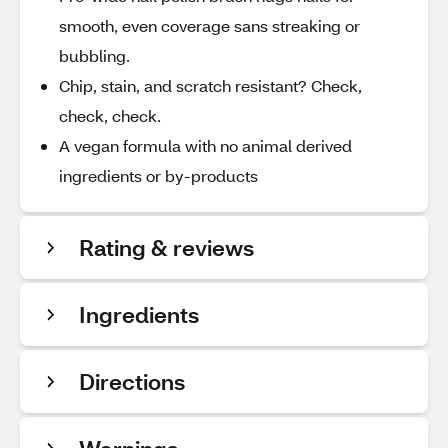
smooth, even coverage sans streaking or
bubbling.
Chip, stain, and scratch resistant? Check,
check, check.
A vegan formula with no animal derived
ingredients or by-products
Rating & reviews
Ingredients
Directions