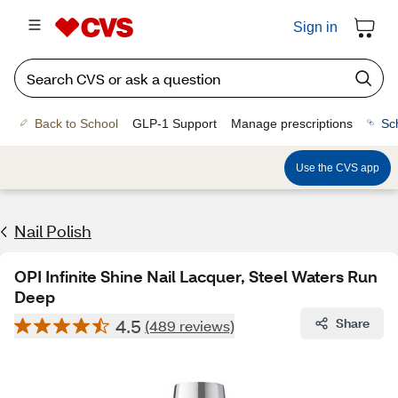
Sign in
Back to School
GLP-1 Support
Manage prescriptions
Sc
Use the CVS app
Nail Polish
OPI Infinite Shine Nail Lacquer, Steel Waters Run
Deep
4.5
Share
(489 reviews)