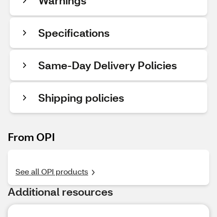
Warnings
Specifications
Same-Day Delivery Policies
Shipping policies
From OPI
See all OPI products
Additional resources