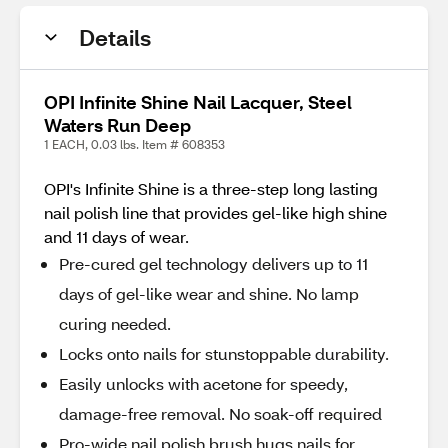
Details
OPI Infinite Shine Nail Lacquer, Steel
Waters Run Deep
1 EACH, 0.03 lbs. Item # 608353
OPI's Infinite Shine is a three-step long lasting
nail polish line that provides gel-like high shine
and 11 days of wear.
Pre-cured gel technology delivers up to 11
days of gel-like wear and shine. No lamp
curing needed.
Locks onto nails for stunstoppable durability.
Easily unlocks with acetone for speedy,
damage-free removal. No soak-off required
Pro-wide nail polish brush hugs nails for