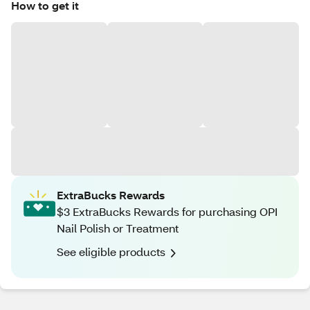
How to get it
ExtraBucks Rewards
$3 ExtraBucks Rewards for purchasing OPI
Nail Polish or Treatment
See eligible products