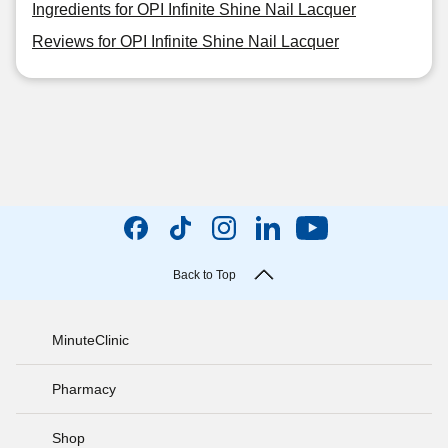
Ingredients for OPI Infinite Shine Nail Lacquer
Reviews for OPI Infinite Shine Nail Lacquer
Back to Top
MinuteClinic
Pharmacy
Shop