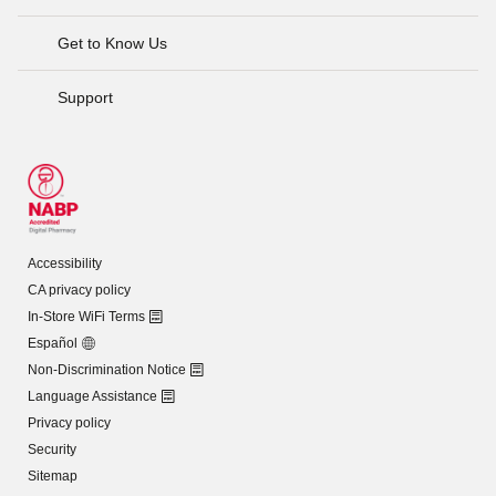
Get to Know Us
Support
Accessibility
CA privacy policy
In-Store WiFi Terms
Español
Non-Discrimination Notice
Language Assistance
Privacy policy
Security
Sitemap