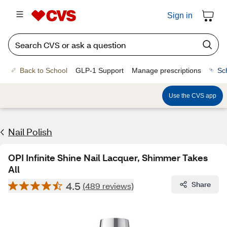
Sign in
Back to School
GLP-1 Support
Manage prescriptions
Sc
Use the CVS app
Nail Polish
OPI Infinite Shine Nail Lacquer, Shimmer Takes
All
4.5
Share
(489 reviews)