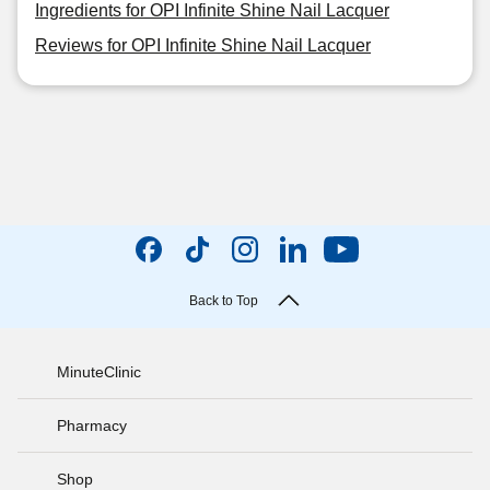
Ingredients for OPI Infinite Shine Nail Lacquer
Reviews for OPI Infinite Shine Nail Lacquer
Back to Top
MinuteClinic
Pharmacy
Shop