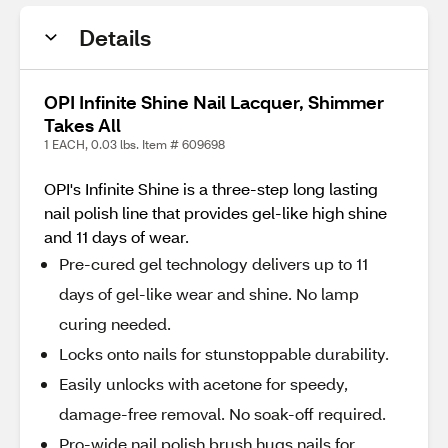
Details
OPI Infinite Shine Nail Lacquer, Shimmer
Takes All
1 EACH, 0.03 lbs. Item # 609698
OPI's Infinite Shine is a three-step long lasting
nail polish line that provides gel-like high shine
and 11 days of wear.
Pre-cured gel technology delivers up to 11
days of gel-like wear and shine. No lamp
curing needed.
Locks onto nails for stunstoppable durability.
Easily unlocks with acetone for speedy,
damage-free removal. No soak-off required.
Pro-wide nail polish brush hugs nails for