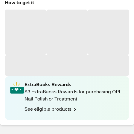
How to get it
ExtraBucks Rewards
$3 ExtraBucks Rewards for purchasing OPI
Nail Polish or Treatment
See eligible products