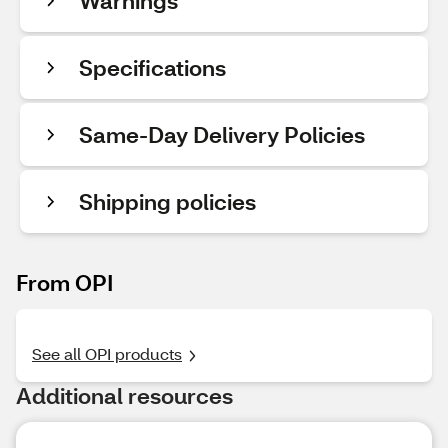
Warnings
Specifications
Same-Day Delivery Policies
Shipping policies
From OPI
See all OPI products
Additional resources