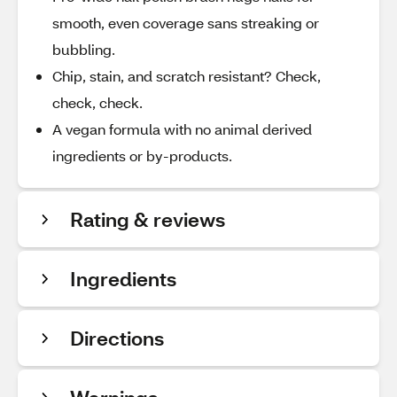
smooth, even coverage sans streaking or
bubbling.
Chip, stain, and scratch resistant? Check,
check, check.
A vegan formula with no animal derived
ingredients or by-products.
Rating & reviews
Ingredients
Directions