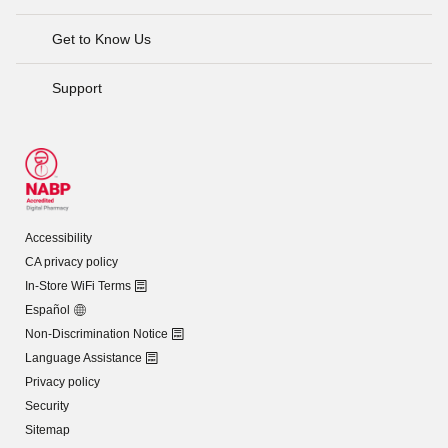
Get to Know Us
Support
Accessibility
CA privacy policy
In-Store WiFi Terms
Español
Non-Discrimination Notice
Language Assistance
Privacy policy
Security
Sitemap