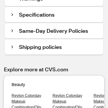
Specifications
Same-Day Delivery Policies
Shipping policies
Explore more at CVS.com
Beauty
Revlon Colorstay
Revlon Colorstay
Revlon 
Makeup
Makeup
Makeup
Combination/Oily,
Combination/Oily,
Combinat