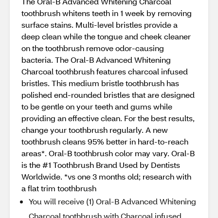
The Oral-B Advanced Whitening Charcoal
toothbrush whitens teeth in 1 week by removing
surface stains. Multi-level bristles provide a
deep clean while the tongue and cheek cleaner
on the toothbrush remove odor-causing
bacteria. The Oral-B Advanced Whitening
Charcoal toothbrush features charcoal infused
bristles. This medium bristle toothbrush has
polished end-rounded bristles that are designed
to be gentle on your teeth and gums while
providing an effective clean. For the best results,
change your toothbrush regularly. A new
toothbrush cleans 95% better in hard-to-reach
areas*. Oral-B toothbrush color may vary. Oral-B
is the #1 Toothbrush Brand Used by Dentists
Worldwide. *vs one 3 months old; research with
a flat trim toothbrush
You will receive (1) Oral-B Advanced Whitening
Charcoal toothbrush with Charcoal infused