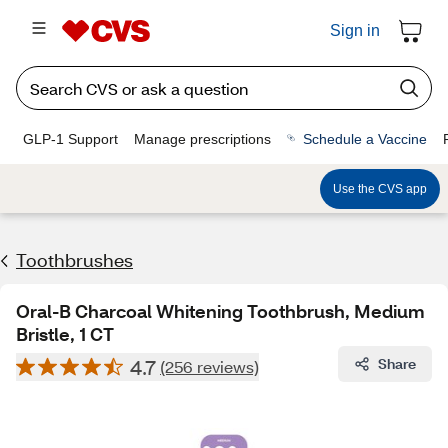
Sign in
GLP-1 Support
Manage prescriptions
Schedule a Vaccine
Use the CVS app
Toothbrushes
Oral-B Charcoal Whitening Toothbrush, Medium
Bristle, 1 CT
4.7
Share
(256 reviews)