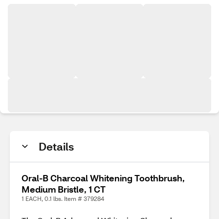
Details
Oral-B Charcoal Whitening Toothbrush,
Medium Bristle, 1 CT
1 EACH, 0.1 lbs. Item # 379284