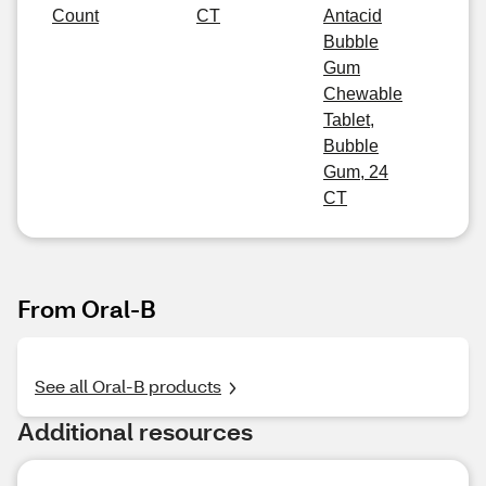
Count
CT
Antacid
Bubble
Gum
Chewable
Tablet,
Bubble
Gum, 24
CT
From Oral-B
See all Oral-B products
Additional resources