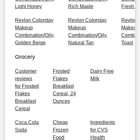
Light Honey
Rich Maple
Fresh B
Revlon Colorstay
Revlon Colorstay
Revlon 
Makeup
Makeup
Makeup
Combination/Oily,
Combination/Oily,
Combinat
Golden Beige
Natural Tan
Toast
Grocery
Customer
Frosted
Dairy Free
reviews
Flakes
Milk
for Frosted
Breakfast
Flakes
Cereal, 24
Breakfast
Ounces
Cereal
Coca Cola
Cheap
Ingredients
Soda
Frozen
for CVS
Food
Health