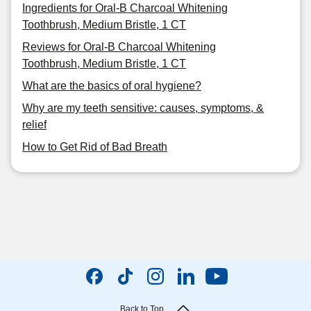
Ingredients for Oral-B Charcoal Whitening
Toothbrush, Medium Bristle, 1 CT
Reviews for Oral-B Charcoal Whitening
Toothbrush, Medium Bristle, 1 CT
What are the basics of oral hygiene?
Why are my teeth sensitive: causes, symptoms, &
relief
How to Get Rid of Bad Breath
Back to Top