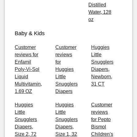
Distilled
Water, 128
oz
Baby & Kids
Customer
Customer
Huggies
reviews for
reviews
Little
Enfamil
for
Snugglers
Poly-Vi-Sol
Huggies
Diapers,
Liquid
Little
Newborn,
Multivitamin,
Snugglers
31 CT
1.69 OZ
Diapers
Huggies
Huggies
Customer
Little
Little
reviews
Snugglers
Snugglers
for Pepto
Diapers,
Diapers,
Bismol
Size 2, 72
Size 1, 32
Children's