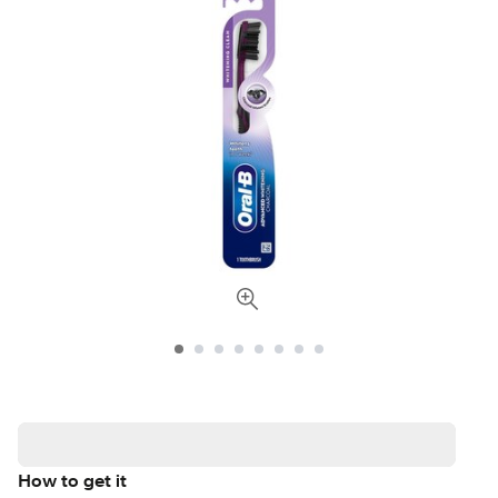
How to get it