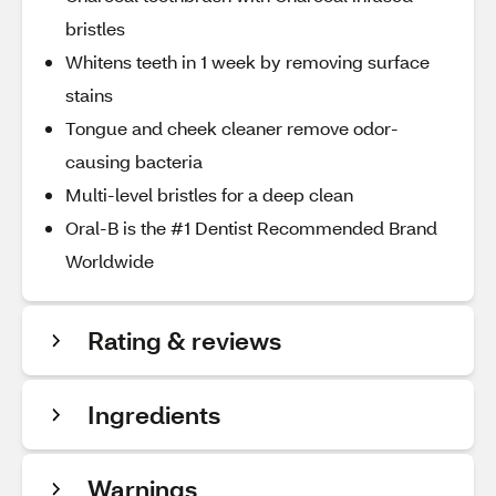
bristles
Whitens teeth in 1 week by removing surface
stains
Tongue and cheek cleaner remove odor-
causing bacteria
Multi-level bristles for a deep clean
Oral-B is the #1 Dentist Recommended Brand
Worldwide
Rating & reviews
Ingredients
Warnings