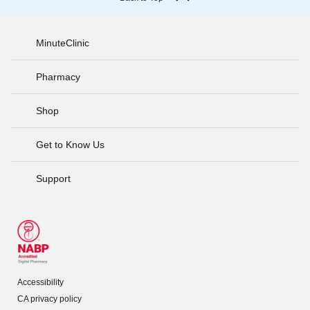
MinuteClinic
Pharmacy
Shop
Get to Know Us
Support
Accessibility
CA privacy policy