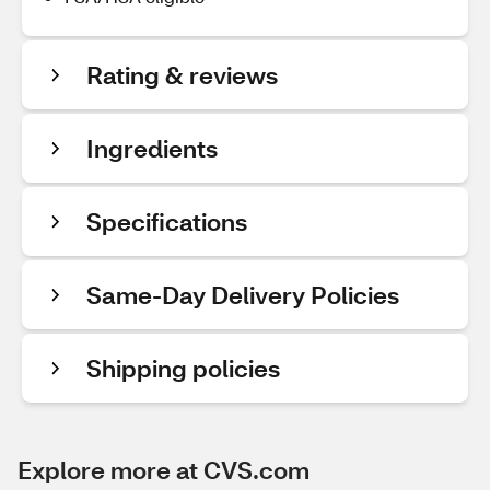
Rating & reviews
Ingredients
Specifications
Same-Day Delivery Policies
Shipping policies
Explore more at CVS.com