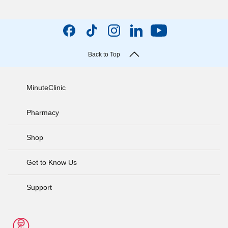
Back to Top
MinuteClinic
Pharmacy
Shop
Get to Know Us
Support