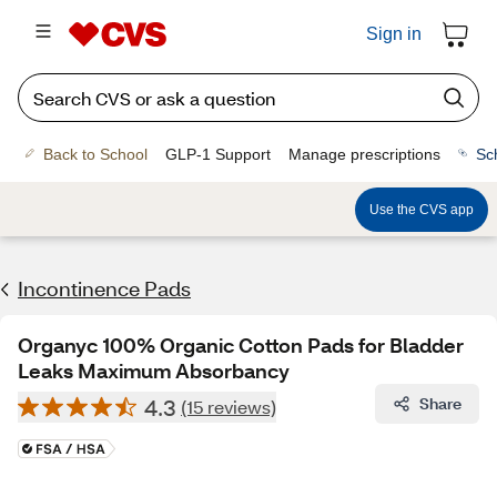
Sign in
Back to School
GLP-1 Support
Manage prescriptions
Sc
Use the CVS app
Incontinence Pads
Organyc 100% Organic Cotton Pads for Bladder
Leaks Maximum Absorbancy
4.3
Share
(15 reviews)