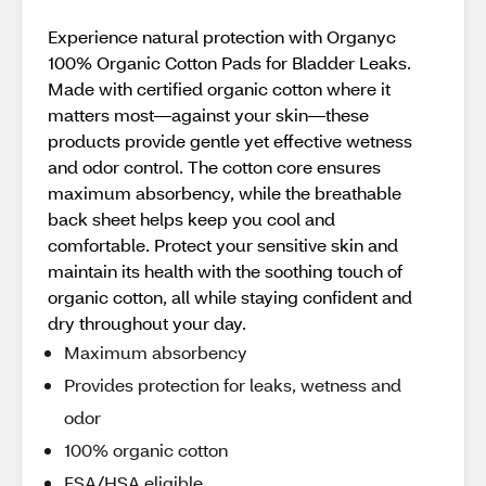
Experience natural protection with Organyc
100% Organic Cotton Pads for Bladder Leaks.
Made with certified organic cotton where it
matters most—against your skin—these
products provide gentle yet effective wetness
and odor control. The cotton core ensures
maximum absorbency, while the breathable
back sheet helps keep you cool and
comfortable. Protect your sensitive skin and
maintain its health with the soothing touch of
organic cotton, all while staying confident and
dry throughout your day.
Maximum absorbency
Provides protection for leaks, wetness and
odor
100% organic cotton
FSA/HSA eligible