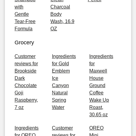
with
Charcoal
Gentle
Body
Tear-Free
Wash, 16.9
Formula
OZ
Grocery
Customer
Ingredients
Ingredients
reviews for
for Gold
for
Brookside
Emblem
Maxwell
Dark
Ice
House
Chocolate
Canyon
Ground
Goji
Natural
Coffee
Raspberry,
Spring
Wake Up
7 oz
Water
Roast,
30.65 oz
Ingredients
Customer
OREO
for OREO
reviews for
Mini