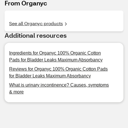
From Organyc
See all Organyc products
Additional resources
Ingredients for Organyc 100% Organic Cotton
Pads for Bladder Leaks Maximum Absorbancy
Reviews for Organyc 100% Organic Cotton Pads
for Bladder Leaks Maximum Absorbancy
What is urinary incontinence? Causes, symptoms
& more