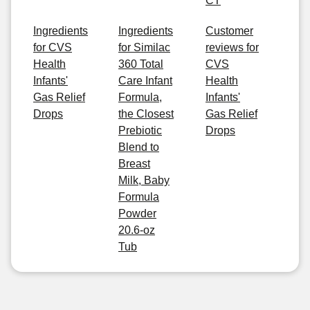
CT
Ingredients
Ingredients
Customer
for CVS
for Similac
reviews for
Health
360 Total
CVS
Infants'
Care Infant
Health
Gas Relief
Formula,
Infants'
Drops
the Closest
Gas Relief
Prebiotic
Drops
Blend to
Breast
Milk, Baby
Formula
Powder
20.6-oz
Tub