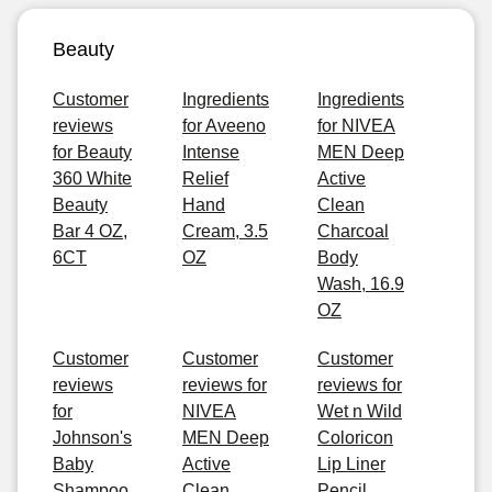
Beauty
Customer
Ingredients
Ingredients
reviews
for Aveeno
for NIVEA
for Beauty
Intense
MEN Deep
360 White
Relief
Active
Beauty
Hand
Clean
Bar 4 OZ,
Cream, 3.5
Charcoal
6CT
OZ
Body
Wash, 16.9
OZ
Customer
Customer
Customer
reviews
reviews for
reviews for
for
NIVEA
Wet n Wild
Johnson's
MEN Deep
Coloricon
Baby
Active
Lip Liner
Shampoo
Clean
Pencil