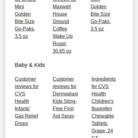
Mini
Maxwell
Golden
Golden
House
Bite Size
Bite Size
Ground
Go-Paks,
Go-Paks,
Coffee
3.5 oz
3.5 oz
Wake Up
Roast,
30.65 oz
Baby & Kids
Customer
Customer
Ingredients
reviews for
reviews for
for CVS
CVS
Dermoplast
Health
Health
Kids Sting-
Children's
Infants'
Free First
Ibuprofen
Gas Relief
Aid Spray
Chewable
Drops
Tablets,
Grape, 24