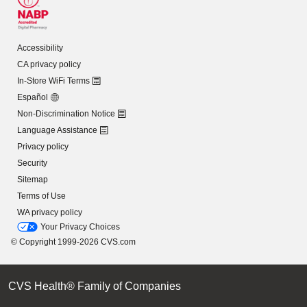
Accessibility
CA privacy policy
In-Store WiFi Terms
Español
Non-Discrimination Notice
Language Assistance
Privacy policy
Security
Sitemap
Terms of Use
WA privacy policy
Your Privacy Choices
© Copyright 1999-2026 CVS.com
CVS Health® Family of Companies