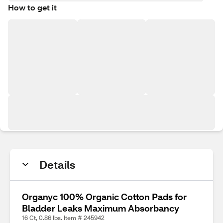
How to get it
Details
Organyc 100% Organic Cotton Pads for
Bladder Leaks Maximum Absorbancy
16 Ct, 0.86 lbs. Item # 245942