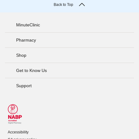
Back to Top
MinuteClinic
Pharmacy
Shop
Get to Know Us
Support
Accessibility