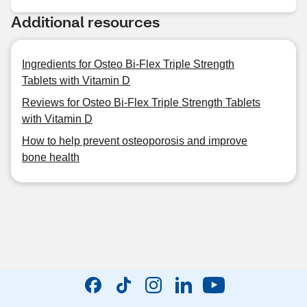
Additional resources
Ingredients for Osteo Bi-Flex Triple Strength
Tablets with Vitamin D
Reviews for Osteo Bi-Flex Triple Strength Tablets
with Vitamin D
How to help prevent osteoporosis and improve
bone health