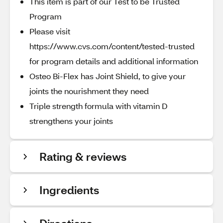
This item is part of our Test to be Trusted
Program
Please visit
https://www.cvs.com/content/tested-trusted
for program details and additional information
Osteo Bi-Flex has Joint Shield, to give your
joints the nourishment they need
Triple strength formula with vitamin D
strengthens your joints
Rating & reviews
Ingredients