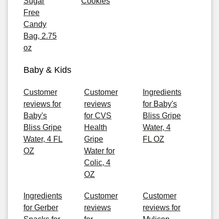
Sugar
Cookies
Free
Candy
Bag, 2.75
oz
Baby & Kids
Customer
Customer
Ingredients
reviews for
reviews
for Baby's
Baby's
for CVS
Bliss Gripe
Bliss Gripe
Health
Water, 4
Water, 4 FL
Gripe
FL OZ
OZ
Water for
Colic, 4
OZ
Ingredients
Customer
Customer
for Gerber
reviews
reviews for