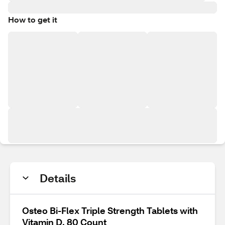
How to get it
Details
Osteo Bi-Flex Triple Strength Tablets with
Vitamin D, 80 Count