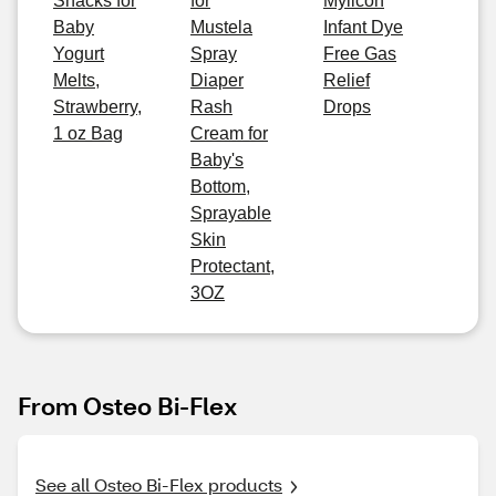
Snacks for
for
Mylicon
Baby
Mustela
Infant Dye
Yogurt
Spray
Free Gas
Melts,
Diaper
Relief
Strawberry,
Rash
Drops
1 oz Bag
Cream for
Baby's
Bottom,
Sprayable
Skin
Protectant,
3OZ
From Osteo Bi-Flex
See all Osteo Bi-Flex products