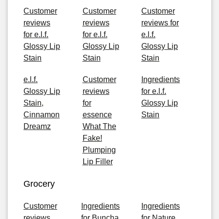
Customer
Customer
Customer
reviews
reviews
reviews for
for e.l.f.
for e.l.f.
e.l.f.
Glossy Lip
Glossy Lip
Glossy Lip
Stain
Stain
Stain
e.l.f.
Customer
Ingredients
Glossy Lip
reviews
for e.l.f.
Stain,
for
Glossy Lip
Cinnamon
essence
Stain
Dreamz
What The
Fake!
Plumping
Lip Filler
Grocery
Customer
Ingredients
Ingredients
reviews
for Buncha
for Nature