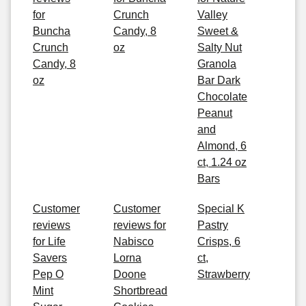
for
Crunch
Valley
Buncha
Candy, 8
Sweet &
Crunch
oz
Salty Nut
Candy, 8
Granola
oz
Bar Dark
Chocolate
Peanut
and
Almond, 6
ct, 1.24 oz
Bars
Customer
Customer
Special K
reviews
reviews for
Pastry
for Life
Nabisco
Crisps, 6
Savers
Lorna
ct,
Pep O
Doone
Strawberry
Mint
Shortbread