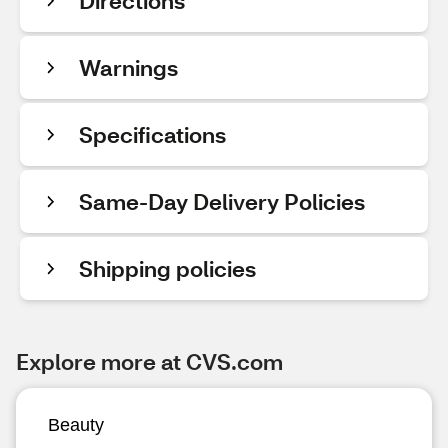
Directions
Warnings
Specifications
Same-Day Delivery Policies
Shipping policies
Explore more at CVS.com
Beauty