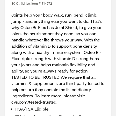
80 Ct, 0.1 lbs. Item # 714672
Joints help your body walk, run, bend, climb,
jump - and anything else you want to do. That's
why Osteo Bi-Flex has Joint Shield, to give your
joints the nourishment they need, so you can
handle whatever life throws your way. With the
addition of vitamin D to support bone density
along with a healthy immune system. Osteo Bi-
Flex triple strength with vitamin D strengthens
your joints and helps maintain flexibility and
agility, so you're always ready for action.
TESTED TO BE TRUSTED We require that all
vitamins & supplements are third-party tested to
help ensure they contain the listed dietary
ingredients. To learn more, please visit
cvs.com/tested-trusted.
HSA/FSA Eligible