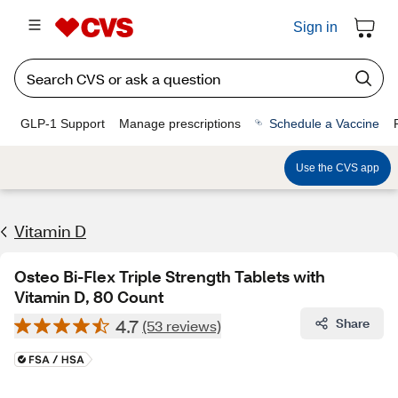
Sign in
GLP-1 Support
Manage prescriptions
Schedule a Vaccine
Use the CVS app
Vitamin D
Osteo Bi-Flex Triple Strength Tablets with
Vitamin D, 80 Count
4.7
Share
(53 reviews)