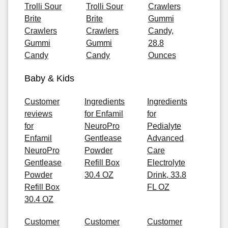
Trolli Sour
Trolli Sour
Crawlers
Brite
Brite
Gummi
Crawlers
Crawlers
Candy,
Gummi
Gummi
28.8
Candy
Candy
Ounces
Baby & Kids
Customer
Ingredients
Ingredients
reviews
for Enfamil
for
for
NeuroPro
Pedialyte
Enfamil
Gentlease
Advanced
NeuroPro
Powder
Care
Gentlease
Refill Box
Electrolyte
Powder
30.4 OZ
Drink, 33.8
Refill Box
FL OZ
30.4 OZ
Customer
Customer
Customer