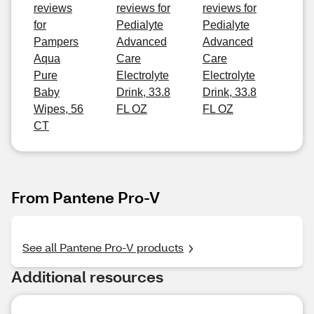
reviews
reviews for
reviews for
for
Pedialyte
Pedialyte
Pampers
Advanced
Advanced
Aqua
Care
Care
Pure
Electrolyte
Electrolyte
Baby
Drink, 33.8
Drink, 33.8
Wipes, 56
FL OZ
FL OZ
CT
From Pantene Pro-V
See all Pantene Pro-V products
Additional resources