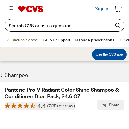
Sign in
Back to School
GLP-1 Support
Manage prescriptions
Sc
Use the CVS app
Shampoo
Pantene Pro-V Radiant Color Shine Shampoo &
Conditioner Dual Pack, 24.6 OZ
4.4
Share
(707 reviews)