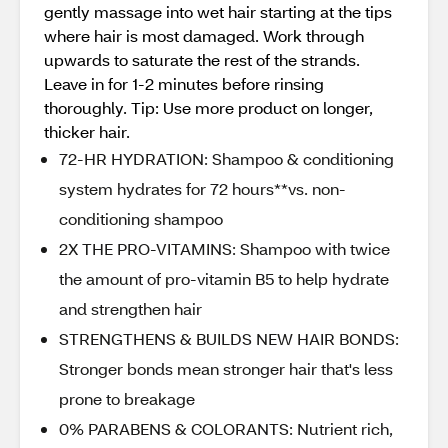
gently massage into wet hair starting at the tips
where hair is most damaged. Work through
upwards to saturate the rest of the strands.
Leave in for 1-2 minutes before rinsing
thoroughly. Tip: Use more product on longer,
thicker hair.
72-HR HYDRATION: Shampoo & conditioning
system hydrates for 72 hours**vs. non-
conditioning shampoo
2X THE PRO-VITAMINS: Shampoo with twice
the amount of pro-vitamin B5 to help hydrate
and strengthen hair
STRENGTHENS & BUILDS NEW HAIR BONDS:
Stronger bonds mean stronger hair that's less
prone to breakage
0% PARABENS & COLORANTS: Nutrient rich,