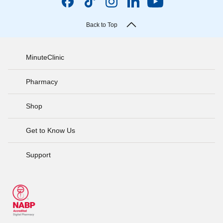
Back to Top
MinuteClinic
Pharmacy
Shop
Get to Know Us
Support