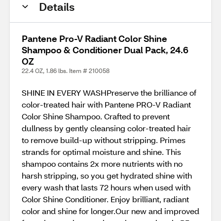
Details
Pantene Pro-V Radiant Color Shine
Shampoo & Conditioner Dual Pack, 24.6
OZ
22.4 OZ, 1.86 lbs. Item # 210058
SHINE IN EVERY WASHPreserve the brilliance of
color-treated hair with Pantene PRO-V Radiant
Color Shine Shampoo. Crafted to prevent
dullness by gently cleansing color-treated hair
to remove build-up without stripping. Primes
strands for optimal moisture and shine. This
shampoo contains 2x more nutrients with no
harsh stripping, so you get hydrated shine with
every wash that lasts 72 hours when used with
Color Shine Conditioner. Enjoy brilliant, radiant
color and shine for longer.Our new and improved