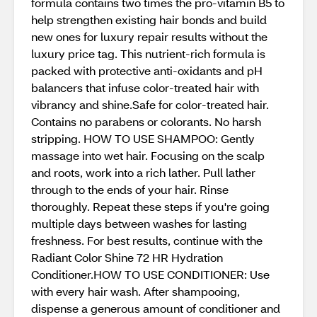
formula contains two times the pro-vitamin B5 to
help strengthen existing hair bonds and build
new ones for luxury repair results without the
luxury price tag. This nutrient-rich formula is
packed with protective anti-oxidants and pH
balancers that infuse color-treated hair with
vibrancy and shine.Safe for color-treated hair.
Contains no parabens or colorants. No harsh
stripping. HOW TO USE SHAMPOO: Gently
massage into wet hair. Focusing on the scalp
and roots, work into a rich lather. Pull lather
through to the ends of your hair. Rinse
thoroughly. Repeat these steps if you're going
multiple days between washes for lasting
freshness. For best results, continue with the
Radiant Color Shine 72 HR Hydration
Conditioner.HOW TO USE CONDITIONER: Use
with every hair wash. After shampooing,
dispense a generous amount of conditioner and