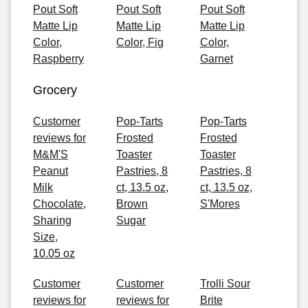
Pout Soft
Pout Soft
Pout Soft
Matte Lip
Matte Lip
Matte Lip
Color,
Color, Fig
Color,
Raspberry
Garnet
Grocery
Customer
Pop-Tarts
Pop-Tarts
reviews for
Frosted
Frosted
M&M'S
Toaster
Toaster
Peanut
Pastries, 8
Pastries, 8
Milk
ct, 13.5 oz,
ct, 13.5 oz,
Chocolate,
Brown
S'Mores
Sharing
Sugar
Size,
10.05 oz
Customer
Customer
Trolli Sour
reviews for
reviews for
Brite