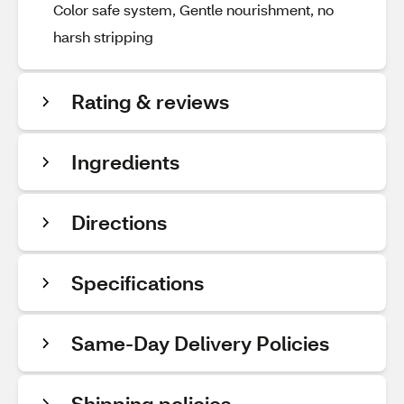
Color safe system, Gentle nourishment, no
harsh stripping
Rating & reviews
Ingredients
Directions
Specifications
Same-Day Delivery Policies
Shipping policies