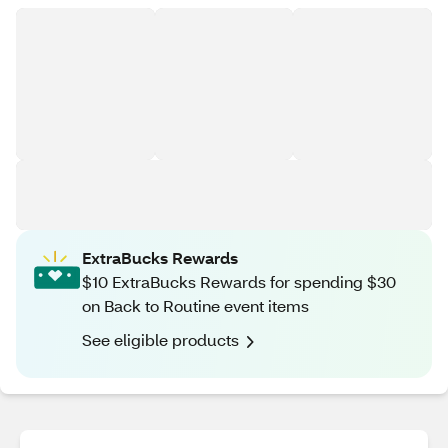
ExtraBucks Rewards
$10 ExtraBucks Rewards for spending $30
on Back to Routine event items
See eligible products