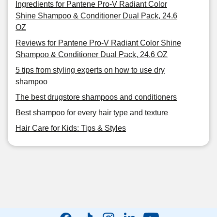
Ingredients for Pantene Pro-V Radiant Color
Shine Shampoo & Conditioner Dual Pack, 24.6
OZ
Reviews for Pantene Pro-V Radiant Color Shine
Shampoo & Conditioner Dual Pack, 24.6 OZ
5 tips from styling experts on how to use dry
shampoo
The best drugstore shampoos and conditioners
Best shampoo for every hair type and texture
Hair Care for Kids: Tips & Styles