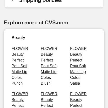
Explore more at CVS.com
Beauty
FLOWER
FLOWER
FLOWER
Beauty
Beauty
Beauty
Perfect
Perfect
Perfect
Pout Soft
Pout Soft
Pout Soft
Matte Lip
Matte Lip
Matte Lip
Color,
Color,
Color,
Punch
Blush
Salsa
FLOWER
FLOWER
FLOWER
Beauty
Beauty
Beauty
Perfect
Perfect
Perfect