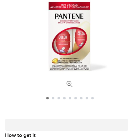
How to get it