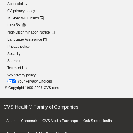
Accessibility
CA privacy policy
In-Store WiFi Terms
Español
Non-Discrimination Notice
Language Assistance
Privacy policy
Security
Sitemap
Terms of Use
WA privacy policy
Your Privacy Choices
© Copyright 1999-2026 CVS.com
CVS Health® Family of Companies
Aetna
Caremark
CVS Media Exchange
Oak Street Health