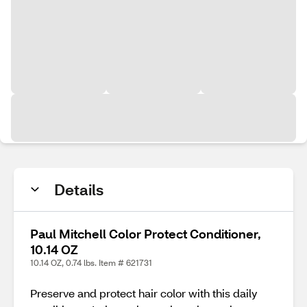
Details
Paul Mitchell Color Protect Conditioner,
10.14 OZ
10.14 OZ, 0.74 lbs. Item # 621731
Preserve and protect hair color with this daily