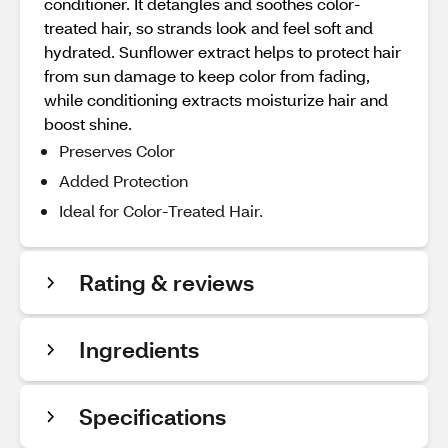
conditioner. It detangles and soothes color-
treated hair, so strands look and feel soft and
hydrated. Sunflower extract helps to protect hair
from sun damage to keep color from fading,
while conditioning extracts moisturize hair and
boost shine.
Preserves Color
Added Protection
Ideal for Color-Treated Hair.
Rating & reviews
Ingredients
Specifications