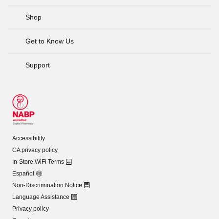
Shop
Get to Know Us
Support
Accessibility
CA privacy policy
In-Store WiFi Terms
Español
Non-Discrimination Notice
Language Assistance
Privacy policy