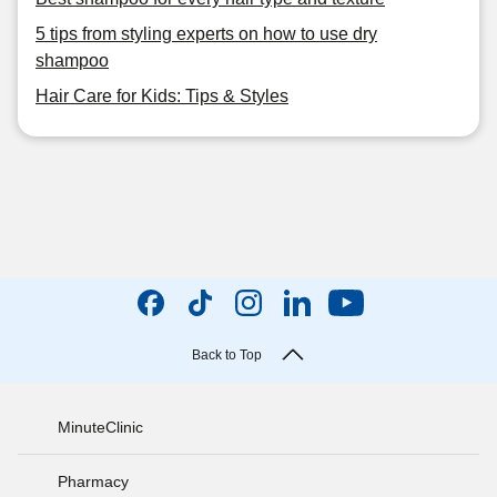
5 tips from styling experts on how to use dry
shampoo
Hair Care for Kids: Tips & Styles
Back to Top
MinuteClinic
Pharmacy