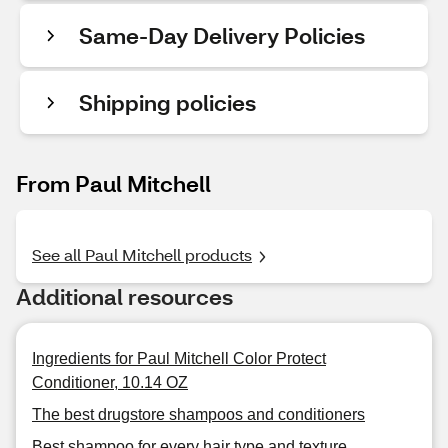
Same-Day Delivery Policies
Shipping policies
From Paul Mitchell
See all Paul Mitchell products
Additional resources
Ingredients for Paul Mitchell Color Protect
Conditioner, 10.14 OZ
The best drugstore shampoos and conditioners
Best shampoo for every hair type and texture