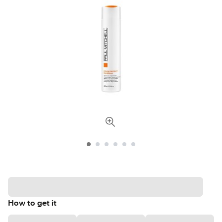
How to get it