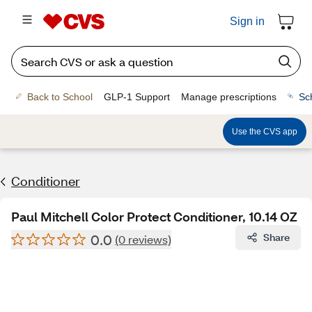
Sign in
Back to School
GLP-1 Support
Manage prescriptions
Sc
Use the CVS app
Conditioner
Paul Mitchell Color Protect Conditioner, 10.14 OZ
0.0
Share
(0 reviews)