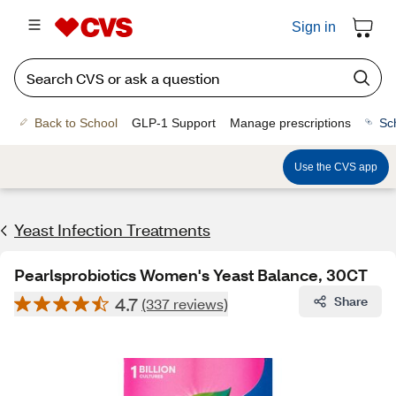
Sign in
Back to School
GLP-1 Support
Manage prescriptions
Sc
Use the CVS app
Yeast Infection Treatments
Pearlsprobiotics Women's Yeast Balance, 30CT
4.7
Share
(337 reviews)