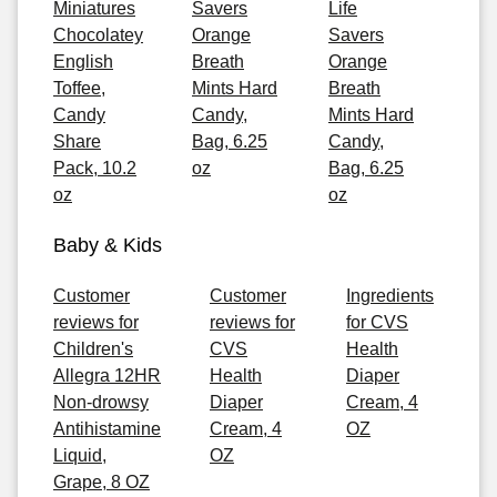
Miniatures
Savers
Life
Chocolatey
Orange
Savers
English
Breath
Orange
Toffee,
Mints Hard
Breath
Candy
Candy,
Mints Hard
Share
Bag, 6.25
Candy,
Pack, 10.2
oz
Bag, 6.25
oz
oz
Baby & Kids
Customer
Customer
Ingredients
reviews for
reviews for
for CVS
Children's
CVS
Health
Allegra 12HR
Health
Diaper
Non-drowsy
Diaper
Cream, 4
Antihistamine
Cream, 4
OZ
Liquid,
OZ
Grape, 8 OZ