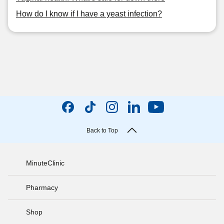
How do I know if I have a yeast infection?
Back to Top
MinuteClinic
Pharmacy
Shop