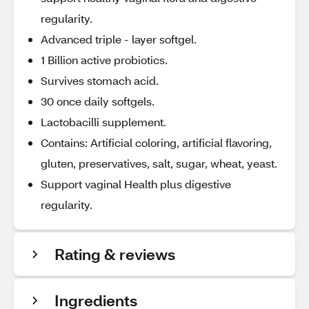
regularity.
Advanced triple - layer softgel.
1 Billion active probiotics.
Survives stomach acid.
30 once daily softgels.
Lactobacilli supplement.
Contains: Artificial coloring, artificial flavoring,
gluten, preservatives, salt, sugar, wheat, yeast.
Support vaginal Health plus digestive
regularity.
Rating & reviews
Ingredients