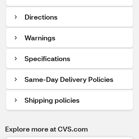
Directions
Warnings
Specifications
Same-Day Delivery Policies
Shipping policies
Explore more at CVS.com