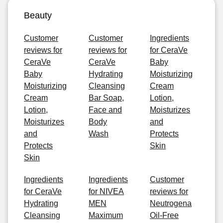
Beauty
Customer
Customer
Ingredients
reviews for
reviews for
for CeraVe
CeraVe
CeraVe
Baby
Baby
Hydrating
Moisturizing
Moisturizing
Cleansing
Cream
Cream
Bar Soap,
Lotion,
Lotion,
Face and
Moisturizes
Moisturizes
Body
and
and
Wash
Protects
Protects
Skin
Skin
Ingredients
Ingredients
Customer
for CeraVe
for NIVEA
reviews for
Hydrating
MEN
Neutrogena
Cleansing
Maximum
Oil-Free