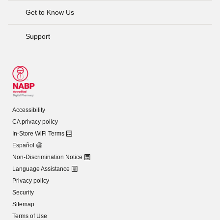
Get to Know Us
Support
Accessibility
CA privacy policy
In-Store WiFi Terms
Español
Non-Discrimination Notice
Language Assistance
Privacy policy
Security
Sitemap
Terms of Use