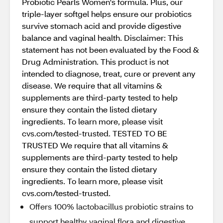
Probiotic Pearls Women's formula. Plus, our
triple-layer softgel helps ensure our probiotics
survive stomach acid and provide digestive
balance and vaginal health. Disclaimer: This
statement has not been evaluated by the Food &
Drug Administration. This product is not
intended to diagnose, treat, cure or prevent any
disease. We require that all vitamins &
supplements are third-party tested to help
ensure they contain the listed dietary
ingredients. To learn more, please visit
cvs.com/tested-trusted. TESTED TO BE
TRUSTED We require that all vitamins &
supplements are third-party tested to help
ensure they contain the listed dietary
ingredients. To learn more, please visit
cvs.com/tested-trusted.
Offers 100% lactobacillus probiotic strains to
support healthy vaginal flora and digestive