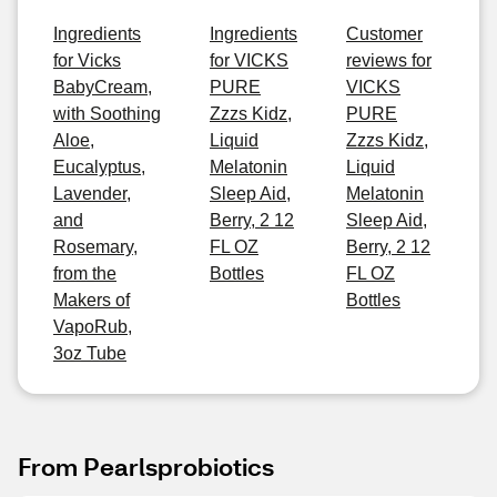
Ingredients
Ingredients
Customer
for Vicks
for VICKS
reviews for
BabyCream,
PURE
VICKS
with Soothing
Zzzs Kidz,
PURE
Aloe,
Liquid
Zzzs Kidz,
Eucalyptus,
Melatonin
Liquid
Lavender,
Sleep Aid,
Melatonin
and
Berry, 2 12
Sleep Aid,
Rosemary,
FL OZ
Berry, 2 12
from the
Bottles
FL OZ
Makers of
Bottles
VapoRub,
3oz Tube
From Pearlsprobiotics