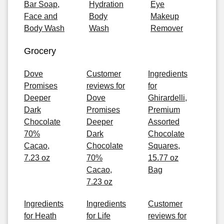
Bar Soap,
Hydration
Eye
Face and
Body
Makeup
Body Wash
Wash
Remover
Grocery
Dove
Customer
Ingredients
Promises
reviews for
for
Deeper
Dove
Ghirardelli,
Dark
Promises
Premium
Chocolate
Deeper
Assorted
70%
Dark
Chocolate
Cacao,
Chocolate
Squares,
7.23 oz
70%
15.77 oz
Cacao,
Bag
7.23 oz
Ingredients
Ingredients
Customer
for Heath
for Life
reviews for