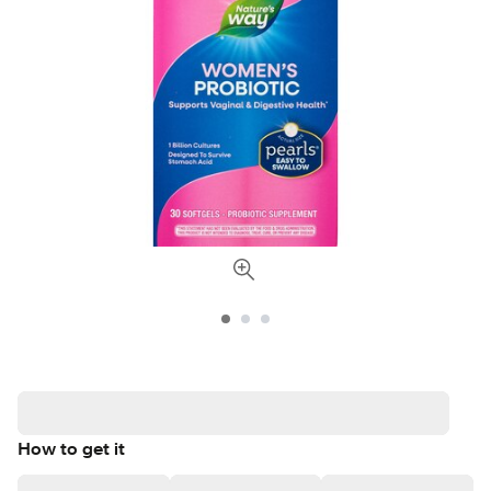
How to get it