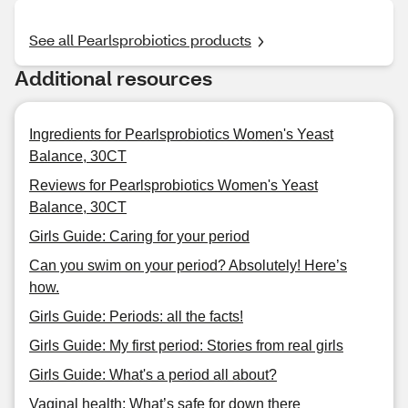
See all Pearlsprobiotics products
Additional resources
Ingredients for Pearlsprobiotics Women's Yeast
Balance, 30CT
Reviews for Pearlsprobiotics Women's Yeast
Balance, 30CT
Girls Guide: Caring for your period
Can you swim on your period? Absolutely! Here’s
how.
Girls Guide: Periods: all the facts!
Girls Guide: My first period: Stories from real girls
Girls Guide: What's a period all about?
Vaginal health: What’s safe for down there