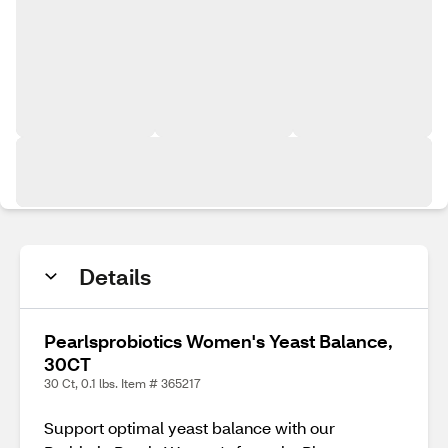
Details
Pearlsprobiotics Women's Yeast Balance,
30CT
30 Ct, 0.1 lbs. Item # 365217
Support optimal yeast balance with our