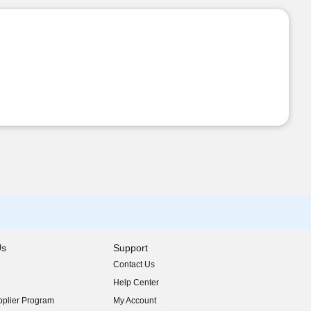
Us
Support
Contact Us
indow)
Help Center
indow)
plier Program
My Account
indow)