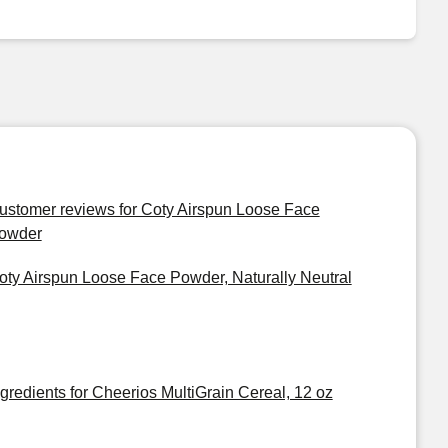
ustomer reviews for Coty Airspun Loose Face
owder
oty Airspun Loose Face Powder, Naturally Neutral
ngredients for Cheerios MultiGrain Cereal, 12 oz