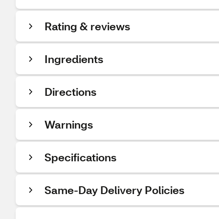
Rating & reviews
Ingredients
Directions
Warnings
Specifications
Same-Day Delivery Policies