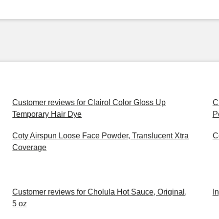
Customer reviews for Clairol Color Gloss Up
C
Temporary Hair Dye
P
Coty Airspun Loose Face Powder, Translucent Xtra
C
Coverage
Customer reviews for Cholula Hot Sauce, Original,
I
5 oz