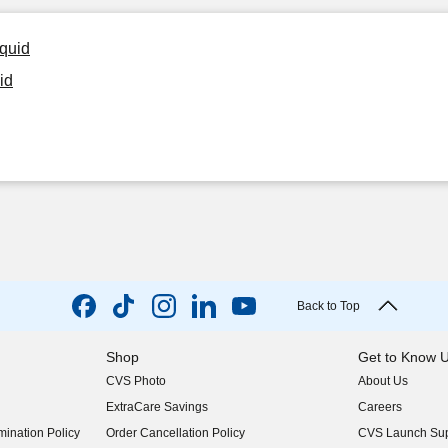
iquid
id
Back to Top
Shop
Get to Know 
CVS Photo
About Us
(opens in new w
ExtraCare Savings
Careers
(opens in new w
ination Policy
Order Cancellation Policy
CVS Launch Sup
(opens in new w