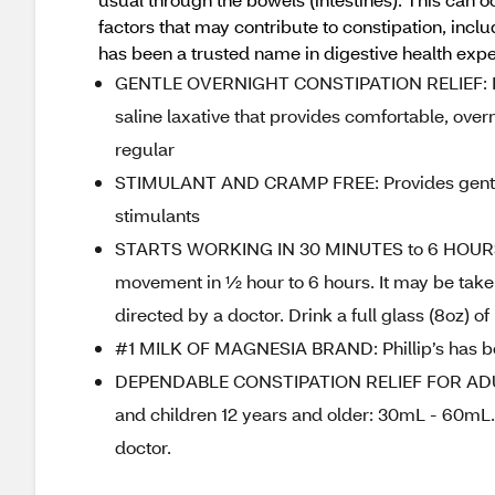
factors that may contribute to constipation, includ
has been a trusted name in digestive health expe
GENTLE OVERNIGHT CONSTIPATION RELIEF: Philli
saline laxative that provides comfortable, over
regular
STIMULANT AND CRAMP FREE: Provides gentle, o
stimulants
STARTS WORKING IN 30 MINUTES to 6 HOURS: P
movement in ½ hour to 6 hours. It may be taken
directed by a doctor. Drink a full glass (8oz) of
#1 MILK OF MAGNESIA BRAND: Phillip’s has been
DEPENDABLE CONSTIPATION RELIEF FOR ADU
and children 12 years and older: 30mL - 60mL.
doctor.