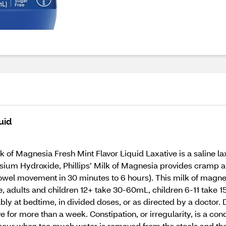
uid
 of Magnesia Fresh Mint Flavor Liquid Laxative is a saline lax
ium Hydroxide, Phillips’ Milk of Magnesia provides cramp and
wel movement in 30 minutes to 6 hours). This milk of magnesi
se, adults and children 12+ take 30-60mL, children 6-11 take 
y at bedtime, in divided doses, or as directed by a doctor. Dr
e for more than a week. Constipation, or irregularity, is a co
 occur when too much water is removed from the stools and th