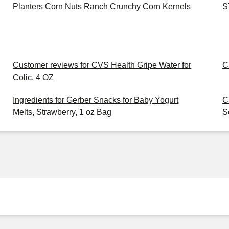
Planters Corn Nuts Ranch Crunchy Corn Kernels
S
Customer reviews for CVS Health Gripe Water for
C
Colic, 4 OZ
Ingredients for Gerber Snacks for Baby Yogurt
C
Melts, Strawberry, 1 oz Bag
S