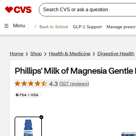
Menu
Back to School
GLP-1 Support
Manage prescri
Home
Shop
Health & Medicine
Digestive Health
Phillips' Milk of Magnesia Gentle 
4.3
(327 reviews)