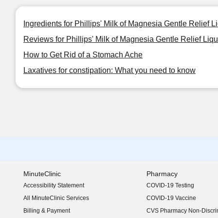
Ingredients for Phillips' Milk of Magnesia Gentle Relief L
Reviews for Phillips' Milk of Magnesia Gentle Relief Liqu
How to Get Rid of a Stomach Ache
Laxatives for constipation: What you need to know
MinuteClinic
Pharmacy
Accessibility Statement
COVID-19 Testing
(opens in new window)
All MinuteClinic Services
COVID-19 Vaccine
Billing & Payment
CVS Pharmacy Non-Discrim