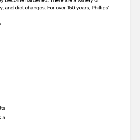
ty, and diet changes. For over 150 years, Phillips’
a
ts
k a