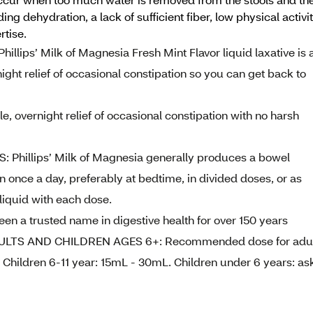
ing dehydration, a lack of sufficient fiber, low physical activi
rtise.
ps’ Milk of Magnesia Fresh Mint Flavor liquid laxative is 
night relief of occasional constipation so you can get back to
vernight relief of occasional constipation with no harsh
hillips’ Milk of Magnesia generally produces a bowel
 once a day, preferably at bedtime, in divided doses, or as
 liquid with each dose.
 a trusted name in digestive health for over 150 years
LTS AND CHILDREN AGES 6+: Recommended dose for adul
 Children 6-11 year: 15mL - 30mL. Children under 6 years: as