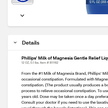
Details
Phillips' Milk of Magnesia Gentle Relief Liq
12 OZ, 0.1 lbs. Item # 811162
From the #1 Milk of Magnesia Brand, Phillips’ Milk
occasional constipation. Formulated with Magnes
constipation. (The product usually produces a bo
process to relieve occasional constipation. To u
years old. Dose may be taken once a day preferabl
Consult your doctor if you need to use the laxativ
usual through the bowels (intestines). This can