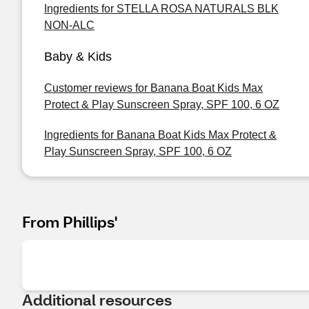
Ingredients for STELLA ROSA NATURALS BLK
NON-ALC
Baby & Kids
Customer reviews for Banana Boat Kids Max
Protect & Play Sunscreen Spray, SPF 100, 6 OZ
Ingredients for Banana Boat Kids Max Protect &
Play Sunscreen Spray, SPF 100, 6 OZ
From Phillips'
Additional resources