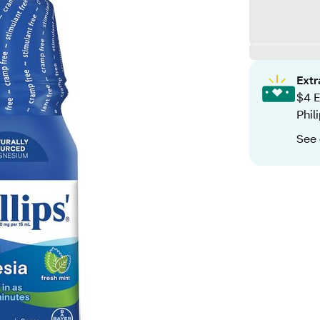
Ext
$4 E
Phil
See 