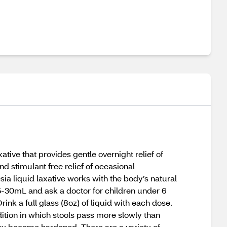
ative that provides gentle overnight relief of
 stimulant free relief of occasional
a liquid laxative works with the body’s natural
15-30mL and ask a doctor for children under 6
ink a full glass (8oz) of liquid with each dose.
ndition in which stools pass more slowly than
ey become hardened. There are a variety of