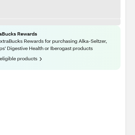
raBucks Rewards
xtraBucks Rewards for purchasing Alka-Seltzer,
ips' Digestive Health or Iberogast products
eligible products