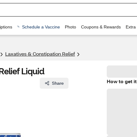
ptions
Schedule a Vaccine
Photo
Coupons & Rewards
Extra
Laxatives & Constipation Relief
Relief Liquid
How to get it
Share