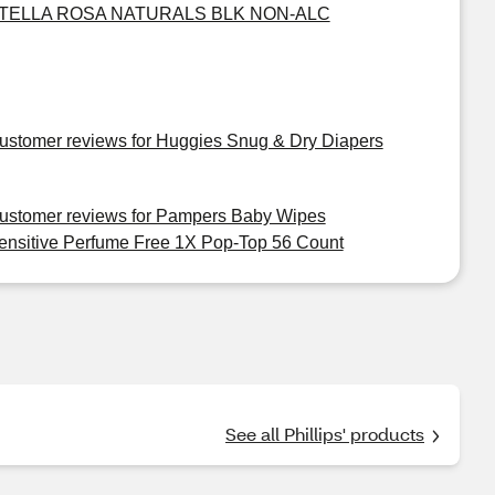
TELLA ROSA NATURALS BLK NON-ALC
ustomer reviews for Huggies Snug & Dry Diapers
ustomer reviews for Pampers Baby Wipes
ensitive Perfume Free 1X Pop-Top 56 Count
See all Phillips' products