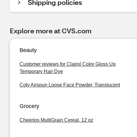
Shipping policies
Explore more at CVS.com
Beauty
Customer reviews for Clairol Color Gloss Up
Temporary Hair Dye
Coty Airspun Loose Face Powder, Translucent
Grocery
Cheerios MultiGrain Cereal, 12 oz