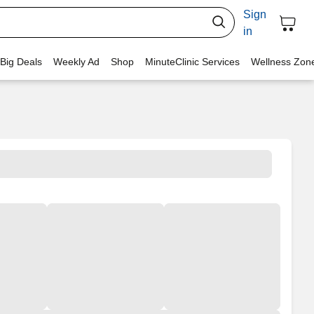
Sign
in
 Big Deals
Weekly Ad
Shop
MinuteClinic Services
Wellness Zon