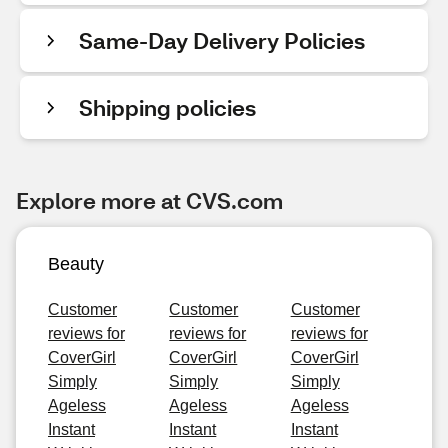
Same-Day Delivery Policies
Shipping policies
Explore more at CVS.com
Beauty
Customer
Customer
Customer
reviews for
reviews for
reviews for
CoverGirl
CoverGirl
CoverGirl
Simply
Simply
Simply
Ageless
Ageless
Ageless
Instant
Instant
Instant