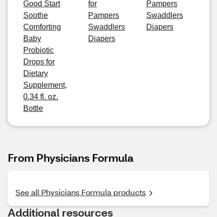
Good Start
for
Pampers
Soothe
Pampers
Swaddlers
Comforting
Swaddlers
Diapers
Baby
Diapers
Probiotic
Drops for
Dietary
Supplement,
0.34 fl. oz.
Bottle
From Physicians Formula
See all Physicians Formula products
Additional resources