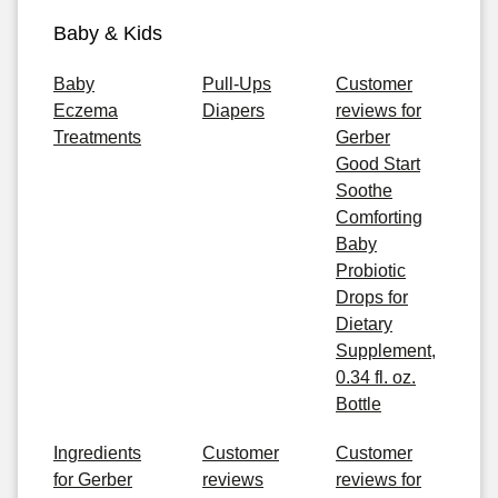
Baby & Kids
Baby
Pull-Ups
Customer
Eczema
Diapers
reviews for
Treatments
Gerber
Good Start
Soothe
Comforting
Baby
Probiotic
Drops for
Dietary
Supplement,
0.34 fl. oz.
Bottle
Ingredients
Customer
Customer
for Gerber
reviews
reviews for