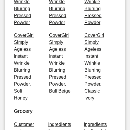
Wrinkle
Wrinkle
Wrinkle
Blurring
Blurring
Blurring
Pressed
Pressed
Pressed
Powder
Powder
Powder
CoverGirl
CoverGirl
CoverGirl
Simply
Simply
Simply
Ageless
Ageless
Ageless
Instant
Instant
Instant
Wrinkle
Wrinkle
Wrinkle
Blurring
Blurring
Blurring
Pressed
Pressed
Pressed
Powder,
Powder,
Powder,
Soft
Buff Beige
Classic
Honey
Ivory
Grocery
Customer
Ingredients
Ingredients