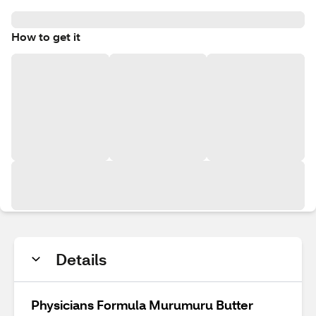
How to get it
Details
Physicians Formula Murumuru Butter