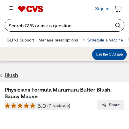
Sign in
GLP-1 Support
Manage prescriptions
Schedule a Vaccine
Use the CVS app
Blush
Physicians Formula Murumuru Butter Blush,
Saucy Mauve
5.0
Share
(7 reviews)