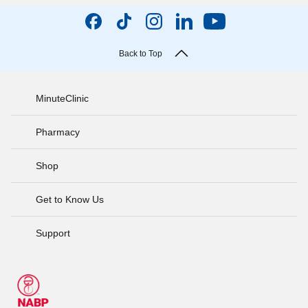
Back to Top
MinuteClinic
Pharmacy
Shop
Get to Know Us
Support