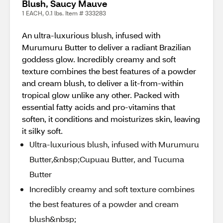
Blush, Saucy Mauve
1 EACH, 0.1 lbs. Item # 333283
An ultra-luxurious blush, infused with
Murumuru Butter to deliver a radiant Brazilian
goddess glow. Incredibly creamy and soft
texture combines the best features of a powder
and cream blush, to deliver a lit-from-within
tropical glow unlike any other. Packed with
essential fatty acids and pro-vitamins that
soften, it conditions and moisturizes skin, leaving
it silky soft.
Ultra-luxurious blush, infused with Murumuru
Butter,&nbsp;Cupuau Butter, and Tucuma
Butter
Incredibly creamy and soft texture combines
the best features of a powder and cream
blush&nbsp;