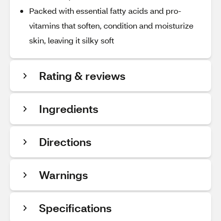
Packed with essential fatty acids and pro-
vitamins that soften, condition and moisturize
skin, leaving it silky soft
Rating & reviews
Ingredients
Directions
Warnings
Specifications