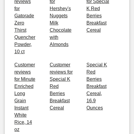
reviews
for
for Special
for
Hershey's
K Red
Gatorade
Nuggets
Berries
Zero
Milk
Breakfast
Thirst
Chocolate
Cereal
Quencher
with
Powder,
Almonds
10 ct
Customer
Customer
Special K
reviews
reviews for
Red
for Minute
Special K
Berries
Enriched
Red
Breakfast
Long
Berries
Cereal,
Grain
Breakfast
16.9
Instant
Cereal
Ounces
White
Rice, 14
oz