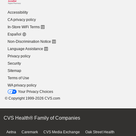
Accessibility
CA privacy policy
In-Store WiFi Terms
Español
Non-Discrimination Notice
Language Assistance
Privacy policy
Security
Sitemap
Terms of Use
WA privacy policy
Your Privacy Choices
© Copyright 1999-2026 CVS.com
CVS Health® Family of Companies
Aetna
Caremark
CVS Media Exchange
Oak Street Health