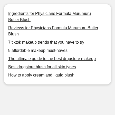
Ingredients for Physicians Formula Murumuru
Butter Blush
Reviews for Physicians Formula Murumuru Butter
Blush
7 tiktok makeup trends that you have to try
8 affordable makeup must-haves
The ultimate guide to the best drugstore makeup
Best drugstore blush for all skin types
How to apply cream and liquid blush