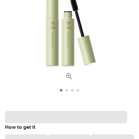
How to get it