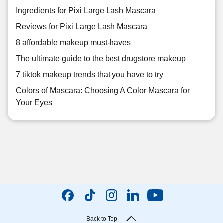
Ingredients for Pixi Large Lash Mascara
Reviews for Pixi Large Lash Mascara
8 affordable makeup must-haves
The ultimate guide to the best drugstore makeup
7 tiktok makeup trends that you have to try
Colors of Mascara: Choosing A Color Mascara for
Your Eyes
Back to Top