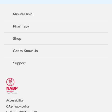
MinuteClinic
Pharmacy
Shop
Get to Know Us
Support
Accessibility
CA privacy policy