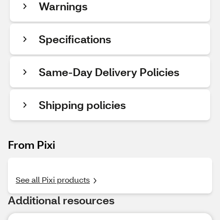
Warnings
Specifications
Same-Day Delivery Policies
Shipping policies
From Pixi
See all Pixi products
Additional resources