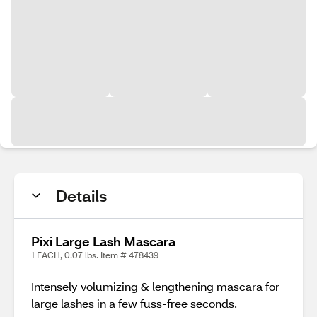
Details
Pixi Large Lash Mascara
1 EACH, 0.07 lbs. Item # 478439
Intensely volumizing & lengthening mascara for
large lashes in a few fuss-free seconds.