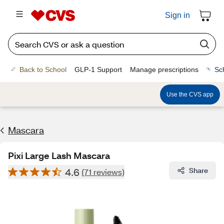
Sign in
Back to School
GLP-1 Support
Manage prescriptions
Sc
Use the CVS app
Mascara
Pixi Large Lash Mascara
4.6
Share
(71 reviews)