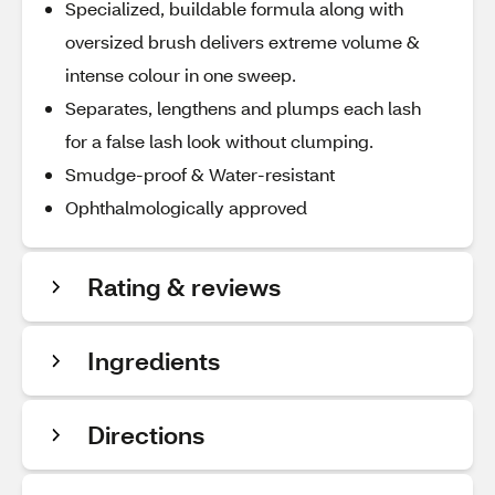
Specialized, buildable formula along with
oversized brush delivers extreme volume &
intense colour in one sweep.
Separates, lengthens and plumps each lash
for a false lash look without clumping.
Smudge-proof & Water-resistant
Ophthalmologically approved
Rating & reviews
Ingredients
Directions