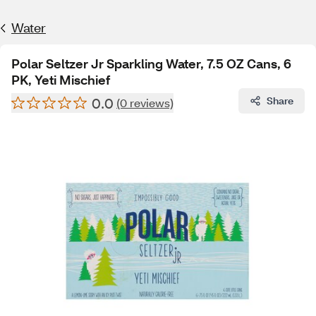
Water
Polar Seltzer Jr Sparkling Water, 7.5 OZ Cans, 6
PK, Yeti Mischief
0.0
Share
(0 reviews)