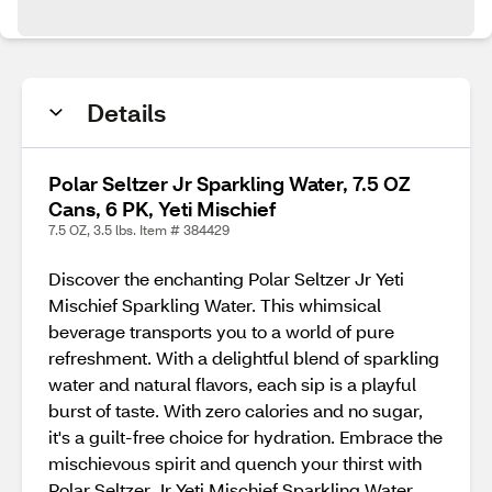
Details
Polar Seltzer Jr Sparkling Water, 7.5 OZ
Cans, 6 PK, Yeti Mischief
7.5 OZ, 3.5 lbs. Item # 384429
Discover the enchanting Polar Seltzer Jr Yeti
Mischief Sparkling Water. This whimsical
beverage transports you to a world of pure
refreshment. With a delightful blend of sparkling
water and natural flavors, each sip is a playful
burst of taste. With zero calories and no sugar,
it's a guilt-free choice for hydration. Embrace the
mischievous spirit and quench your thirst with
Polar Seltzer Jr Yeti Mischief Sparkling Water.