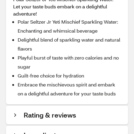
Let your taste buds embark on a delightful
adventure!
Polar Seltzer Jr Yeti Mischief Sparkling Water:
Enchanting and whimsical beverage
Delightful blend of sparkling water and natural
flavors
Playful burst of taste with zero calories and no
sugar
Guilt-free choice for hydration
Embrace the mischievous spirit and embark
on a delightful adventure for your taste buds
Rating & reviews