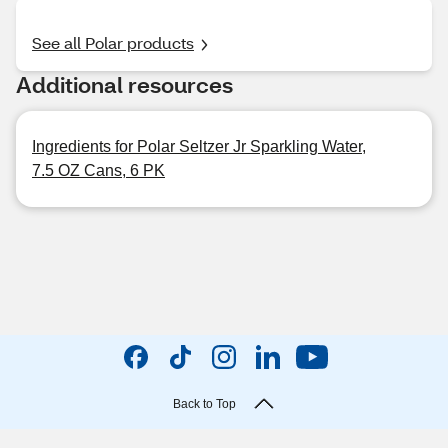
See all Polar products
Additional resources
Ingredients for Polar Seltzer Jr Sparkling Water,
7.5 OZ Cans, 6 PK
Back to Top