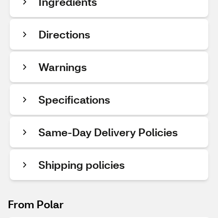
Ingredients
Directions
Warnings
Specifications
Same-Day Delivery Policies
Shipping policies
From Polar