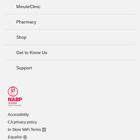
MinuteClinic
Pharmacy
Shop
Get to Know Us
Support
Accessibility
CA privacy policy
In-Store WiFi Terms
Español