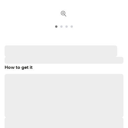
How to get it