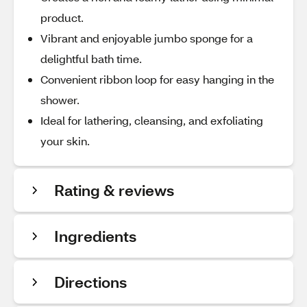
product.
Vibrant and enjoyable jumbo sponge for a
delightful bath time.
Convenient ribbon loop for easy hanging in the
shower.
Ideal for lathering, cleansing, and exfoliating
your skin.
Rating & reviews
Ingredients
Directions