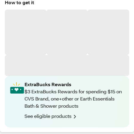
How to get it
ExtraBucks Rewards
$3 ExtraBucks Rewards for spending $15 on
CVS Brand, one+other or Earth Essentials
Bath & Shower products
See eligible products