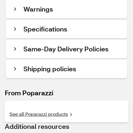
Warnings
Specifications
Same-Day Delivery Policies
Shipping policies
From Poparazzi
See all Poparazzi products
Additional resources