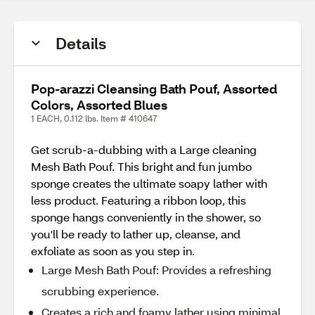
Details
Pop-arazzi Cleansing Bath Pouf, Assorted
Colors, Assorted Blues
1 EACH, 0.112 lbs. Item # 410647
Get scrub-a-dubbing with a Large cleaning
Mesh Bath Pouf. This bright and fun jumbo
sponge creates the ultimate soapy lather with
less product. Featuring a ribbon loop, this
sponge hangs conveniently in the shower, so
you'll be ready to lather up, cleanse, and
exfoliate as soon as you step in.
Large Mesh Bath Pouf: Provides a refreshing
scrubbing experience.
Creates a rich and foamy lather using minimal