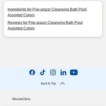
Ingredients for Pop-arazzi Cleansing Bath Pouf,
Assorted Colors
Reviews for Pop-arazzi Cleansing Bath Pouf,
Assorted Colors
Back to Top
MinuteClinic