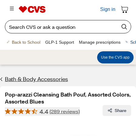
Sign in
Back to School
GLP-1 Support
Manage prescriptions
Sc
Use the CVS app
Bath & Body Accessories
Pop-arazzi Cleansing Bath Pouf, Assorted Colors,
Assorted Blues
4.4
Share
(289 reviews)