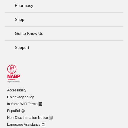
Pharmacy
Shop
Get to Know Us
Support
Accessibility
CA privacy policy
In-Store WiFi Terms
Español
Non-Discrimination Notice
Language Assistance