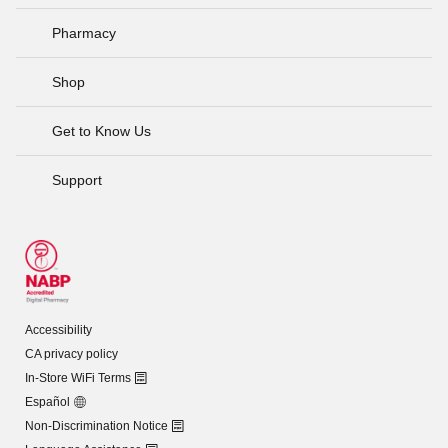
Pharmacy
Shop
Get to Know Us
Support
Accessibility
CA privacy policy
In-Store WiFi Terms
Español
Non-Discrimination Notice