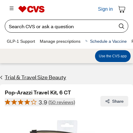
Sign in
GLP-1 Support
Manage prescriptions
Schedule a Vaccine
Use the CVS app
Trial & Travel Size Beauty
Pop-Arazzi Travel Kit, 6 CT
3.9
Share
(50 reviews)