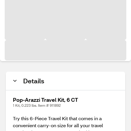
Details
Pop-Arazzi Travel Kit, 6 CT
1 Kit, 0.223 lbs. Item # 911892
Try this 6-Piece Travel Kit that comes in a
convenient carry-on size for all your travel