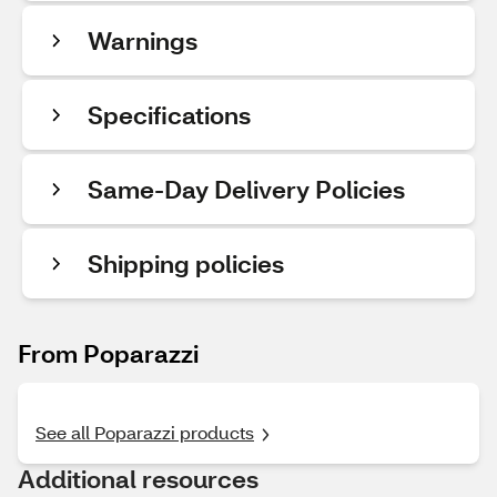
Warnings
Specifications
Same-Day Delivery Policies
Shipping policies
From Poparazzi
See all Poparazzi products
Additional resources