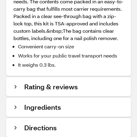
needs. The contents come packed in an easy-to-
carry bag that fulfills most carrier requirements.
Packed in a clear see-through bag with a zip-
lock top, this kit is TSA-approved and includes
custom labels.&nbsp;The bag contains clear
bottles, including one for a nail polish remover.
Convenient carry-on size
Works for your public travel transport needs
It weighs 0.3 lbs.
Rating & reviews
Ingredients
Directions