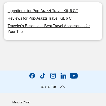
Ingredients for Pop-Arazzi Travel Kit, 6 CT
Reviews for Pop-Arazzi Travel Kit, 6 CT
Traveler's Essentials: Best Travel Accessories for
Your Trip
Back to Top
MinuteClinic