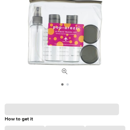
How to get it