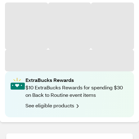
ExtraBucks Rewards
$10 ExtraBucks Rewards for spending $30
on Back to Routine event items
See eligible products