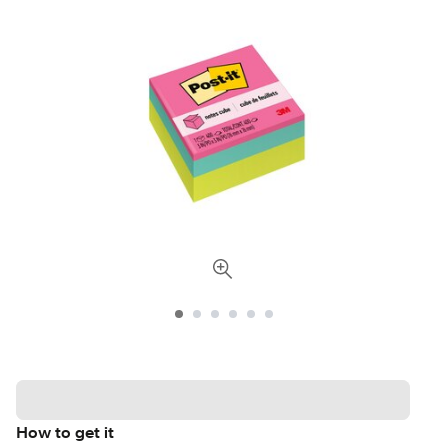
How to get it