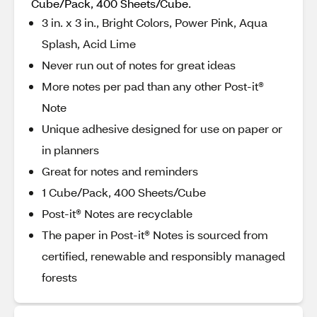
Cube/Pack, 400 Sheets/Cube.
3 in. x 3 in., Bright Colors, Power Pink, Aqua
Splash, Acid Lime
Never run out of notes for great ideas
More notes per pad than any other Post-it®
Note
Unique adhesive designed for use on paper or
in planners
Great for notes and reminders
1 Cube/Pack, 400 Sheets/Cube
Post-it® Notes are recyclable
The paper in Post-it® Notes is sourced from
certified, renewable and responsibly managed
forests