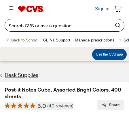
Sign in
Back to School
GLP-1 Support
Manage prescriptions
Sc
Use the CVS app
Desk Supplies
Post-it Notes Cube, Assorted Bright Colors, 400
sheets
5.0
Share
(40 reviews)