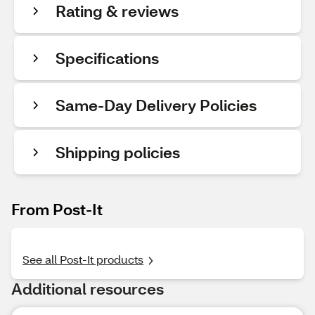
Rating & reviews
Specifications
Same-Day Delivery Policies
Shipping policies
From Post-It
See all Post-It products
Additional resources