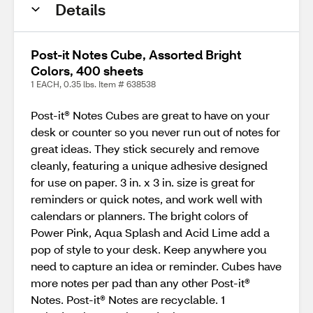
Details
Post-it Notes Cube, Assorted Bright
Colors, 400 sheets
1 EACH, 0.35 lbs. Item # 638538
Post-it® Notes Cubes are great to have on your
desk or counter so you never run out of notes for
great ideas. They stick securely and remove
cleanly, featuring a unique adhesive designed
for use on paper. 3 in. x 3 in. size is great for
reminders or quick notes, and work well with
calendars or planners. The bright colors of
Power Pink, Aqua Splash and Acid Lime add a
pop of style to your desk. Keep anywhere you
need to capture an idea or reminder. Cubes have
more notes per pad than any other Post-it®
Notes. Post-it® Notes are recyclable. 1