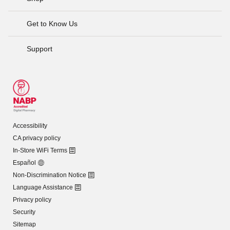
Get to Know Us
Support
Accessibility
CA privacy policy
In-Store WiFi Terms
Español
Non-Discrimination Notice
Language Assistance
Privacy policy
Security
Sitemap