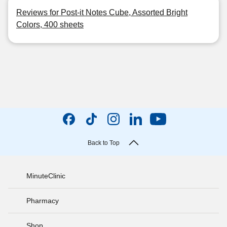
Reviews for Post-it Notes Cube, Assorted Bright
Colors, 400 sheets
Back to Top
MinuteClinic
Pharmacy
Shop