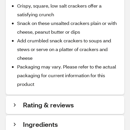
Crispy, square, low salt crackers offer a
satisfying crunch
Snack on these unsalted crackers plain or with
cheese, peanut butter or dips
Add crumbled snack crackers to soups and
stews or serve on a platter of crackers and
cheese
Packaging may vary. Please refer to the actual
packaging for current information for this
product
Rating & reviews
Ingredients