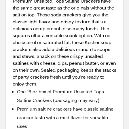
Premium Unsalted Tops Saltine Crackers have
the same great taste as the originals without the
salt on top. These soda crackers give you the
classic light flavor and crispy texture that's a
delicious complement to so many foods. Thin
squares offer a versatile snack option. With no
cholesterol or saturated fat, these Kosher soup
crackers also add a delicious crunch to soups
and stews. Snack on these crispy unsalted
saltines with cheese, dips, peanut butter, or even
on their own. Sealed packaging keeps the stacks
of party crackers fresh until you're ready to
enjoy them.
One 16 oz box of Premium Unsalted Tops
Saltine Crackers (packaging may vary)
Premium saltine crackers have classic saltine
cracker taste with a mild flavor for versatile
uses