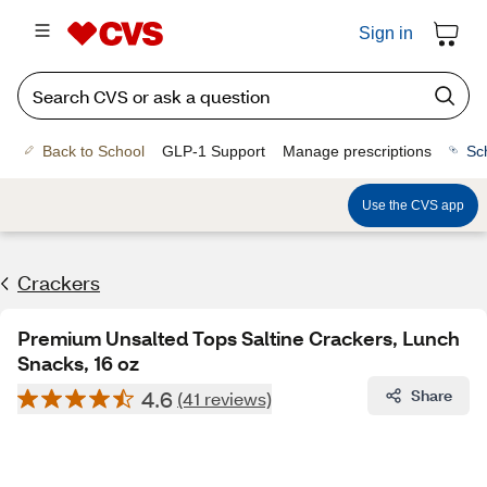
Sign in
Back to School
GLP-1 Support
Manage prescriptions
Sc
Use the CVS app
Crackers
Premium Unsalted Tops Saltine Crackers, Lunch
Snacks, 16 oz
4.6
Share
(41 reviews)