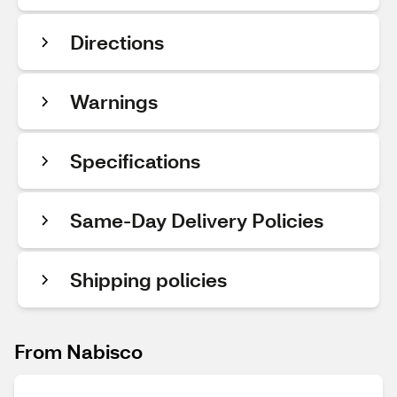
Directions
Warnings
Specifications
Same-Day Delivery Policies
Shipping policies
From Nabisco