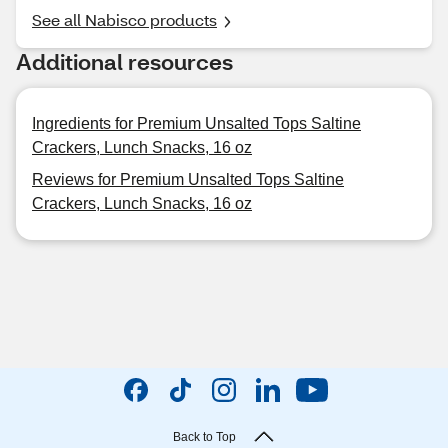
See all Nabisco products
Additional resources
Ingredients for Premium Unsalted Tops Saltine
Crackers, Lunch Snacks, 16 oz
Reviews for Premium Unsalted Tops Saltine
Crackers, Lunch Snacks, 16 oz
Back to Top