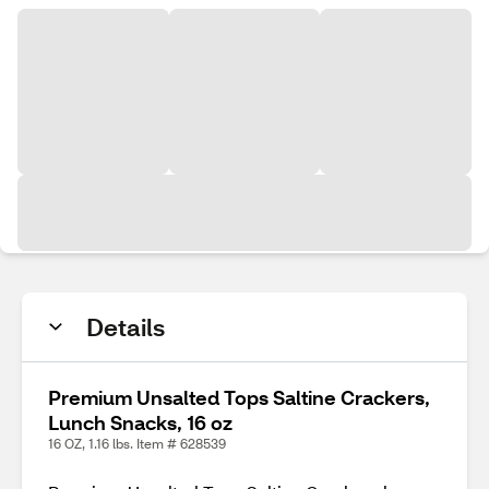
Details
Premium Unsalted Tops Saltine Crackers,
Lunch Snacks, 16 oz
16 OZ, 1.16 lbs. Item # 628539