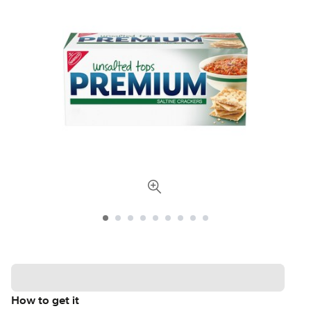
How to get it