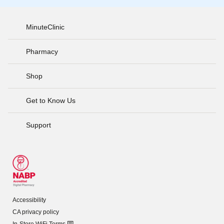
MinuteClinic
Pharmacy
Shop
Get to Know Us
Support
Accessibility
CA privacy policy