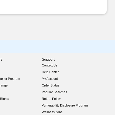
Us
Support
Contact Us
indow)
Help Center
indow)
plier Program
My Account
indow)
hange
Order Status
indow)
Popular Searches
indow)
Rights
Return Policy
indow)
Vulnerability Disclosure Program
indow)
(opens in new window)
Wellness Zone
indow)