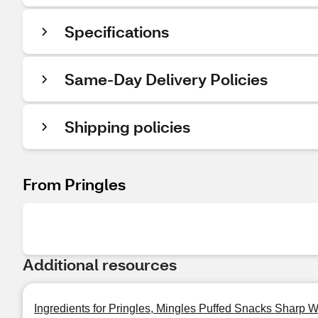
Specifications
Same-Day Delivery Policies
Shipping policies
From Pringles
Additional resources
Ingredients for Pringles, Mingles Puffed Snacks Sharp 