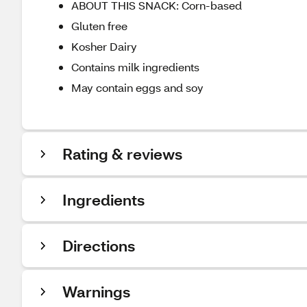
ABOUT THIS SNACK: Corn-based
Gluten free
Kosher Dairy
Contains milk ingredients
May contain eggs and soy
Rating & reviews
Ingredients
Directions
Warnings