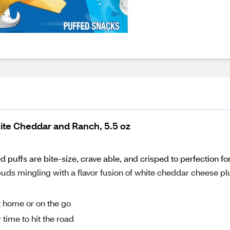
ite Cheddar and Ranch, 5.5 oz
puffs are bite-size, crave able, and crisped to perfection 
 mingling with a flavor fusion of white cheddar cheese pl
 home or on the go
 time to hit the road