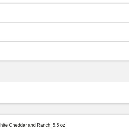
White Cheddar and Ranch, 5.5 oz