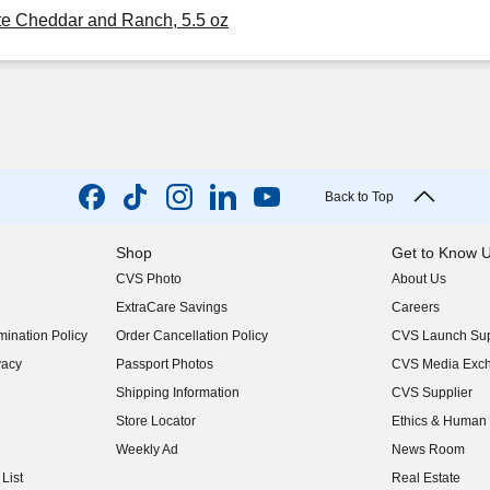
te Cheddar and Ranch, 5.5 oz
Back to Top
Shop
Get to Know 
CVS Photo
About Us
(opens in new w
ExtraCare Savings
Careers
(opens in new w
ination Policy
Order Cancellation Policy
CVS Launch Sup
(opens in new w
vacy
Passport Photos
CVS Media Exc
(opens in new w
Shipping Information
CVS Supplier
(opens in new w
Store Locator
Ethics & Human 
(opens in new w
Weekly Ad
News Room
(opens in new w
List
Real Estate
(opens in new w