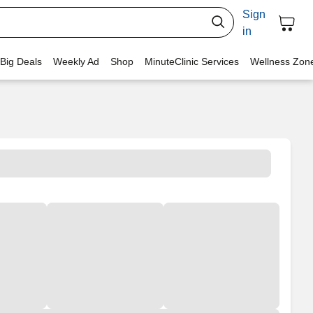
Sign
in
 Big Deals
Weekly Ad
Shop
MinuteClinic Services
Wellness Zon