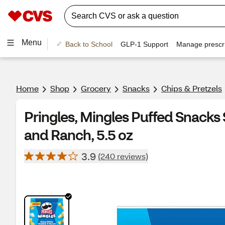
Menu
Back to School
GLP-1 Support
Manage prescri
Home
Shop
Grocery
Snacks
Chips & Pretzels
Pringles, Mingles Puffed Snack
and Ranch, 5.5 oz
3.9
(240 reviews)