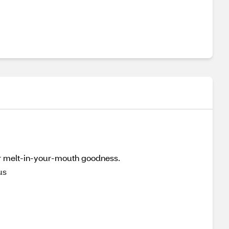
for melt-in-your-mouth goodness.
us