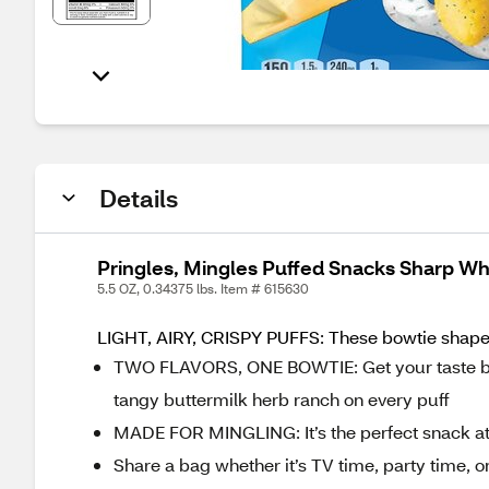
Details
Pringles, Mingles Puffed Snacks Sharp Wh
5.5 OZ, 0.34375 lbs. Item # 615630
LIGHT, AIRY, CRISPY PUFFS: These bowtie shaped 
TWO FLAVORS, ONE BOWTIE: Get your taste buds
tangy buttermilk herb ranch on every puff
MADE FOR MINGLING: It’s the perfect snack at
Share a bag whether it’s TV time, party time, or