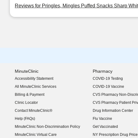
Reviews for Pringles, Mingles Puffed Snacks Sharp Whi
MinuteClinic
Pharmacy
Accessibility Statement
COVID-19 Testing
(opens in new window)
All MinuteClinic Services
COVID-19 Vaccine
Billing & Payment
CVS Pharmacy Non-Discrim
Clinic Locator
CVS Pharmacy Patient Pri
Contact MinuteClinic®
Drug Information Center
Help (FAQs)
Flu Vaccine
MinuteClinic Non-Discrimination Policy
Get Vaccinated
MinuteClinic Virtual Care
NY Prescription Drug Price 
(opens in new window)