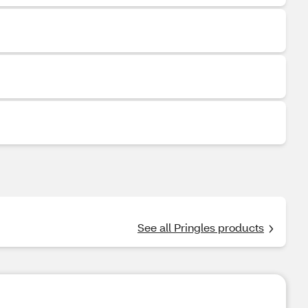
See all Pringles products