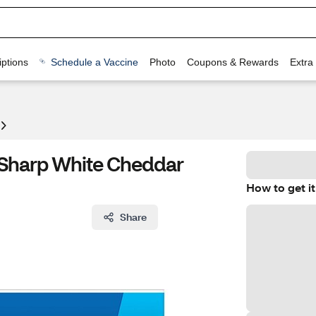
ptions
Schedule a Vaccine
Photo
Coupons & Rewards
Extra
s Sharp White Cheddar
How to get it
Share