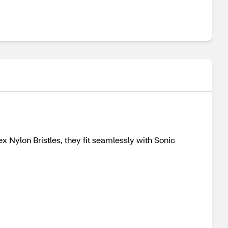
 Nylon Bristles, they fit seamlessly with Sonic