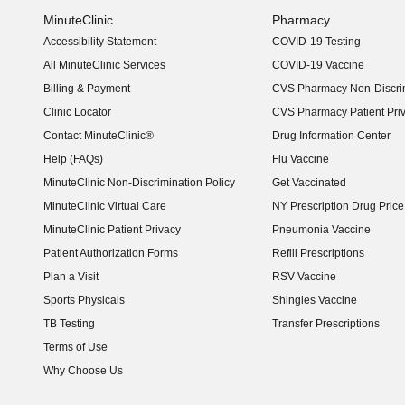
MinuteClinic
Pharmacy
Accessibility Statement
COVID-19 Testing
(opens in new window)
All MinuteClinic Services
COVID-19 Vaccine
Billing & Payment
CVS Pharmacy Non-Discrim
Clinic Locator
CVS Pharmacy Patient Pri
Contact MinuteClinic®
Drug Information Center
Help (FAQs)
Flu Vaccine
MinuteClinic Non-Discrimination Policy
Get Vaccinated
MinuteClinic Virtual Care
NY Prescription Drug Price 
(opens in new window)
MinuteClinic Patient Privacy
Pneumonia Vaccine
Patient Authorization Forms
Refill Prescriptions
Plan a Visit
RSV Vaccine
Sports Physicals
Shingles Vaccine
TB Testing
Transfer Prescriptions
Terms of Use
Why Choose Us