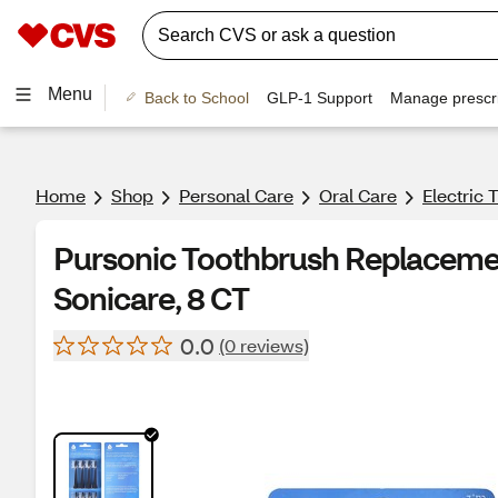
Menu
Back to School
GLP-1 Support
Manage prescri
Home
Shop
Personal Care
Oral Care
Electric
Pursonic Toothbrush Replacemen
Sonicare, 8 CT
0.0
(0 reviews)