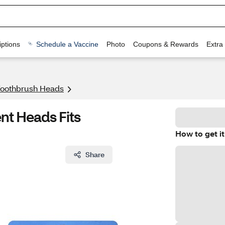
ptions
Schedule a Vaccine
Photo
Coupons & Rewards
Extra
 Toothbrush Heads
t Heads Fits
How to get it
Share