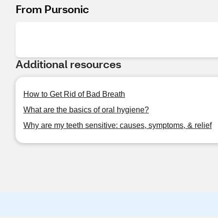
From Pursonic
Additional resources
How to Get Rid of Bad Breath
What are the basics of oral hygiene?
Why are my teeth sensitive: causes, symptoms, & relief