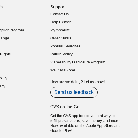
Us
Support
Contact Us
indow)
Help Center
indow)
plier Program
My Account
indow)
hange
Order Status
indow)
Popular Searches
indow)
Rights
Return Policy
indow)
Vulnerability Disclosure Program
indow)
(opens in new window)
Wellness Zone
indow)
ility
indow)
How are we doing? Let us know!
acy
indow)
Send us feedback
CVS on the Go
Get the CVS app for convenient ways to
refill prescriptions, save money, and more.
Now available on the Apple App Store and
Google Play!