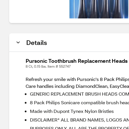
Details
Pursonic Toothbrush Replacement Heads F
8 Ct, 0.15 lbs. Item # 552747
Refresh your smile with Pursonic's 8 Pack Philip
Care handles including DiamondClean, EasyClea
GENERIC REPLACEMENT BRUSH HEADS COMP
8 Pack Philips Sonicare compatible brush hea
Made with Dupont Tynex Nylon Bristles
DISCLAIMER* ALL BRAND NAMES, LOGOS AN
PURPOSES ONLY. ALL ARE THE PROPERTY O