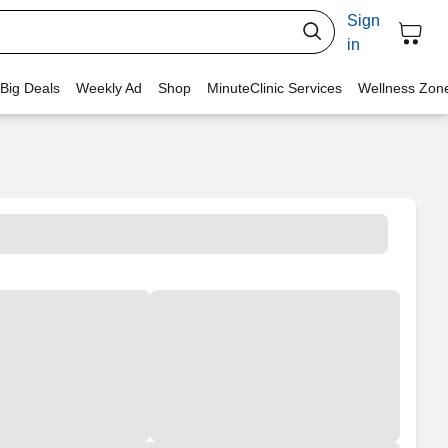
Sign
in
 Big Deals
Weekly Ad
Shop
MinuteClinic Services
Wellness Zon