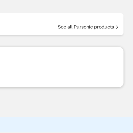
See all Pursonic products