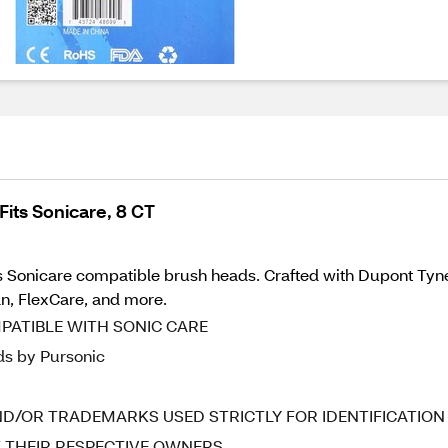
its Sonicare, 8 CT
s Sonicare compatible brush heads. Crafted with Dupont Tynex
n, FlexCare, and more.
ATIBLE WITH SONIC CARE
ds by Pursonic
D/OR TRADEMARKS USED STRICTLY FOR IDENTIFICATION
F THEIR RESPECTIVE OWNERS