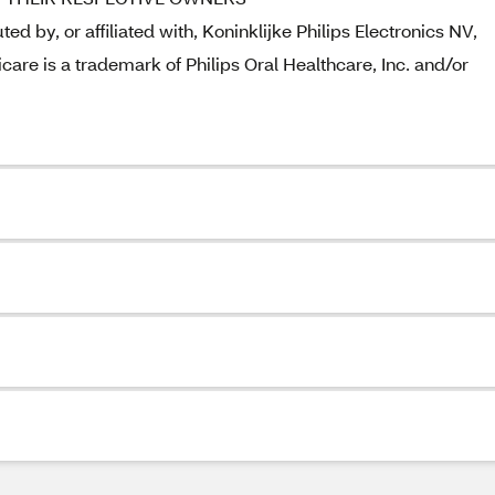
ed by, or affiliated with, Koninklijke Philips Electronics NV,
care is a trademark of Philips Oral Healthcare, Inc. and/or