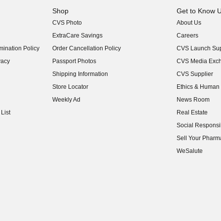
Shop
Get to Know 
CVS Photo
About Us
(opens in new w
ExtraCare Savings
Careers
(opens in new w
ination Policy
Order Cancellation Policy
CVS Launch Sup
(opens in new w
vacy
Passport Photos
CVS Media Exc
(opens in new w
Shipping Information
CVS Supplier
(opens in new w
Store Locator
Ethics & Human 
(opens in new w
Weekly Ad
News Room
(opens in new w
List
Real Estate
(opens in new w
Social Responsib
(opens in new w
Sell Your Pharm
(opens in new w
WeSalute