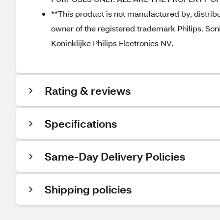
**This product is not manufactured by, distribut
owner of the registered trademark Philips. Soni
Koninklijke Philips Electronics NV.
Rating & reviews
Specifications
Same-Day Delivery Policies
Shipping policies