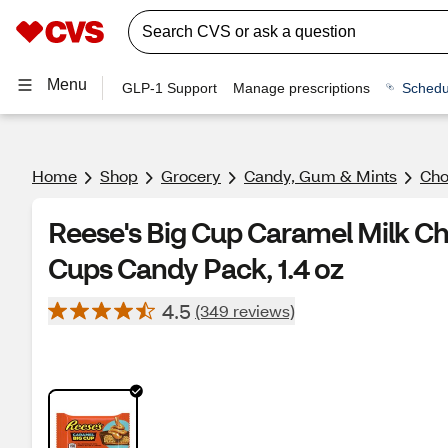
Menu
GLP-1 Support
Manage prescriptions
Schedu
Home
Shop
Grocery
Candy, Gum & Mints
Cho
Reese's Big Cup Caramel Milk Ch
Cups Candy Pack, 1.4 oz
4.5
(349 reviews)