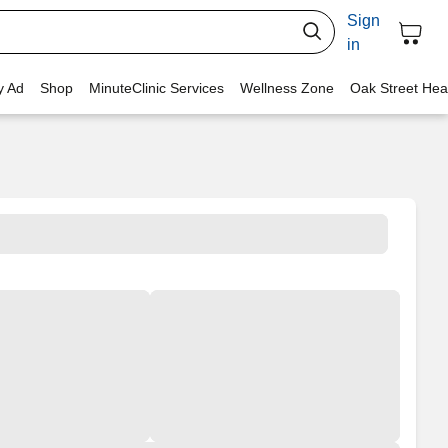
Sign
in
y Ad
Shop
MinuteClinic Services
Wellness Zone
Oak Street Hea