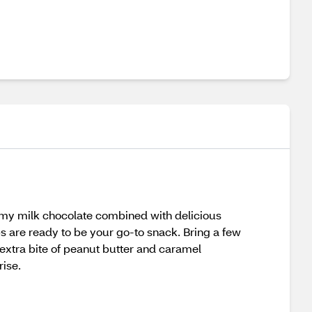
amy milk chocolate combined with delicious
 are ready to be your go-to snack. Bring a few
 extra bite of peanut butter and caramel
rise.