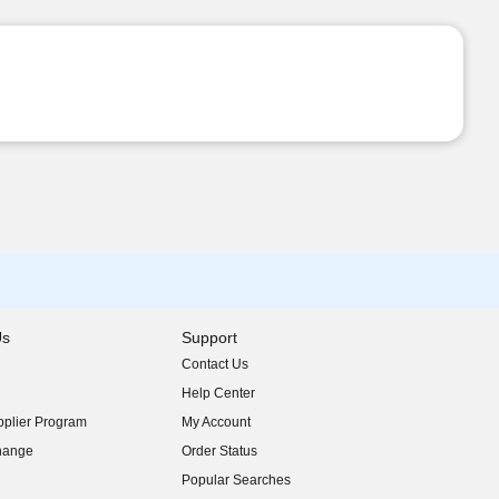
Us
Support
Contact Us
indow)
Help Center
indow)
plier Program
My Account
indow)
hange
Order Status
indow)
Popular Searches
indow)