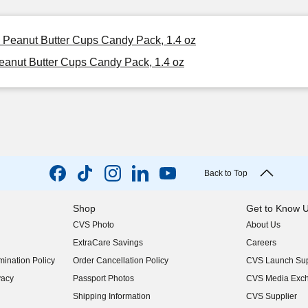
e Peanut Butter Cups Candy Pack, 1.4 oz
eanut Butter Cups Candy Pack, 1.4 oz
Back to Top
Shop
Get to Know 
CVS Photo
About Us
(opens in new w
ExtraCare Savings
Careers
(opens in new w
ination Policy
Order Cancellation Policy
CVS Launch Sup
(opens in new w
vacy
Passport Photos
CVS Media Exc
(opens in new w
Shipping Information
CVS Supplier
(opens in new w