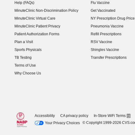
Help (FAQs)
Flu Vaccine
MinuteClinic Non-Discrimination Policy
Get Vaccinated
MinuteClinic Virtual Care
NY Prescription Drug Price 
(opens in new window)
MinuteClinic Patient Privacy
Pneumonia Vaccine
Patient Authorization Forms
Refill Prescriptions
Plan a Visit
RSV Vaccine
Sports Physicals
Shingles Vaccine
TB Testing
Transfer Prescriptions
Terms of Use
Why Choose Us
Accessibility
CA privacy policy
In-Store WiFi Terms
© Copyright 1999-2026 CVS.c
Your Privacy Choices