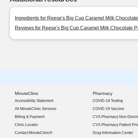
Ingredients for Reese's Big Cup Caramel Milk Chocolat
Reviews for Reese's Big Cup Caramel Milk Chocolate P
MinuteClinic
Pharmacy
Accessibility Statement
COVID-19 Testing
(opens in new window)
All MinuteClinic Services
COVID-19 Vaccine
Billing & Payment
CVS Pharmacy Non-Discrim
Clinic Locator
CVS Pharmacy Patient Pri
Contact MinuteClinic®
Drug Information Center