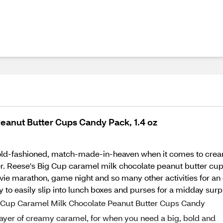
eanut Butter Cups Candy Pack, 1.4 oz
he old-fashioned, match-made-in-heaven when it comes to cre
r. Reese's Big Cup caramel milk chocolate peanut butter cups
ovie marathon, game night and so many other activities for an
 to easily slip into lunch boxes and purses for a midday surp
ig Cup Caramel Milk Chocolate Peanut Butter Cups Candy
layer of creamy caramel, for when you need a big, bold and