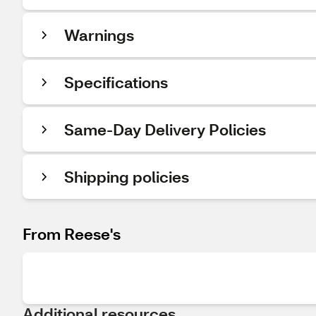
Warnings
Specifications
Same-Day Delivery Policies
Shipping policies
From Reese's
Additional resources