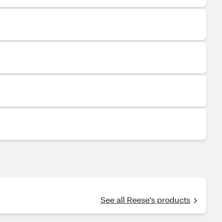
See all Reese's products