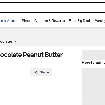
le a Vaccine
Photo
Coupons & Rewards
Extra Big Deals
Weekl
colates
ocolate Peanut Butter
How to get it
Share