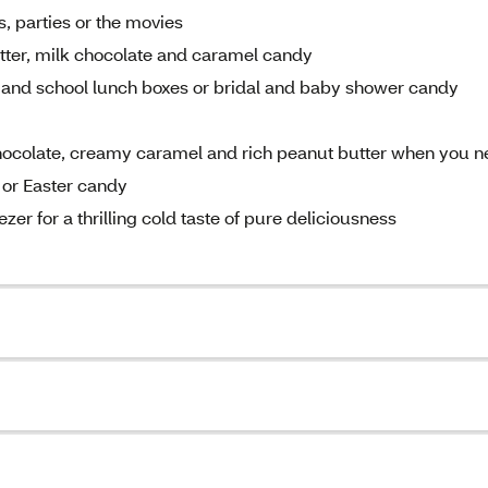
, parties or the movies
tter, milk chocolate and caramel candy
gs and school lunch boxes or bridal and baby shower candy
chocolate, creamy caramel and rich peanut butter when you 
 or Easter candy
er for a thrilling cold taste of pure deliciousness