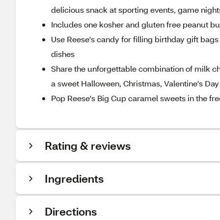
delicious snack at sporting events, game nights
Includes one kosher and gluten free peanut bu
Use Reese's candy for filling birthday gift ba
dishes
Share the unforgettable combination of milk 
a sweet Halloween, Christmas, Valentine's Day
Pop Reese's Big Cup caramel sweets in the freez
Rating & reviews
Ingredients
Directions