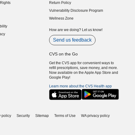
Rights
Return Policy
indow)
Vulnerability Disclosure Program
indow)
(opens in new window)
Wellness Zone
indow)
ility
indow)
How are we doing? Let us know!
acy
indow)
Send us feedback
CVS on the Go
Get the CVS app for convenient ways to
refill prescriptions, save money, and more.
Now available on the Apple App Store and
Google Play!
Learn more about the CVS Health app
 policy
Security
Sitemap
Terms of Use
WA privacy policy