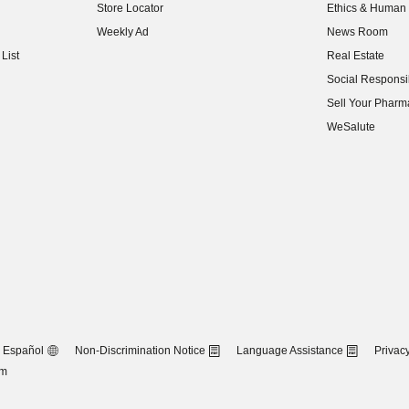
Store Locator
Ethics & Human 
(opens in new w
Weekly Ad
News Room
(opens in new w
List
Real Estate
(opens in new w
Social Responsib
(opens in new w
Sell Your Pharm
(opens in new w
WeSalute
Español
Non-Discrimination Notice
Language Assistance
Privacy
om