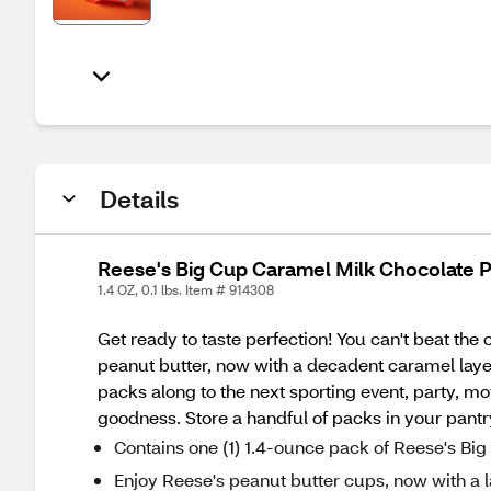
Details
Reese's Big Cup Caramel Milk Chocolate P
1.4 OZ, 0.1 lbs. Item # 914308
Get ready to taste perfection! You can't beat t
peanut butter, now with a decadent caramel laye
packs along to the next sporting event, party, m
goodness. Store a handful of packs in your pantry
Contains one (1) 1.4-ounce pack of Reese's B
Enjoy Reese's peanut butter cups, now with a 