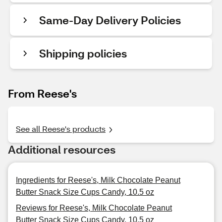
Same-Day Delivery Policies
Shipping policies
From Reese's
See all Reese's products
Additional resources
Ingredients for Reese's, Milk Chocolate Peanut
Butter Snack Size Cups Candy, 10.5 oz
Reviews for Reese's, Milk Chocolate Peanut
Butter Snack Size Cups Candy, 10.5 oz