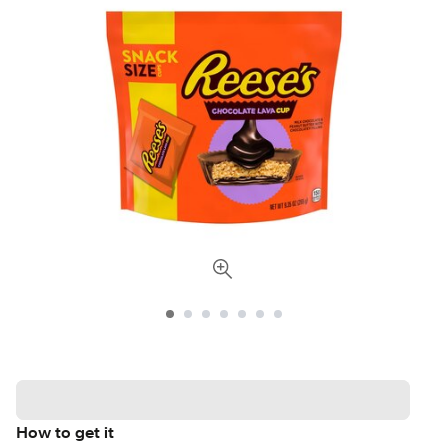
How to get it