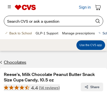
Sign in
Back to School
GLP-1 Support
Manage prescriptions
Sc
Use the CVS app
Chocolates
Reese's, Milk Chocolate Peanut Butter Snack
Size Cups Candy, 10.5 oz
4.4
Share
(14 reviews)