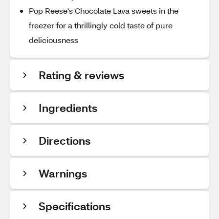
Pop Reese's Chocolate Lava sweets in the
freezer for a thrillingly cold taste of pure
deliciousness
Rating & reviews
Ingredients
Directions
Warnings
Specifications