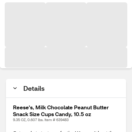
Details
Reese's, Milk Chocolate Peanut Butter
Snack Size Cups Candy, 10.5 oz
9.35 OZ, 0.607 lbs. Item # 639483