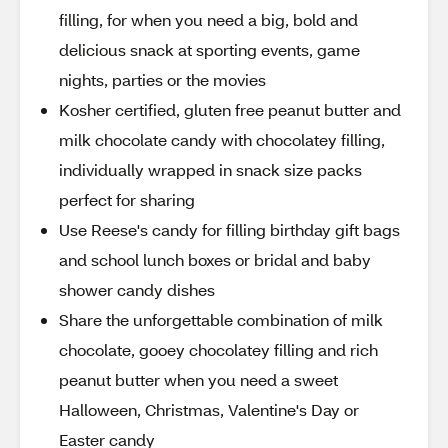
filling, for when you need a big, bold and
delicious snack at sporting events, game
nights, parties or the movies
Kosher certified, gluten free peanut butter and
milk chocolate candy with chocolatey filling,
individually wrapped in snack size packs
perfect for sharing
Use Reese's candy for filling birthday gift bags
and school lunch boxes or bridal and baby
shower candy dishes
Share the unforgettable combination of milk
chocolate, gooey chocolatey filling and rich
peanut butter when you need a sweet
Halloween, Christmas, Valentine's Day or
Easter candy