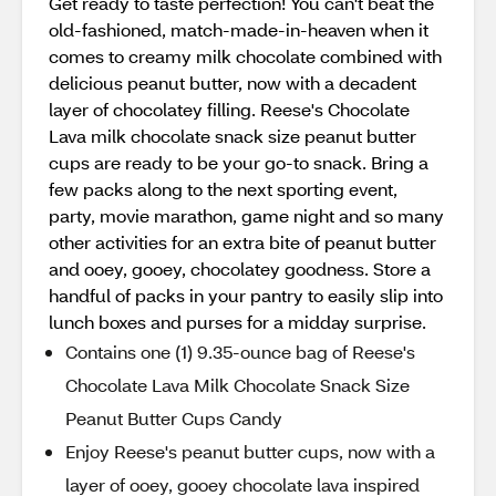
Get ready to taste perfection! You can't beat the
old-fashioned, match-made-in-heaven when it
comes to creamy milk chocolate combined with
delicious peanut butter, now with a decadent
layer of chocolatey filling. Reese's Chocolate
Lava milk chocolate snack size peanut butter
cups are ready to be your go-to snack. Bring a
few packs along to the next sporting event,
party, movie marathon, game night and so many
other activities for an extra bite of peanut butter
and ooey, gooey, chocolatey goodness. Store a
handful of packs in your pantry to easily slip into
lunch boxes and purses for a midday surprise.
Contains one (1) 9.35-ounce bag of Reese's
Chocolate Lava Milk Chocolate Snack Size
Peanut Butter Cups Candy
Enjoy Reese's peanut butter cups, now with a
layer of ooey, gooey chocolate lava inspired