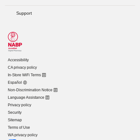
Support
Accessibility
CA privacy policy
In-Store WiFi Terms
Español
Non-Discrimination Notice
Language Assistance
Privacy policy
Security
Sitemap
Terms of Use
WA privacy policy