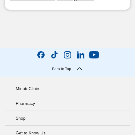
Back to Top
MinuteClinic
Pharmacy
Shop
Get to Know Us