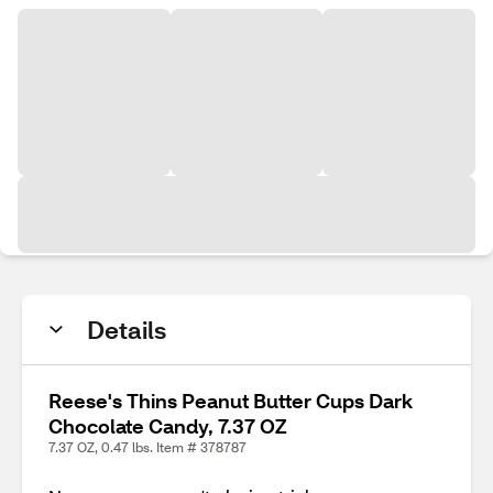
Details
Reese's Thins Peanut Butter Cups Dark
Chocolate Candy, 7.37 OZ
7.37 OZ, 0.47 lbs. Item # 378787