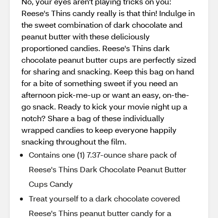
No, your eyes aren't playing tricks on you:
Reese's Thins candy really is that thin! Indulge in
the sweet combination of dark chocolate and
peanut butter with these deliciously
proportioned candies. Reese's Thins dark
chocolate peanut butter cups are perfectly sized
for sharing and snacking. Keep this bag on hand
for a bite of something sweet if you need an
afternoon pick-me-up or want an easy, on-the-
go snack. Ready to kick your movie night up a
notch? Share a bag of these individually
wrapped candies to keep everyone happily
snacking throughout the film.
Contains one (1) 7.37-ounce share pack of
Reese's Thins Dark Chocolate Peanut Butter
Cups Candy
Treat yourself to a dark chocolate covered
Reese's Thins peanut butter candy for a