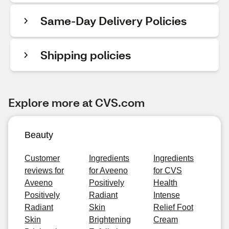
Same-Day Delivery Policies
Shipping policies
Explore more at CVS.com
Beauty
Customer
Ingredients
Ingredients
reviews for
for Aveeno
for CVS
Aveeno
Positively
Health
Positively
Radiant
Intense
Radiant
Skin
Relief Foot
Skin
Brightening
Cream