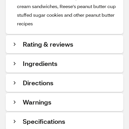
cream sandwiches, Reese's peanut butter cup
stuffed sugar cookies and other peanut butter
recipes
Rating & reviews
Ingredients
Directions
Warnings
Specifications