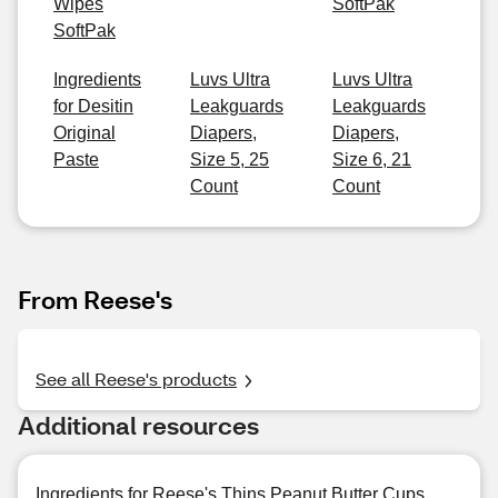
Wipes
SoftPak
SoftPak
Ingredients
Luvs Ultra
Luvs Ultra
for Desitin
Leakguards
Leakguards
Original
Diapers,
Diapers,
Paste
Size 5, 25
Size 6, 21
Count
Count
From Reese's
See all Reese's products
Additional resources
Ingredients for Reese's Thins Peanut Butter Cups