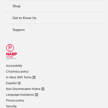
Shop
Get to Know Us
Support
Accessibility
CA privacy policy
In-Store WiFi Terms
Español
Non-Discrimination Notice
Language Assistance
Privacy policy
Security