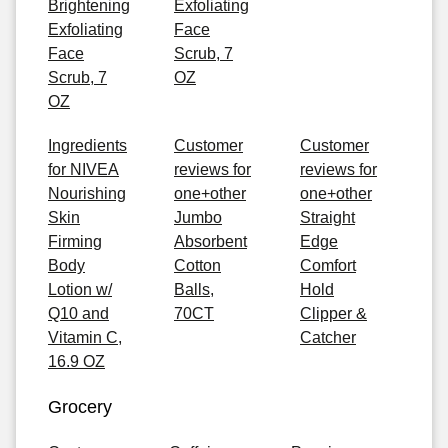
Brightening
Exfoliating
Exfoliating
Face
Face
Scrub, 7
Scrub, 7
OZ
OZ
Ingredients
Customer
Customer
for NIVEA
reviews for
reviews for
Nourishing
one+other
one+other
Skin
Jumbo
Straight
Firming
Absorbent
Edge
Body
Cotton
Comfort
Lotion w/
Balls,
Hold
Q10 and
70CT
Clipper &
Vitamin C,
Catcher
16.9 OZ
Grocery