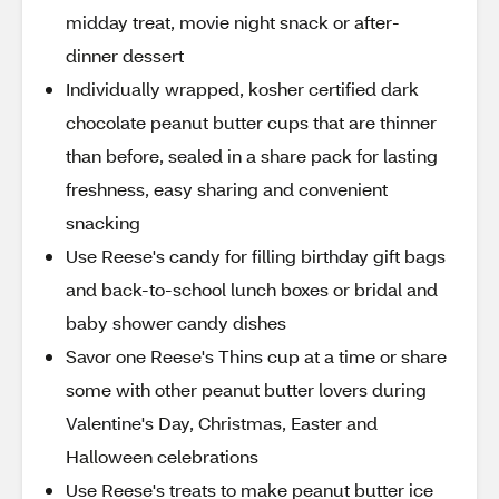
midday treat, movie night snack or after-
dinner dessert
Individually wrapped, kosher certified dark
chocolate peanut butter cups that are thinner
than before, sealed in a share pack for lasting
freshness, easy sharing and convenient
snacking
Use Reese's candy for filling birthday gift bags
and back-to-school lunch boxes or bridal and
baby shower candy dishes
Savor one Reese's Thins cup at a time or share
some with other peanut butter lovers during
Valentine's Day, Christmas, Easter and
Halloween celebrations
Use Reese's treats to make peanut butter ice