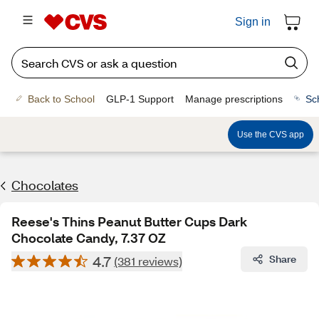
Sign in
Back to School
GLP-1 Support
Manage prescriptions
Sc
Use the CVS app
Chocolates
Reese's Thins Peanut Butter Cups Dark
Chocolate Candy, 7.37 OZ
4.7
Share
(381 reviews)