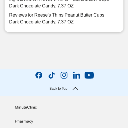
Dark Chocolate Candy, 7.37 OZ
Reviews for Reese's Thins Peanut Butter Cups
Dark Chocolate Candy, 7.37 OZ
Back to Top
MinuteClinic
Pharmacy