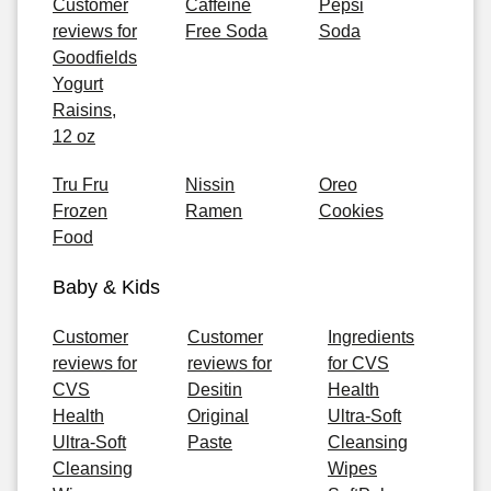
Customer
Caffeine
Pepsi
reviews for
Free Soda
Soda
Goodfields
Yogurt
Raisins,
12 oz
Tru Fru
Nissin
Oreo
Frozen
Ramen
Cookies
Food
Baby & Kids
Customer
Customer
Ingredients
reviews for
reviews for
for CVS
CVS
Desitin
Health
Health
Original
Ultra-Soft
Ultra-Soft
Paste
Cleansing
Cleansing
Wipes