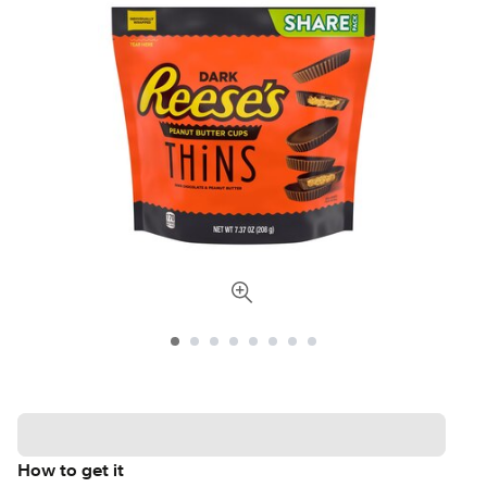
How to get it