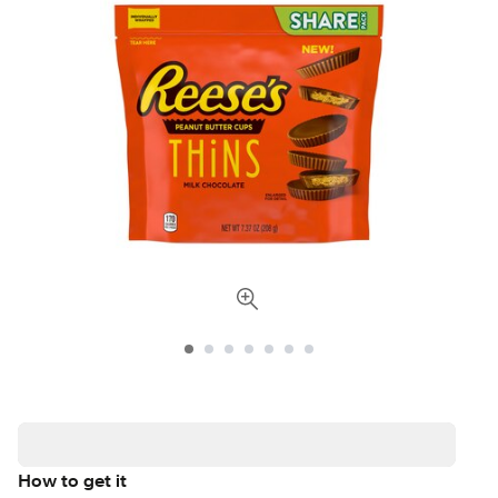
How to get it