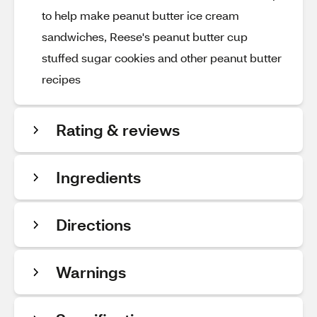
to help make peanut butter ice cream
sandwiches, Reese's peanut butter cup
stuffed sugar cookies and other peanut butter
recipes
Rating & reviews
Ingredients
Directions
Warnings