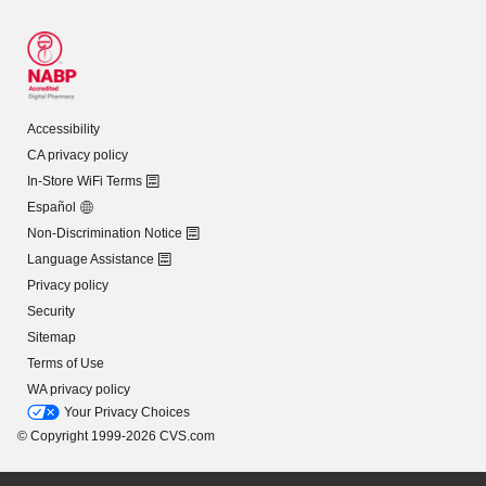
Accessibility
CA privacy policy
In-Store WiFi Terms
Español
Non-Discrimination Notice
Language Assistance
Privacy policy
Security
Sitemap
Terms of Use
WA privacy policy
Your Privacy Choices
© Copyright 1999-2026 CVS.com