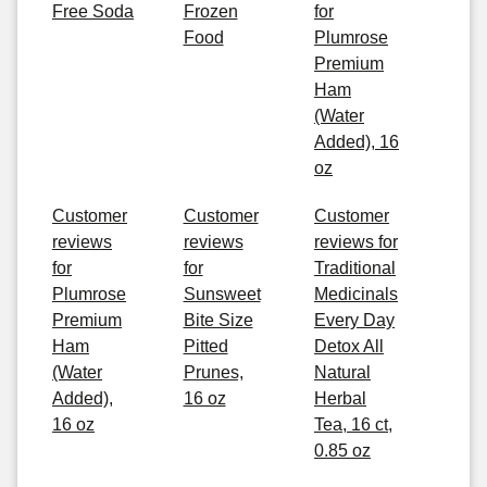
Free Soda
Frozen
for
Food
Plumrose
Premium
Ham
(Water
Added), 16
oz
Customer
Customer
Customer
reviews
reviews
reviews for
for
for
Traditional
Plumrose
Sunsweet
Medicinals
Premium
Bite Size
Every Day
Ham
Pitted
Detox All
(Water
Prunes,
Natural
Added),
16 oz
Herbal
16 oz
Tea, 16 ct,
0.85 oz