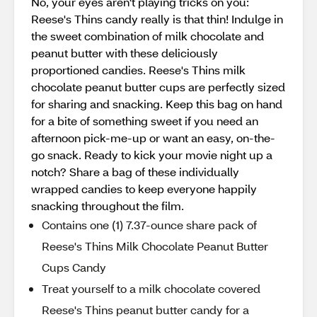
No, your eyes aren't playing tricks on you:
Reese's Thins candy really is that thin! Indulge in
the sweet combination of milk chocolate and
peanut butter with these deliciously
proportioned candies. Reese's Thins milk
chocolate peanut butter cups are perfectly sized
for sharing and snacking. Keep this bag on hand
for a bite of something sweet if you need an
afternoon pick-me-up or want an easy, on-the-
go snack. Ready to kick your movie night up a
notch? Share a bag of these individually
wrapped candies to keep everyone happily
snacking throughout the film.
Contains one (1) 7.37-ounce share pack of
Reese's Thins Milk Chocolate Peanut Butter
Cups Candy
Treat yourself to a milk chocolate covered
Reese's Thins peanut butter candy for a