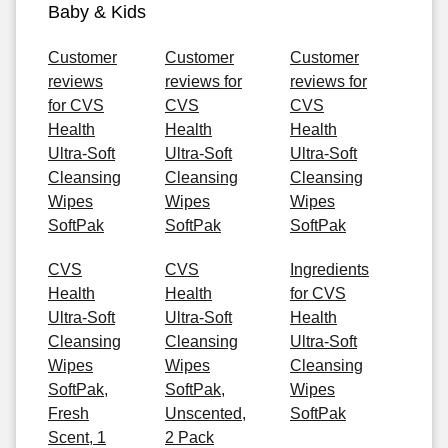
Baby & Kids
Customer
Customer
Customer
reviews
reviews for
reviews for
for CVS
CVS
CVS
Health
Health
Health
Ultra-Soft
Ultra-Soft
Ultra-Soft
Cleansing
Cleansing
Cleansing
Wipes
Wipes
Wipes
SoftPak
SoftPak
SoftPak
CVS
CVS
Ingredients
Health
Health
for CVS
Ultra-Soft
Ultra-Soft
Health
Cleansing
Cleansing
Ultra-Soft
Wipes
Wipes
Cleansing
SoftPak,
SoftPak,
Wipes
Fresh
Unscented,
SoftPak
Scent, 1
2 Pack