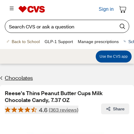
Sign in
Back to School
GLP-1 Support
Manage prescriptions
Sc
Use the CVS app
Chocolates
Reese's Thins Peanut Butter Cups Milk
Chocolate Candy, 7.37 OZ
4.6
Share
(363 reviews)