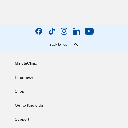
Back to Top
MinuteClinic
Pharmacy
Shop
Get to Know Us
Support