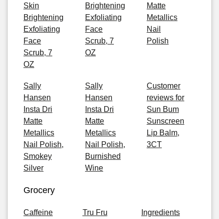
Skin
Brightening
Matte
Brightening
Exfoliating
Metallics
Exfoliating
Face
Nail
Face
Scrub, 7
Polish
Scrub, 7
OZ
OZ
Sally
Sally
Customer
Hansen
Hansen
reviews for
Insta Dri
Insta Dri
Sun Bum
Matte
Matte
Sunscreen
Metallics
Metallics
Lip Balm,
Nail Polish,
Nail Polish,
3CT
Smokey
Burnished
Silver
Wine
Grocery
Caffeine
Tru Fru
Ingredients