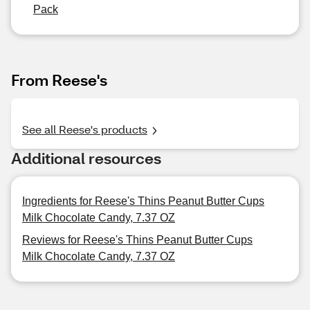
Pack
From Reese's
See all Reese's products
Additional resources
Ingredients for Reese's Thins Peanut Butter Cups
Milk Chocolate Candy, 7.37 OZ
Reviews for Reese's Thins Peanut Butter Cups
Milk Chocolate Candy, 7.37 OZ