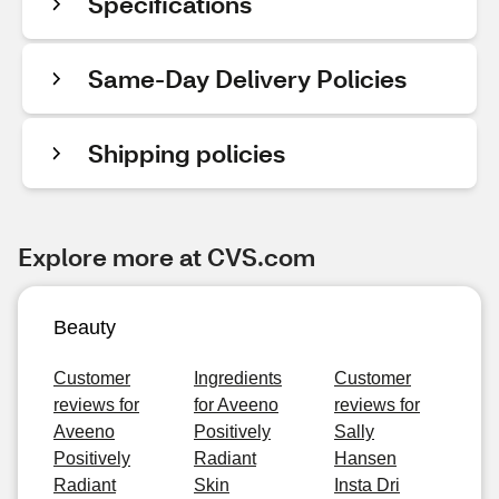
Specifications
Same-Day Delivery Policies
Shipping policies
Explore more at CVS.com
Beauty
Customer
Ingredients
Customer
reviews for
for Aveeno
reviews for
Aveeno
Positively
Sally
Positively
Radiant
Hansen
Radiant
Skin
Insta Dri