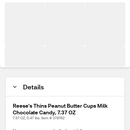
Details
Reese's Thins Peanut Butter Cups Milk
Chocolate Candy, 7.37 OZ
7.37 OZ, 0.47 lbs. Item # 378762