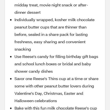
midday treat, movie night snack or after-
dinner dessert
Individually wrapped, kosher milk chocolate
peanut butter cups that are thinner than
before, sealed in a share pack for lasting
freshness, easy sharing and convenient
snacking
Use Reese's candy for filling birthday gift bags
and school lunch boxes or bridal and baby
shower candy dishes
Savor one Reese's Thins cup at a time or share
some with other peanut butter lovers during
Valentine's Day, Christmas, Easter and
Halloween celebrations
Bake with this fun milk chocolate Reese's cup