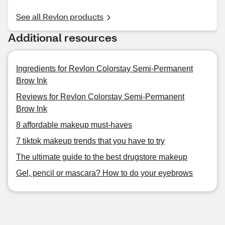
See all Revlon products
Additional resources
Ingredients for Revlon Colorstay Semi-Permanent
Brow Ink
Reviews for Revlon Colorstay Semi-Permanent
Brow Ink
8 affordable makeup must-haves
7 tiktok makeup trends that you have to try
The ultimate guide to the best drugstore makeup
Gel, pencil or mascara? How to do your eyebrows