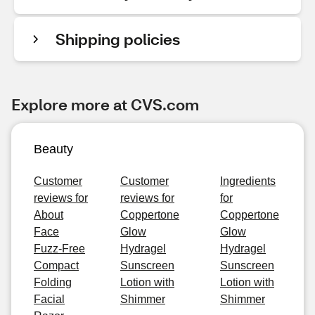
Shipping policies
Explore more at CVS.com
Beauty
Customer
Customer
Ingredients
reviews for
reviews for
for
About
Coppertone
Coppertone
Face
Glow
Glow
Fuzz-Free
Hydragel
Hydragel
Compact
Sunscreen
Sunscreen
Folding
Lotion with
Lotion with
Facial
Shimmer
Shimmer