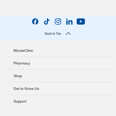
Back to Top
MinuteClinic
Pharmacy
Shop
Get to Know Us
Support