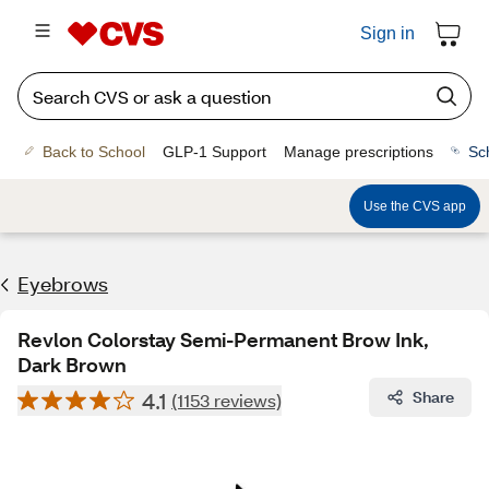
Sign in
Back to School
GLP-1 Support
Manage prescriptions
Sc
Use the CVS app
Eyebrows
Revlon Colorstay Semi-Permanent Brow Ink,
Dark Brown
4.1
Share
(1153 reviews)