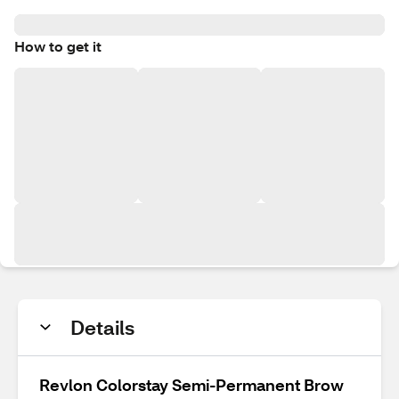
How to get it
Details
Revlon Colorstay Semi-Permanent Brow