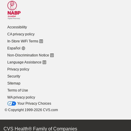
Accessibility
CA privacy policy
In-Store WiFi Terms
Español
Non-Discrimination Notice
Language Assistance
Privacy policy
Security
Sitemap
Terms of Use
WA privacy policy
Your Privacy Choices
© Copyright 1999-2026 CVS.com
CVS Health® Family of Companies