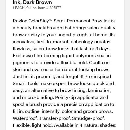
Ink, Dark Brown
1 EACH, 0.1 lbs. Item # 325177
Revlon ColorStay™ Semi-Permanent Brow Ink is
a beauty breakthrough that brings salon-quality
brow artistry to your fingertips right at home. Its
innovative, first-to-market technology creates
flawless, salon-brow looks that last for 3 days.
Exclusive film-forming liquid polymers seal in
pigments to provide a flexible hold. Gentle on
skin and even color for natural-looking brows.
Just tint it, groom it, and forget it! Pro-inspired
Smart Tools make expert brow looks quick and
easy, an alternative to brow tinting, lamination,
and micro-blading. Pointy-tip applicator and
spoolie brush provide a precision application to
fill in, outline, intensify, color and groom brows.
Waterproof. Transfer-proof. Smudge-proof.
Flexible, light hold. Available in 4 natural shades: