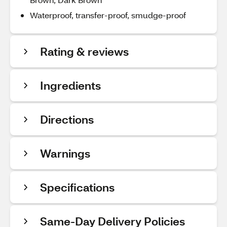
Waterproof, transfer-proof, smudge-proof
Rating & reviews
Ingredients
Directions
Warnings
Specifications
Same-Day Delivery Policies