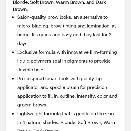
Blonde, Soft Brown, Warm Brown, and Dark
Brown.
Salon-quality brow looks, an alternative to
micro-blading, brow tinting and lamination, at
home. It's quick and easy and they last for 3
days
Exclusive formula with innovative film-forming
liquid polymers seal in pigments to provide
flexible hold
Pro-inspired smart tools with pointy-tip
applicator and spoolie brush for precision
application to fill in, outline, intensify, color and
groom brows
Lightweight formula that is gentle on the skin.
In 4 natural shades: Blonde, Soft Brown, Warm
Brown, Dark Brown