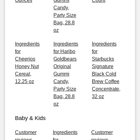
Ounces
Gummi
Count
Candy,
Party Size
Bag, 28.8
oz
Ingredients
Ingredients
Ingredients
for
for Haribo
for
Cheerios
Goldbears
Starbucks
Honey Nut
Original
Signature
Cereal,
Gummi
Black Cold
12.25 oz
Candy,
Brew Coffee
Party Size
Concentrate,
Bag, 28.8
32 oz
oz
Baby & Kids
Customer
Ingredients
Customer
reviews
for
reviews