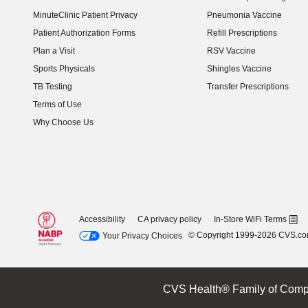
(opens in new window)
MinuteClinic Patient Privacy
Pneumonia Vaccine
Patient Authorization Forms
Refill Prescriptions
Plan a Visit
RSV Vaccine
Sports Physicals
Shingles Vaccine
TB Testing
Transfer Prescriptions
Terms of Use
Why Choose Us
Accessibility
CA privacy policy
In-Store WiFi Terms
© Copyright 1999-2026 CVS.c
Your Privacy Choices
CVS Health® Family of Comp