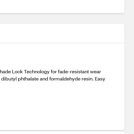
Shade Lock Technology for fade-resistant wear
r, dibutyl phthalate and formaldehyde resin. Easy