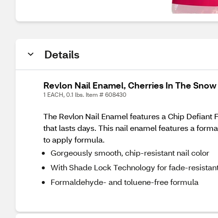
Details
Revlon Nail Enamel, Cherries In The Snow
1 EACH, 0.1 lbs. Item # 608430
The Revlon Nail Enamel features a Chip Defiant 
that lasts days. This nail enamel features a form
to apply formula.
Gorgeously smooth, chip-resistant nail color
With Shade Lock Technology for fade-resistan
Formaldehyde- and toluene-free formula