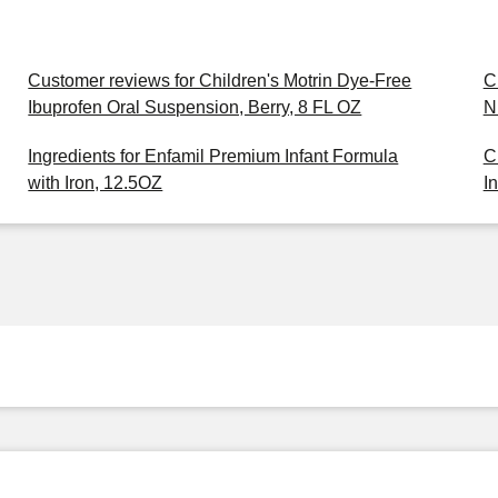
Customer reviews for Children's Motrin Dye-Free
C
Ibuprofen Oral Suspension, Berry, 8 FL OZ
N
Ingredients for Enfamil Premium Infant Formula
C
with Iron, 12.5OZ
I