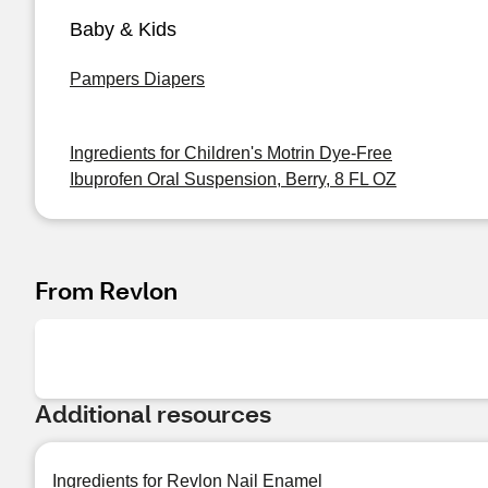
Baby & Kids
Pampers Diapers
Ingredients for Children's Motrin Dye-Free
Ibuprofen Oral Suspension, Berry, 8 FL OZ
From Revlon
Additional resources
Ingredients for Revlon Nail Enamel