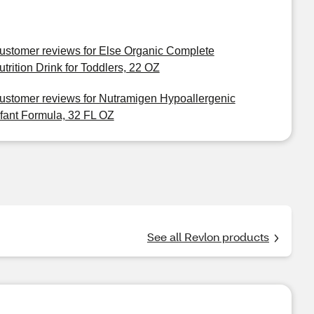
ustomer reviews for Else Organic Complete
utrition Drink for Toddlers, 22 OZ
ustomer reviews for Nutramigen Hypoallergenic
nfant Formula, 32 FL OZ
See all Revlon products