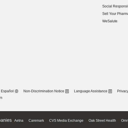
(opens in new w
Social Responsib
(opens in new w
Sell Your Pharm
(opens in new w
WeSalute
Español
Non-Discrimination Notice
Language Assistance
Privacy
om
anies
Aetna
Caremark
CVS Media Exchange
Oak Street Health
Omn