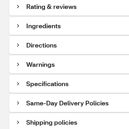
Rating & reviews
Ingredients
Directions
Warnings
Specifications
Same-Day Delivery Policies
Shipping policies