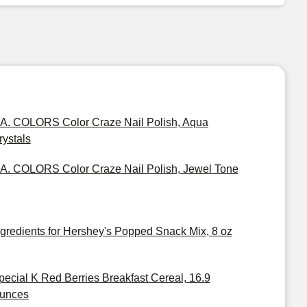
.A. COLORS Color Craze Nail Polish, Aqua
rystals
.A. COLORS Color Craze Nail Polish, Jewel Tone
ngredients for Hershey's Popped Snack Mix, 8 oz
pecial K Red Berries Breakfast Cereal, 16.9
unces