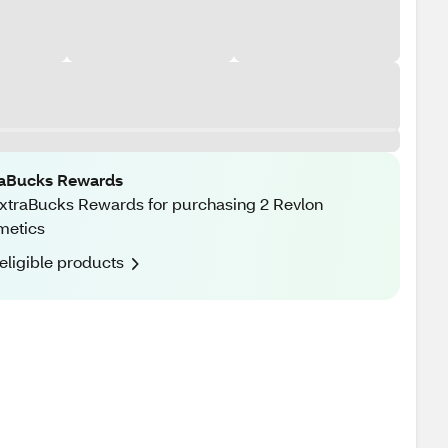
raBucks Rewards
xtraBucks Rewards for purchasing 2 Revlon
metics
eligible products