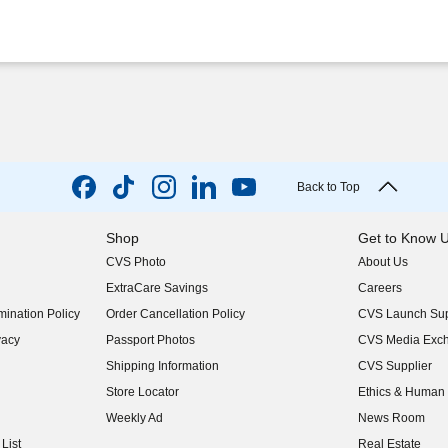
Back to Top
Shop
Get to Know 
CVS Photo
About Us
(opens in new w
ExtraCare Savings
Careers
(opens in new w
ination Policy
Order Cancellation Policy
CVS Launch Sup
(opens in new w
vacy
Passport Photos
CVS Media Exc
(opens in new w
Shipping Information
CVS Supplier
(opens in new w
Store Locator
Ethics & Human 
(opens in new w
Weekly Ad
News Room
(opens in new w
List
Real Estate