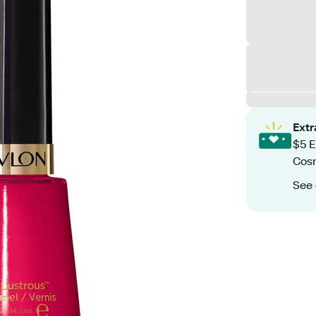
Ext
$5 E
Cos
See 