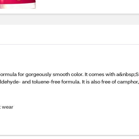
Formula for gorgeously smooth color. It comes with a&nbsp;
aldehyde- and toluene-free formula. It is also free of campho
t wear