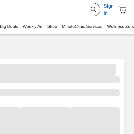
Sign
in
 Big Deals
Weekly Ad
Shop
MinuteClinic Services
Wellness Zon