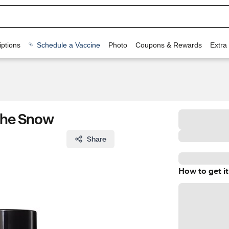
ptions
Schedule a Vaccine
Photo
Coupons & Rewards
Extra
 The Snow
Share
How to get it