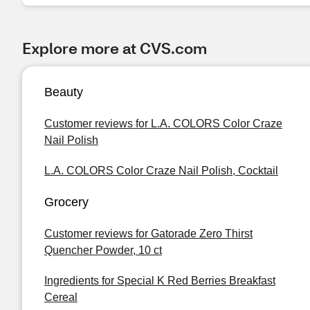
Explore more at CVS.com
Beauty
Customer reviews for L.A. COLORS Color Craze
Nail Polish
L.A. COLORS Color Craze Nail Polish, Cocktail
Grocery
Customer reviews for Gatorade Zero Thirst
Quencher Powder, 10 ct
Ingredients for Special K Red Berries Breakfast
Cereal