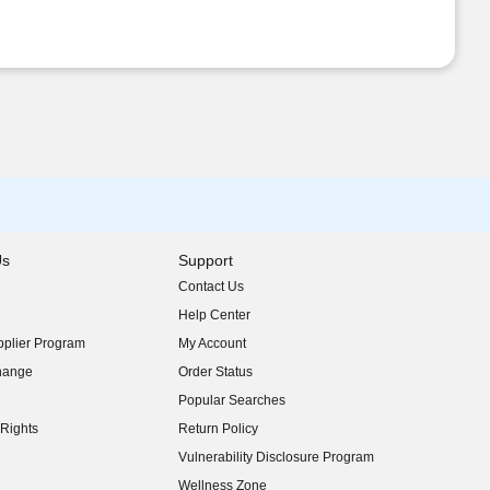
Us
Support
Contact Us
indow)
Help Center
indow)
plier Program
My Account
indow)
hange
Order Status
indow)
Popular Searches
indow)
Rights
Return Policy
indow)
Vulnerability Disclosure Program
indow)
(opens in new window)
Wellness Zone