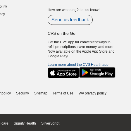
indow)
ility
indow)
How are we doing? Let us know!
acy
indow)
Send us feedback
CVS on the Go
Get the CVS app for convenient ways to
refill prescriptions, save money, and more.
Now available on the Apple App Store and
Google Play!
Learn more about the CVS Health app
 policy
Security
Sitemap
Terms of Use
WA privacy policy
icare
Signify Health
SilverScript