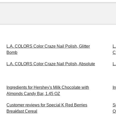
L.A. COLORS Color Craze Nail Polish, Glitter
L
Bomb
C
L.A. COLORS Color Craze Nail Polish, Absolute
L
Ingredients for Hershey's Milk Chocolate with
I
Almonds Candy Bar, 1.45 OZ
Customer reviews for Special K Red Berries
S
Breakfast Cereal
O