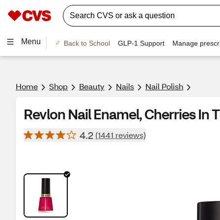
Menu
Back to School
GLP-1 Support
Manage prescri
Home
Shop
Beauty
Nails
Nail Polish
Revlon Nail Enamel, Cherries In
4.2
(1441 reviews)