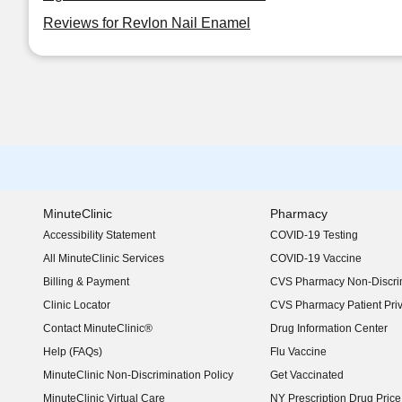
Reviews for Revlon Nail Enamel
MinuteClinic
Pharmacy
Accessibility Statement
COVID-19 Testing
(opens in new window)
All MinuteClinic Services
COVID-19 Vaccine
Billing & Payment
CVS Pharmacy Non-Discrim
Clinic Locator
CVS Pharmacy Patient Pri
Contact MinuteClinic®
Drug Information Center
Help (FAQs)
Flu Vaccine
MinuteClinic Non-Discrimination Policy
Get Vaccinated
MinuteClinic Virtual Care
NY Prescription Drug Price 