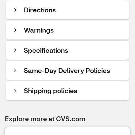
Directions
Warnings
Specifications
Same-Day Delivery Policies
Shipping policies
Explore more at CVS.com