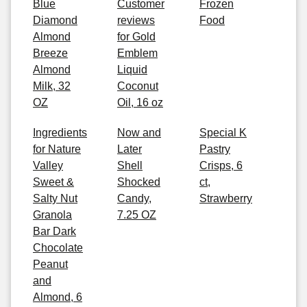
Blue
Customer
Frozen
Diamond
reviews
Food
Almond
for Gold
Breeze
Emblem
Almond
Liquid
Milk, 32
Coconut
OZ
Oil, 16 oz
Ingredients
Now and
Special K
for Nature
Later
Pastry
Valley
Shell
Crisps, 6
Sweet &
Shocked
ct,
Salty Nut
Candy,
Strawberry
Granola
7.25 OZ
Bar Dark
Chocolate
Peanut
and
Almond, 6