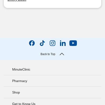
Back to Top
MinuteClinic
Pharmacy
Shop
Get to Know Us