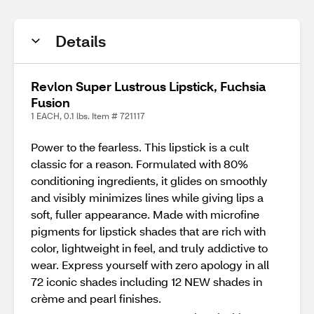
Details
Revlon Super Lustrous Lipstick, Fuchsia
Fusion
1 EACH, 0.1 lbs. Item # 721117
Power to the fearless. This lipstick is a cult
classic for a reason. Formulated with 80%
conditioning ingredients, it glides on smoothly
and visibly minimizes lines while giving lips a
soft, fuller appearance. Made with microfine
pigments for lipstick shades that are rich with
color, lightweight in feel, and truly addictive to
wear. Express yourself with zero apology in all
72 iconic shades including 12 NEW shades in
crème and pearl finishes.