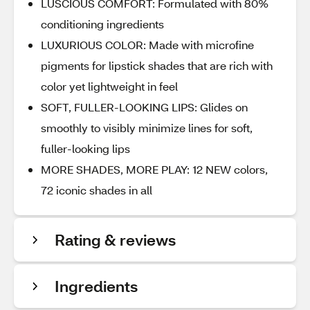
LUSCIOUS COMFORT: Formulated with 80%
conditioning ingredients
LUXURIOUS COLOR: Made with microfine
pigments for lipstick shades that are rich with
color yet lightweight in feel
SOFT, FULLER-LOOKING LIPS: Glides on
smoothly to visibly minimize lines for soft,
fuller-looking lips
MORE SHADES, MORE PLAY: 12 NEW colors,
72 iconic shades in all
Rating & reviews
Ingredients