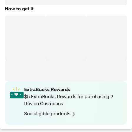
How to get it
ExtraBucks Rewards
$5 ExtraBucks Rewards for purchasing 2
Revlon Cosmetics
See eligible products