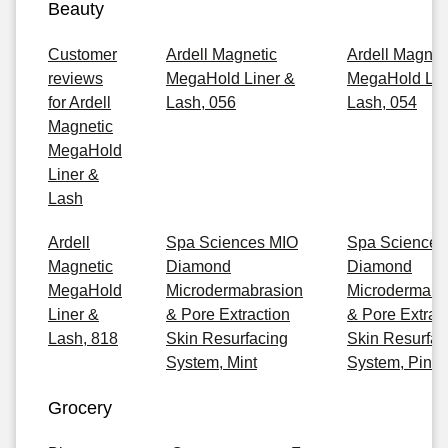
Beauty
Customer
Ardell Magnetic
Ardell Magnet
reviews
MegaHold Liner &
MegaHold Lin
for Ardell
Lash, 056
Lash, 054
Magnetic
MegaHold
Liner &
Lash
Ardell
Spa Sciences MIO
Spa Sciences
Magnetic
Diamond
Diamond
MegaHold
Microdermabrasion
Microdermabr
Liner &
& Pore Extraction
& Pore Extrac
Lash, 818
Skin Resurfacing
Skin Resurfac
System, Mint
System, Pink
Grocery