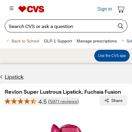
Sign in
Back to School
GLP-1 Support
Manage prescriptions
Sc
Use the CVS app
Lipstick
Revlon Super Lustrous Lipstick, Fuchsia Fusion
4.5
Share
(5971 reviews)