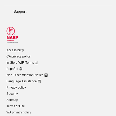
Support
Accessibility
CA privacy policy
In-Store WiFi Terms
Español
Non-Discrimination Notice
Language Assistance
Privacy policy
Security
Sitemap
Terms of Use
WA privacy policy