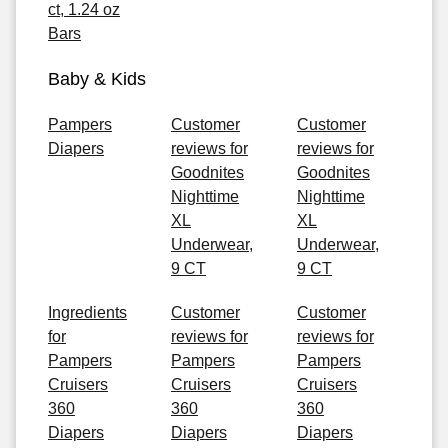
ct, 1.24 oz
Bars
Baby & Kids
Pampers
Customer
Customer
Diapers
reviews for
reviews for
Goodnites
Goodnites
Nighttime
Nighttime
XL
XL
Underwear,
Underwear,
9 CT
9 CT
Ingredients
Customer
Customer
for
reviews for
reviews for
Pampers
Pampers
Pampers
Cruisers
Cruisers
Cruisers
360
360
360
Diapers
Diapers
Diapers