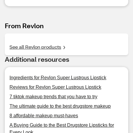
From Revlon
See all Revlon products
Additional resources
Ingredients for Revlon Super Lustrous Lipstick
Reviews for Revlon Super Lustrous Lipstick
7 tiktok makeup trends that you have to try
The ultimate guide to the best drugstore makeup
8 affordable makeup must-haves
A Buying Guide to the Best Drugstore Lipsticks for
Every Look