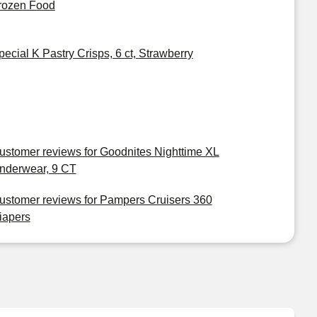
rozen Food
pecial K Pastry Crisps, 6 ct, Strawberry
ustomer reviews for Goodnites Nighttime XL
nderwear, 9 CT
ustomer reviews for Pampers Cruisers 360
iapers