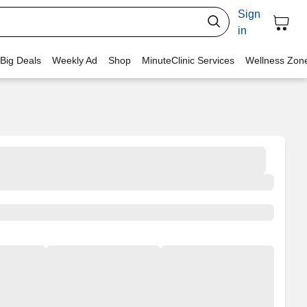
Sign
in
 Big Deals
Weekly Ad
Shop
MinuteClinic Services
Wellness Zon