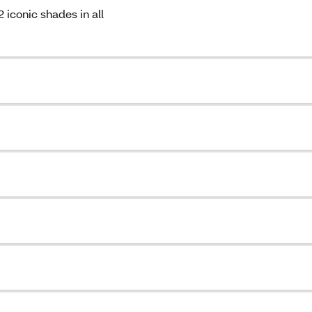
conic shades in all