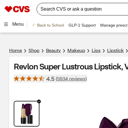
Menu
Back to School
GLP-1 Support
Manage prescri
Home
Shop
Beauty
Makeup
Lips
Lipstick
Revlon Super Lustrous Lipstick, V
4.5
(5934 reviews)