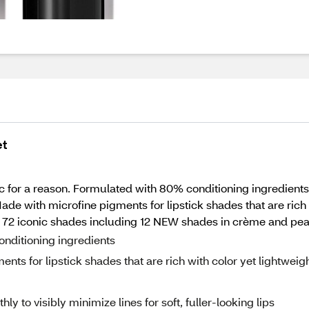
et
ssic for a reason. Formulated with 80% conditioning ingredient
Made with microfine pigments for lipstick shades that are rich w
ll 72 iconic shades including 12 NEW shades in crème and pear
ditioning ingredients
 for lipstick shades that are rich with color yet lightweig
to visibly minimize lines for soft, fuller-looking lips