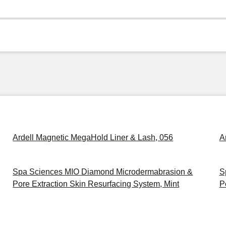
Ardell Magnetic MegaHold Liner & Lash, 056
A
Spa Sciences MIO Diamond Microdermabrasion &
S
Pore Extraction Skin Resurfacing System, Mint
P