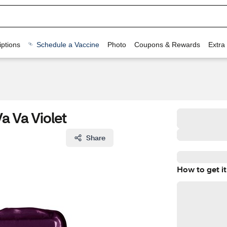
ptions
Schedule a Vaccine
Photo
Coupons & Rewards
Extra
a Va Violet
Share
How to get it