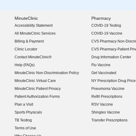
MinuteClinic
Pharmacy
Accessibility Statement
COVID-19 Testing
(opens in new window)
All MinuteClinic Services
COVID-19 Vaccine
Billing & Payment
CVS Pharmacy Non-Discrim
Clinic Locator
CVS Pharmacy Patient Pri
Contact MinuteClinic®
Drug Information Center
Help (FAQs)
Flu Vaccine
MinuteClinic Non-Discrimination Policy
Get Vaccinated
MinuteClinic Virtual Care
NY Prescription Drug Price 
(opens in new window)
MinuteClinic Patient Privacy
Pneumonia Vaccine
Patient Authorization Forms
Refill Prescriptions
Plan a Visit
RSV Vaccine
Sports Physicals
Shingles Vaccine
TB Testing
Transfer Prescriptions
Terms of Use