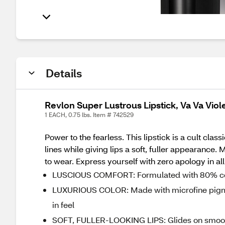
Details
Revlon Super Lustrous Lipstick, Va Va Viol
1 EACH, 0.75 lbs. Item # 742529
Power to the fearless. This lipstick is a cult cla
lines while giving lips a soft, fuller appearance. 
to wear. Express yourself with zero apology in a
LUSCIOUS COMFORT: Formulated with 80% con
LUXURIOUS COLOR: Made with microfine pigments
in feel
SOFT, FULLER-LOOKING LIPS: Glides on smoothly 