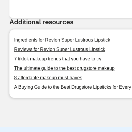
Additional resources
Ingredients for Revlon Super Lustrous Lipstick
Reviews for Revlon Super Lustrous Lipstick
7 tiktok makeup trends that you have to try
The ultimate guide to the best drugstore makeup
8 affordable makeup must-haves
A Buying Guide to the Best Drugstore Lipsticks for Ever