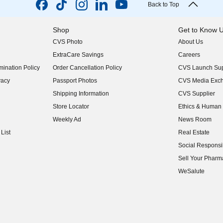
Back to Top
Shop
Get to Know 
CVS Photo
About Us
(opens in new w
ExtraCare Savings
Careers
(opens in new w
ination Policy
Order Cancellation Policy
CVS Launch Sup
(opens in new w
vacy
Passport Photos
CVS Media Exc
(opens in new w
Shipping Information
CVS Supplier
(opens in new w
Store Locator
Ethics & Human 
(opens in new w
Weekly Ad
News Room
(opens in new w
List
Real Estate
(opens in new w
Social Responsib
(opens in new w
Sell Your Pharm
(opens in new w
WeSalute