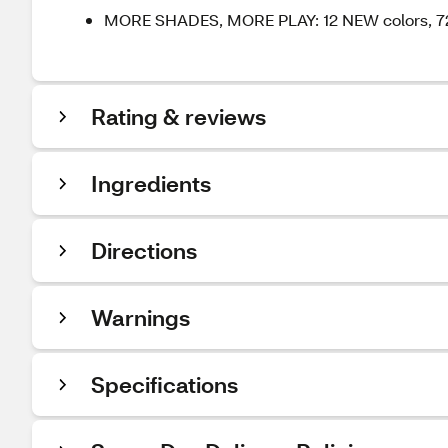
MORE SHADES, MORE PLAY: 12 NEW colors, 72 i
Rating & reviews
Ingredients
Directions
Warnings
Specifications