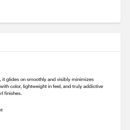
s, it glides on smoothly and visibly minimizes
ith color, lightweight in feel, and truly addictive
l finishes.
ht