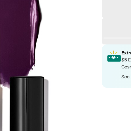
Ext
$5 E
Cos
See 