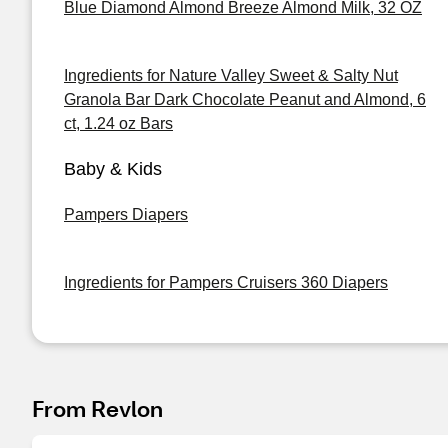
Blue Diamond Almond Breeze Almond Milk, 32 OZ
Ingredients for Nature Valley Sweet & Salty Nut
Granola Bar Dark Chocolate Peanut and Almond, 6
ct, 1.24 oz Bars
Baby & Kids
Pampers Diapers
Ingredients for Pampers Cruisers 360 Diapers
From Revlon