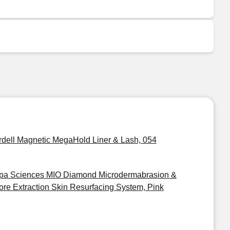
rdell Magnetic MegaHold Liner & Lash, 054
pa Sciences MIO Diamond Microdermabrasion &
ore Extraction Skin Resurfacing System, Pink