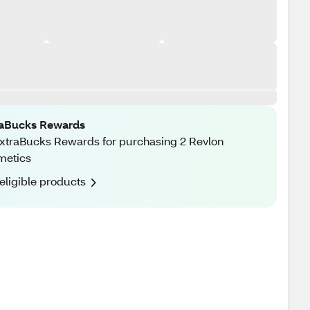
raBucks Rewards
xtraBucks Rewards for purchasing 2 Revlon
metics
eligible products