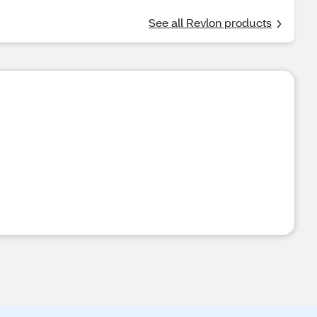
See all Revlon products