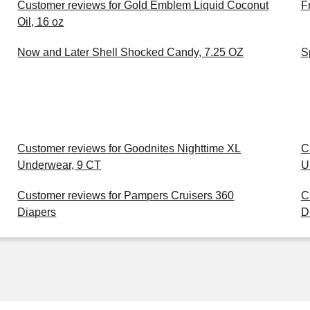
Customer reviews for Gold Emblem Liquid Coconut
F
Oil, 16 oz
Now and Later Shell Shocked Candy, 7.25 OZ
S
Customer reviews for Goodnites Nighttime XL
C
Underwear, 9 CT
U
Customer reviews for Pampers Cruisers 360
C
Diapers
D