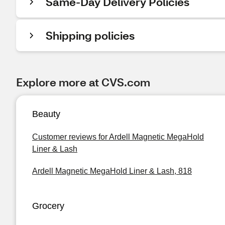
Same-Day Delivery Policies
Shipping policies
Explore more at CVS.com
Beauty
Customer reviews for Ardell Magnetic MegaHold
Liner & Lash
Ardell Magnetic MegaHold Liner & Lash, 818
Grocery