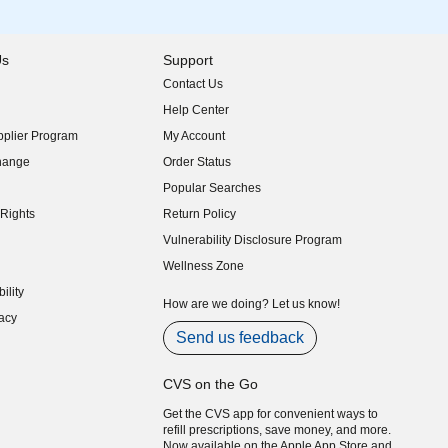
Us
Support
Contact Us
indow)
Help Center
indow)
plier Program
My Account
indow)
hange
Order Status
indow)
Popular Searches
indow)
Rights
Return Policy
indow)
Vulnerability Disclosure Program
indow)
(opens in new window)
Wellness Zone
indow)
ility
indow)
How are we doing? Let us know!
acy
indow)
Send us feedback
CVS on the Go
Get the CVS app for convenient ways to
refill prescriptions, save money, and more.
Now available on the Apple App Store and