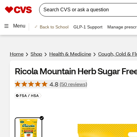
Menu
Back to School
GLP-1 Support
Manage prescri
Home
Shop
Health & Medicine
Cough, Cold & Fl
Ricola Mountain Herb Sugar Free
4.8
(50 reviews)