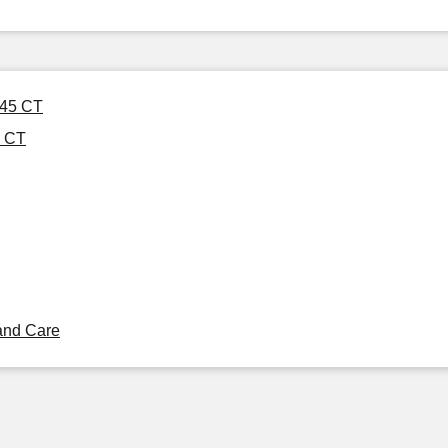
 45 CT
5 CT
and Care