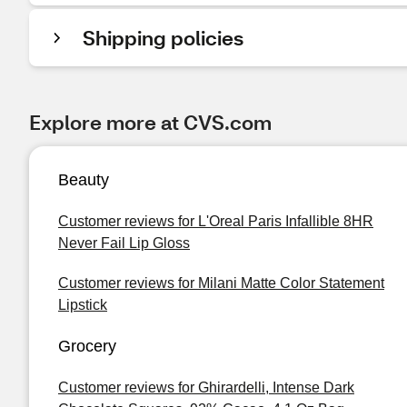
Shipping policies
Explore more at CVS.com
Beauty
Customer reviews for L'Oreal Paris Infallible 8HR
Never Fail Lip Gloss
Customer reviews for Milani Matte Color Statement
Lipstick
Grocery
Customer reviews for Ghirardelli, Intense Dark