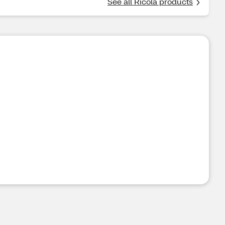
See all Ricola products