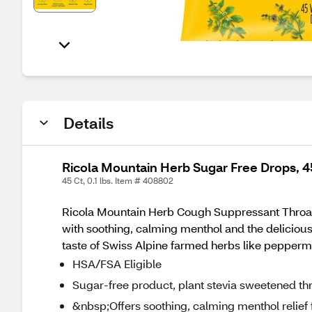
Details
Ricola Mountain Herb Sugar Free Drops, 
45 Ct, 0.1 lbs. Item # 408802
Ricola Mountain Herb Cough Suppressant Throat Dr
with soothing, calming menthol and the delicious
taste of Swiss Alpine farmed herbs like pepperm
HSA/FSA Eligible
Sugar-free product, plant stevia sweetened th
&nbsp;Offers soothing, calming menthol relief 