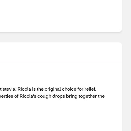
ia. Ricola is the original choice for relief,
erties of Ricola's cough drops bring together the