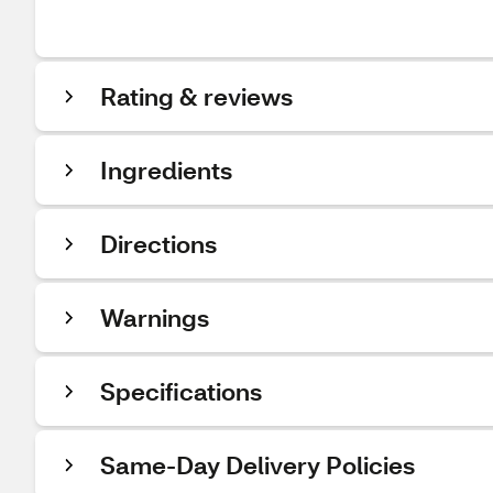
Rating & reviews
Ingredients
Directions
Warnings
Specifications
Same-Day Delivery Policies