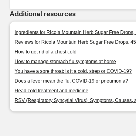
Additional resources
Ingredients for Ricola Mountain Herb Sugar Free Drops,
Reviews for Ricola Mountain Herb Sugar Free Drops, 4
How to get rid of a chest cold
How to manage stomach flu symptoms at home
You have a sore throat: Is it a cold, strep or COVID-19?
Does a fever mean the flu, COVID-19 or pneumonia?
Head cold treatment and medicine
RSV (Respiratory Syncytial Virus): Symptoms, Causes, 