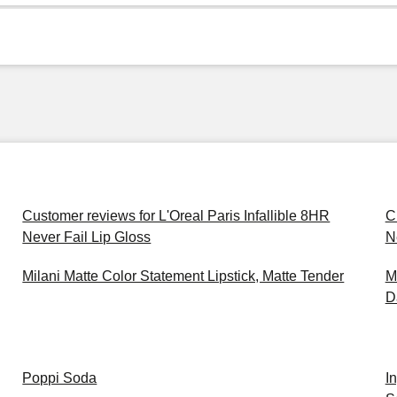
Customer reviews for L'Oreal Paris Infallible 8HR
C
Never Fail Lip Gloss
N
Milani Matte Color Statement Lipstick, Matte Tender
M
D
Poppi Soda
I