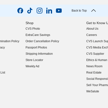
Back to Top
Shop
Get to Know 
CVS Photo
About Us
(opens in new w
ExtraCare Savings
Careers
(opens in new w
ination Policy
Order Cancellation Policy
CVS Launch Sup
(opens in new w
vacy
Passport Photos
CVS Media Exc
(opens in new w
Shipping Information
CVS Supplier
(opens in new w
Store Locator
Ethics & Human 
(opens in new w
Weekly Ad
News Room
(opens in new w
List
Real Estate
(opens in new w
Social Responsib
(opens in new w
Sell Your Pharm
(opens in new w
WeSalute