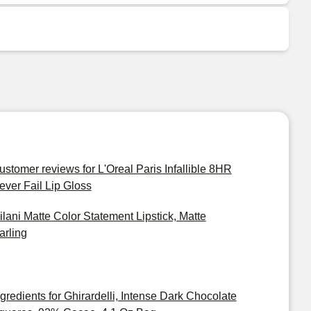
ustomer reviews for L'Oreal Paris Infallible 8HR
ever Fail Lip Gloss
ilani Matte Color Statement Lipstick, Matte
arling
ngredients for Ghirardelli, Intense Dark Chocolate