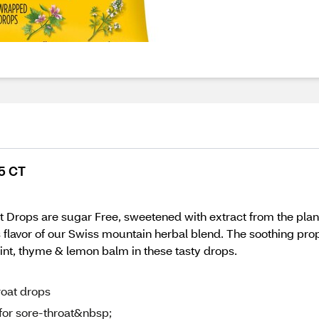
45 CT
ops are sugar Free, sweetened with extract from the plant stev
 flavor of our Swiss mountain herbal blend. The soothing prop
int, thyme & lemon balm in these tasty drops.
roat drops
for sore-throat&nbsp;