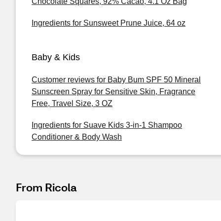
Chocolate Squares, 92% Cacao, 4.1 Oz Bag
Ingredients for Sunsweet Prune Juice, 64 oz
Baby & Kids
Customer reviews for Baby Bum SPF 50 Mineral
Sunscreen Spray for Sensitive Skin, Fragrance
Free, Travel Size, 3 OZ
Ingredients for Suave Kids 3-in-1 Shampoo
Conditioner & Body Wash
From Ricola