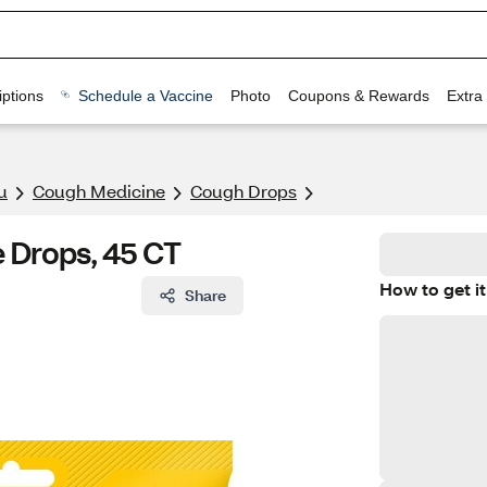
ptions
Schedule a Vaccine
Photo
Coupons & Rewards
Extra
u
Cough Medicine
Cough Drops
 Drops, 45 CT
How to get it
Share