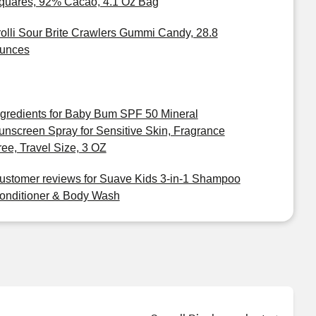
quares, 92% Cacao, 4.1 Oz Bag
rolli Sour Brite Crawlers Gummi Candy, 28.8
unces
ngredients for Baby Bum SPF 50 Mineral
unscreen Spray for Sensitive Skin, Fragrance
ree, Travel Size, 3 OZ
ustomer reviews for Suave Kids 3-in-1 Shampoo
onditioner & Body Wash