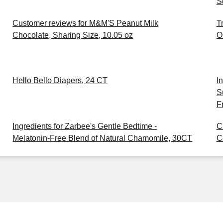
S
Customer reviews for M&M'S Peanut Milk
T
Chocolate, Sharing Size, 10.05 oz
O
Hello Bello Diapers, 24 CT
I
S
F
Ingredients for Zarbee's Gentle Bedtime -
C
Melatonin-Free Blend of Natural Chamomile, 30CT
C