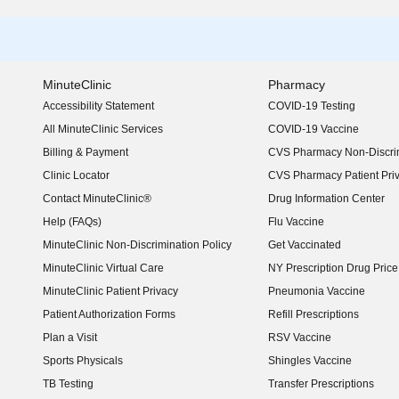
MinuteClinic
Pharmacy
Accessibility Statement
COVID-19 Testing
(opens in new window)
All MinuteClinic Services
COVID-19 Vaccine
Billing & Payment
CVS Pharmacy Non-Discrim
Clinic Locator
CVS Pharmacy Patient Pri
Contact MinuteClinic®
Drug Information Center
Help (FAQs)
Flu Vaccine
MinuteClinic Non-Discrimination Policy
Get Vaccinated
MinuteClinic Virtual Care
NY Prescription Drug Price 
(opens in new window)
MinuteClinic Patient Privacy
Pneumonia Vaccine
Patient Authorization Forms
Refill Prescriptions
Plan a Visit
RSV Vaccine
Sports Physicals
Shingles Vaccine
TB Testing
Transfer Prescriptions