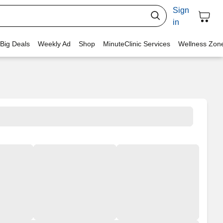
Sign
in
 Big Deals
Weekly Ad
Shop
MinuteClinic Services
Wellness Zon