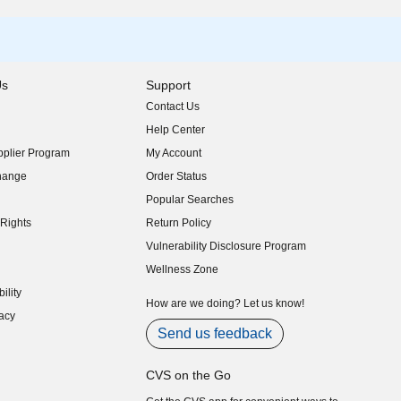
Us
Support
Contact Us
indow)
Help Center
indow)
plier Program
My Account
indow)
hange
Order Status
indow)
Popular Searches
indow)
Rights
Return Policy
indow)
Vulnerability Disclosure Program
indow)
(opens in new window)
Wellness Zone
indow)
ility
indow)
How are we doing? Let us know!
acy
indow)
Send us feedback
CVS on the Go