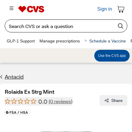
Sign in
GLP-1 Support
Manage prescriptions
Schedule a Vaccine
Use the CVS app
Antacid
Rolaids Ex Strg Mint
0.0
Share
(0 reviews)