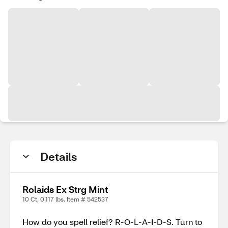
Details
Rolaids Ex Strg Mint
10 Ct, 0.117 lbs. Item # 542537
How do you spell relief? R-O-L-A-I-D-S. Turn to