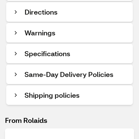
Directions
Warnings
Specifications
Same-Day Delivery Policies
Shipping policies
From Rolaids