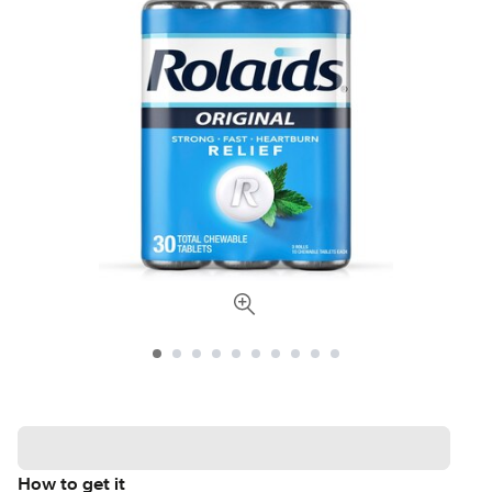
How to get it