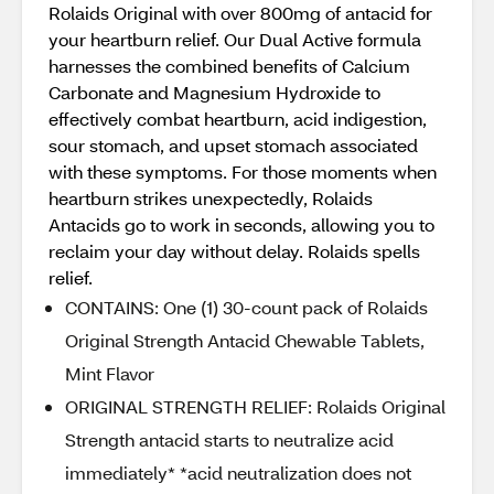
Rolaids Original with over 800mg of antacid for
your heartburn relief. Our Dual Active formula
harnesses the combined benefits of Calcium
Carbonate and Magnesium Hydroxide to
effectively combat heartburn, acid indigestion,
sour stomach, and upset stomach associated
with these symptoms. For those moments when
heartburn strikes unexpectedly, Rolaids
Antacids go to work in seconds, allowing you to
reclaim your day without delay. Rolaids spells
relief.
CONTAINS: One (1) 30-count pack of Rolaids
Original Strength Antacid Chewable Tablets,
Mint Flavor
ORIGINAL STRENGTH RELIEF: Rolaids Original
Strength antacid starts to neutralize acid
immediately* *acid neutralization does not