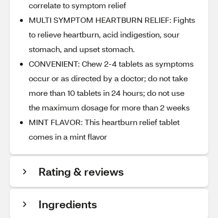
correlate to symptom relief
MULTI SYMPTOM HEARTBURN RELIEF: Fights
to relieve heartburn, acid indigestion, sour
stomach, and upset stomach.
CONVENIENT: Chew 2-4 tablets as symptoms
occur or as directed by a doctor; do not take
more than 10 tablets in 24 hours; do not use
the maximum dosage for more than 2 weeks
MINT FLAVOR: This heartburn relief tablet
comes in a mint flavor
Rating & reviews
Ingredients