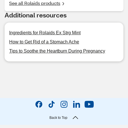
See all Rolaids products
Additional resources
Ingredients for Rolaids Ex Strg Mint
How to Get Rid of a Stomach Ache
Tips to Soothe the Heartburn During Pregnancy
Back to Top