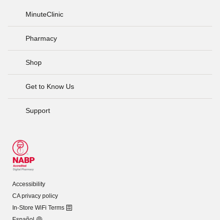
MinuteClinic
Pharmacy
Shop
Get to Know Us
Support
Accessibility
CA privacy policy
In-Store WiFi Terms
Español