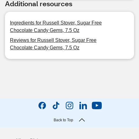
Additional resources
Ingredients for Russell Stover, Sugar Free
Chocolate Candy Gems, 7.5 Oz
Reviews for Russell Stover, Sugar Free
Chocolate Candy Gems, 7.5 Oz
Back to Top