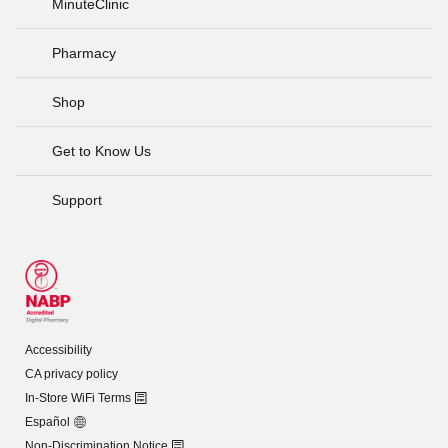
MinuteClinic
Pharmacy
Shop
Get to Know Us
Support
Accessibility
CA privacy policy
In-Store WiFi Terms
Español
Non-Discrimination Notice