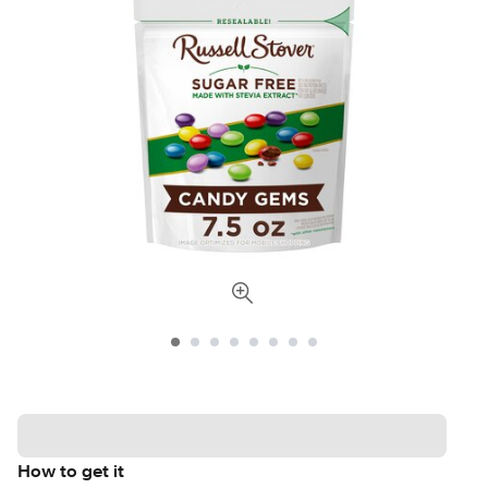
How to get it