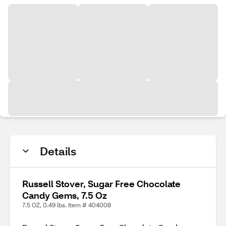
Details
Russell Stover, Sugar Free Chocolate
Candy Gems, 7.5 Oz
7.5 OZ, 0.49 lbs. Item # 404008