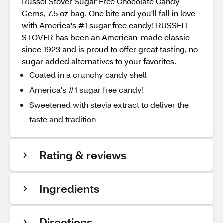
Russel Stover Sugar Free Chocolate Candy
Gems, 7.5 oz bag. One bite and you'll fall in love
with America's #1 sugar free candy! RUSSELL
STOVER has been an American-made classic
since 1923 and is proud to offer great tasting, no
sugar added alternatives to your favorites.
Coated in a crunchy candy shell
America's #1 sugar free candy!
Sweetened with stevia extract to deliver the
taste and tradition
Rating & reviews
Ingredients
Directions