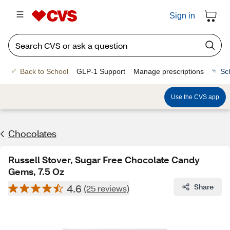
Sign in
Back to School
GLP-1 Support
Manage prescriptions
Sc
Use the CVS app
Chocolates
Russell Stover, Sugar Free Chocolate Candy
Gems, 7.5 Oz
4.6
Share
(25 reviews)