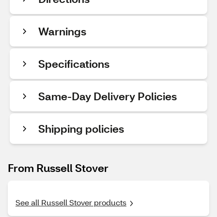
Warnings
Specifications
Same-Day Delivery Policies
Shipping policies
From Russell Stover
See all Russell Stover products