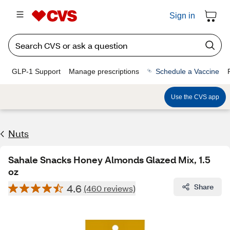
Sign in
GLP-1 Support
Manage prescriptions
Schedule a Vaccine
Use the CVS app
Nuts
Sahale Snacks Honey Almonds Glazed Mix, 1.5
oz
4.6
Share
(460 reviews)