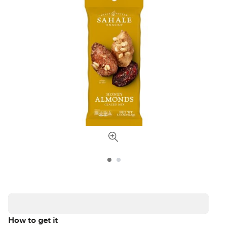
How to get it