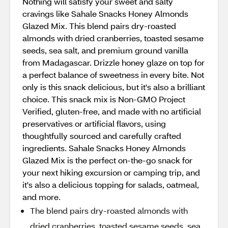
Nothing will satisfy your sweet and salty
cravings like Sahale Snacks Honey Almonds
Glazed Mix. This blend pairs dry-roasted
almonds with dried cranberries, toasted sesame
seeds, sea salt, and premium ground vanilla
from Madagascar. Drizzle honey glaze on top for
a perfect balance of sweetness in every bite. Not
only is this snack delicious, but it's also a brilliant
choice. This snack mix is Non-GMO Project
Verified, gluten-free, and made with no artificial
preservatives or artificial flavors, using
thoughtfully sourced and carefully crafted
ingredients. Sahale Snacks Honey Almonds
Glazed Mix is the perfect on-the-go snack for
your next hiking excursion or camping trip, and
it's also a delicious topping for salads, oatmeal,
and more.
The blend pairs dry-roasted almonds with
dried cranberries, toasted sesame seeds, sea