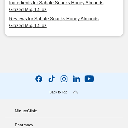
Ingredients for Sahale Snacks Honey Almonds
Glazed Mix, 1.5 oz
Reviews for Sahale Snacks Honey Almonds
Glazed Mix, 1.5 oz
Back to Top
MinuteClinic
Pharmacy