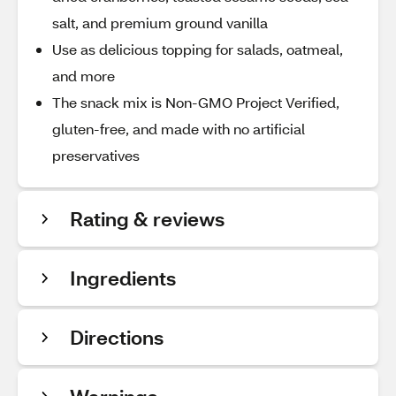
salt, and premium ground vanilla
Use as delicious topping for salads, oatmeal,
and more
The snack mix is Non-GMO Project Verified,
gluten-free, and made with no artificial
preservatives
Rating & reviews
Ingredients
Directions