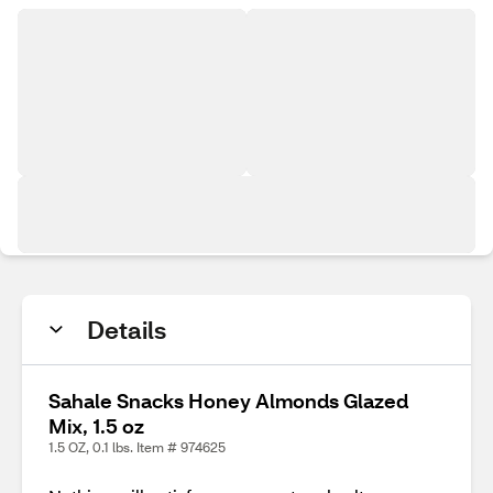
Details
Sahale Snacks Honey Almonds Glazed
Mix, 1.5 oz
1.5 OZ, 0.1 lbs. Item # 974625