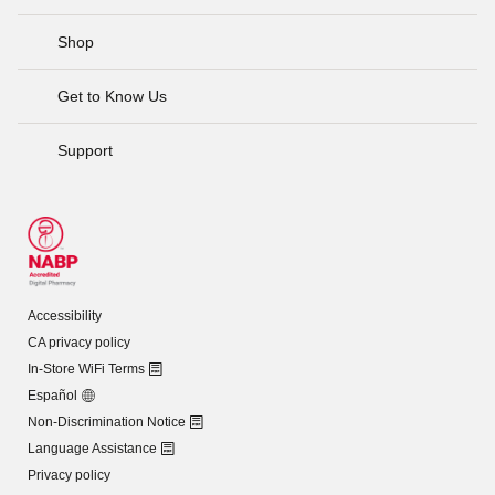
Shop
Get to Know Us
Support
Accessibility
CA privacy policy
In-Store WiFi Terms
Español
Non-Discrimination Notice
Language Assistance
Privacy policy