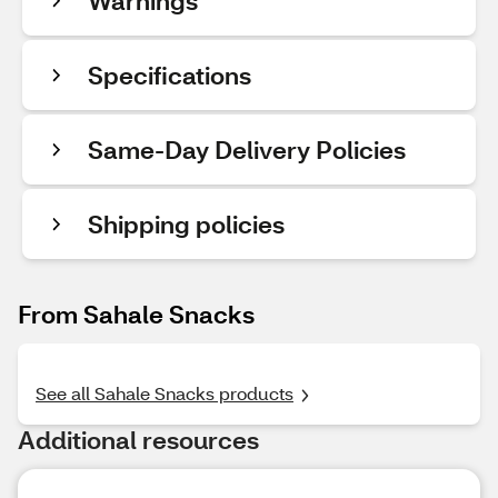
Warnings
Specifications
Same-Day Delivery Policies
Shipping policies
From Sahale Snacks
See all Sahale Snacks products
Additional resources