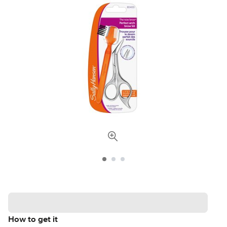
How to get it