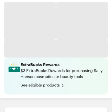
ExtraBucks Rewards
$3 ExtraBucks Rewards for purchasing Sally
Hansen cosmetics or beauty tools
See eligible products