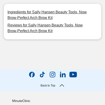
Ingredients for Sally Hansen Beauty Tools, Now
Brow-Perfect Arch Brow Kit
Reviews for Sally Hansen Beauty Tools, Now
Brow-Perfect Arch Brow Kit
Back to Top
MinuteClinic