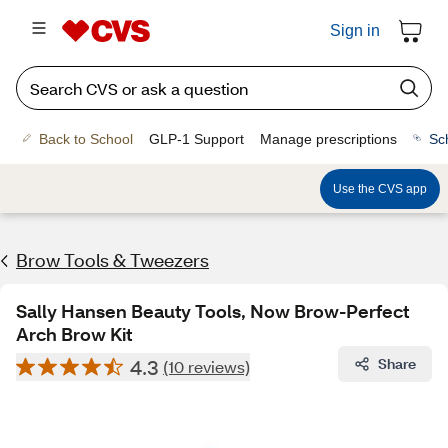
Sign in
Back to School
GLP-1 Support
Manage prescriptions
Sc
Use the CVS app
Brow Tools & Tweezers
Sally Hansen Beauty Tools, Now Brow-Perfect
Arch Brow Kit
4.3
Share
(10 reviews)