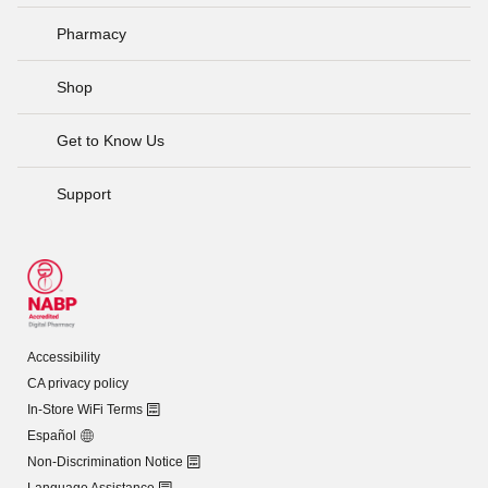
Pharmacy
Shop
Get to Know Us
Support
Accessibility
CA privacy policy
In-Store WiFi Terms
Español
Non-Discrimination Notice