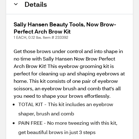
Details
Sally Hansen Beauty Tools, Now Brow-
Perfect Arch Brow Kit
1 EACH, 0.12 lbs. Item # 233392
Get those brows under control and into shape in
no time with Sally Hansen Now Brow Perfect
Arch Brow Kit! This eyebrow grooming kit is
perfect for cleaning up and shaping eyebrows at
home. This kit consists of one pair of eyebrow
scissors, an eyebrow brush and comb that's all
you need to shape your brows effortlessly.
TOTAL KIT - This kit includes an eyebrow
shaper, brush and comb
PAIN FREE - No more tweezing with this kit,
get beautiful brows in just 3 steps