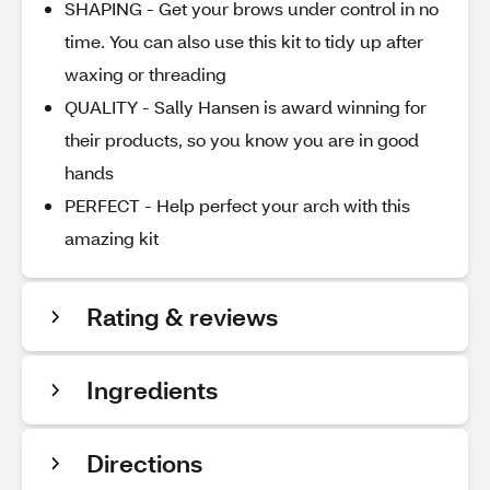
SHAPING - Get your brows under control in no
time. You can also use this kit to tidy up after
waxing or threading
QUALITY - Sally Hansen is award winning for
their products, so you know you are in good
hands
PERFECT - Help perfect your arch with this
amazing kit
Rating & reviews
Ingredients
Directions