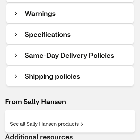
Warnings
Specifications
Same-Day Delivery Policies
Shipping policies
From Sally Hansen
See all Sally Hansen products
Additional resources