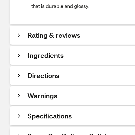
that is durable and glossy.
Rating & reviews
Ingredients
Directions
Warnings
Specifications