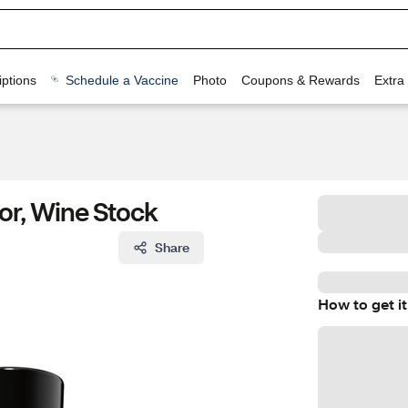
ptions
Schedule a Vaccine
Photo
Coupons & Rewards
Extra
lor, Wine Stock
Share
How to get it