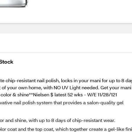
 Stock
e chip-resistant nail polish, locks in your mani for up to 8 day
rt of your own home, with NO UV Light needed. Get your mani to
 color & shine**Nielsen $ latest 52 wks - W/E 11/28/121
ative nail polish system that provides a salon-quality gel
or and shine, with up to 8 days of chip-resistant wear.
lor coat and the top coat, which together create a gel-like fin