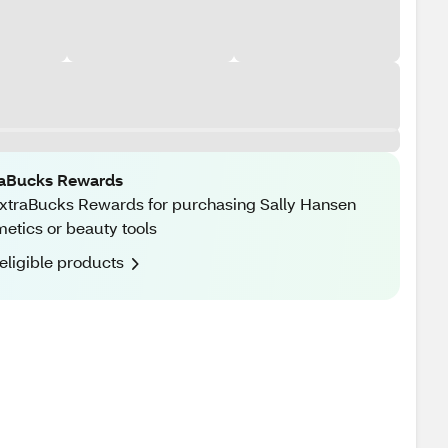
raBucks Rewards
xtraBucks Rewards for purchasing Sally Hansen
etics or beauty tools
eligible products