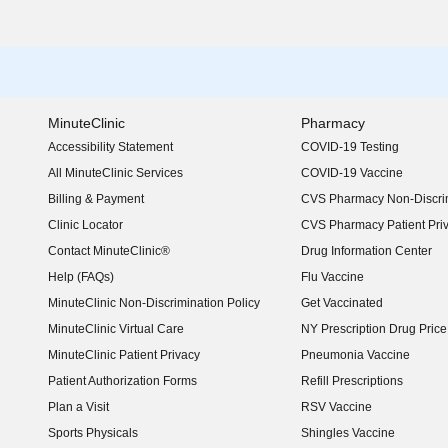
MinuteClinic
Pharmacy
Accessibility Statement
COVID-19 Testing
(opens in new window)
All MinuteClinic Services
COVID-19 Vaccine
Billing & Payment
CVS Pharmacy Non-Discrim
Clinic Locator
CVS Pharmacy Patient Pri
Contact MinuteClinic®
Drug Information Center
Help (FAQs)
Flu Vaccine
MinuteClinic Non-Discrimination Policy
Get Vaccinated
MinuteClinic Virtual Care
NY Prescription Drug Price 
(opens in new window)
MinuteClinic Patient Privacy
Pneumonia Vaccine
Patient Authorization Forms
Refill Prescriptions
Plan a Visit
RSV Vaccine
Sports Physicals
Shingles Vaccine