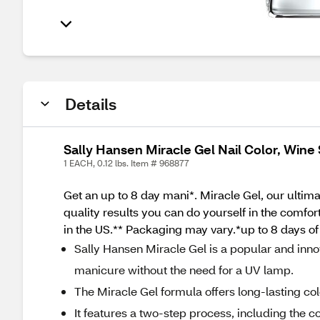
Details
Sally Hansen Miracle Gel Nail Color, Wine
1 EACH, 0.12 lbs. Item # 968877
Get an up to 8 day mani*. Miracle Gel, our ultimat
quality results you can do yourself in the comfo
in the US.** Packaging may vary.*up to 8 days of
Sally Hansen Miracle Gel is a popular and innov
manicure without the need for a UV lamp.
The Miracle Gel formula offers long-lasting col
It features a two-step process, including the co