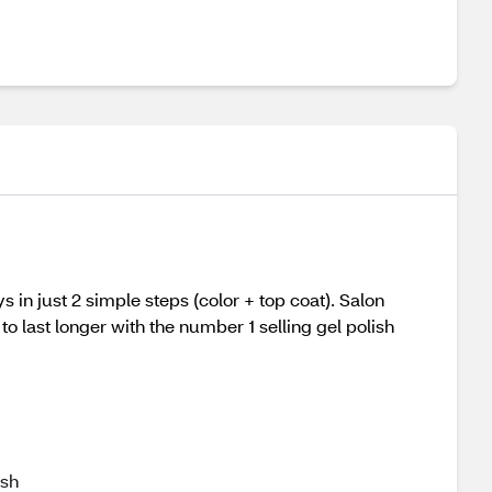
s in just 2 simple steps (color + top coat). Salon
 last longer with the number 1 selling gel polish
ish