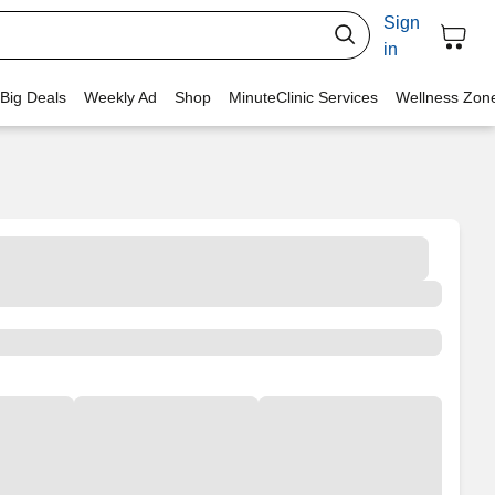
Sign
in
 Big Deals
Weekly Ad
Shop
MinuteClinic Services
Wellness Zon