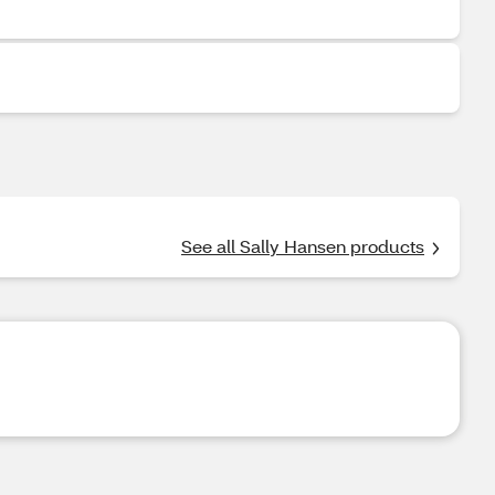
See all Sally Hansen products