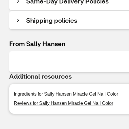
Same-Day Delivery Policies
Shipping policies
From Sally Hansen
Additional resources
Ingredients for Sally Hansen Miracle Gel Nail Color
Reviews for Sally Hansen Miracle Gel Nail Color