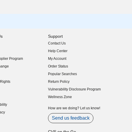
Us
Support
Contact Us
indow)
Help Center
indow)
plier Program
My Account
indow)
hange
Order Status
indow)
Popular Searches
indow)
Rights
Return Policy
indow)
Vulnerability Disclosure Program
indow)
(opens in new window)
Wellness Zone
indow)
ility
indow)
How are we doing? Let us know!
acy
indow)
Send us feedback
CVS on the Go