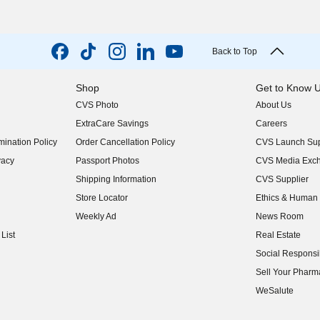
Back to Top
Shop
Get to Know 
CVS Photo
About Us
(opens in new w
ExtraCare Savings
Careers
(opens in new w
ination Policy
Order Cancellation Policy
CVS Launch Sup
(opens in new w
vacy
Passport Photos
CVS Media Exc
(opens in new w
Shipping Information
CVS Supplier
(opens in new w
Store Locator
Ethics & Human 
(opens in new w
Weekly Ad
News Room
(opens in new w
List
Real Estate
(opens in new w
Social Responsib
(opens in new w
Sell Your Pharm
(opens in new w
WeSalute