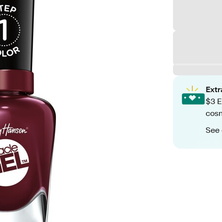
Ext
$3 E
cosm
See 