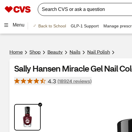
Menu
Back to School
GLP-1 Support
Manage prescri
Home
Shop
Beauty
Nails
Nail Polish
Sally Hansen Miracle Gel Nail Co
4.3
(18924 reviews)