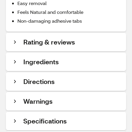
Easy removal
Feels Natural and comfortable
Non-damaging adhesive tabs
Rating & reviews
Ingredients
Directions
Warnings
Specifications