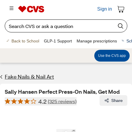
Sign in
Back to School
GLP-1 Support
Manage prescriptions
Sc
Use the CVS app
Fake Nails & Nail Art
Sally Hansen Perfect Press-On Nails, Get Mod
4.2
Share
(325 reviews)