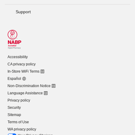
Support
Accessibility
CA privacy policy
In-Store WiFi Terms
Español
Non-Discrimination Notice
Language Assistance
Privacy policy
Security
Sitemap
Terms of Use
WA privacy policy