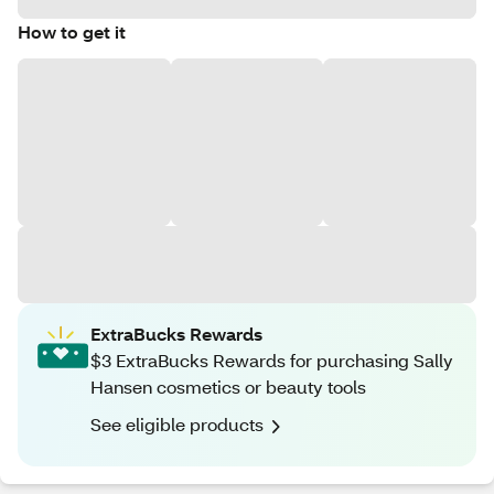
How to get it
ExtraBucks Rewards
$3 ExtraBucks Rewards for purchasing Sally
Hansen cosmetics or beauty tools
See eligible products