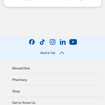
Back to Top
MinuteClinic
Pharmacy
Shop
Get to Know Us