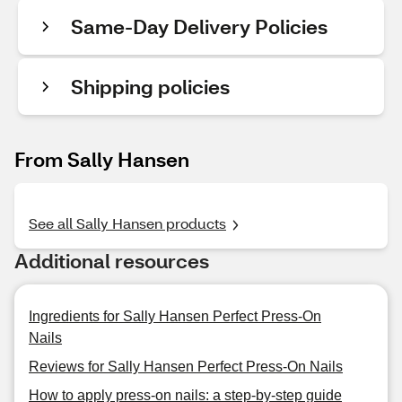
Same-Day Delivery Policies
Shipping policies
From Sally Hansen
See all Sally Hansen products
Additional resources
Ingredients for Sally Hansen Perfect Press-On
Nails
Reviews for Sally Hansen Perfect Press-On Nails
How to apply press-on nails: a step-by-step guide