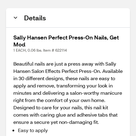
Details
Sally Hansen Perfect Press-On Nails, Get
Mod
1 EACH, 0.06 lbs. Item # 622114
Beautiful nails are just a press away with Sally
Hansen Salon Effects Perfect Press-On. Available
in 30 different designs, these nails are easy to
apply and remove, transforming your look in
minutes and delivering a salon-worthy manicure
right from the comfort of your own home.
Designed to care for your nails, this nail kit
comes with caring glue and adhesive tabs that
ensure a secure yet non-damaging fit.
Easy to apply