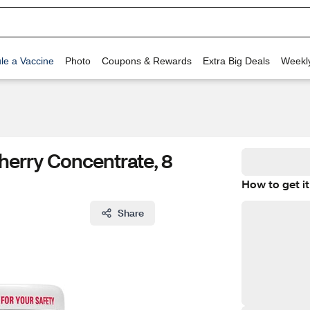
le a Vaccine
Photo
Coupons & Rewards
Extra Big Deals
Weekl
herry Concentrate, 8
How to get it
Share