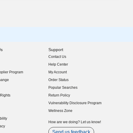
Us
Support
Contact Us
indow)
Help Center
indow)
plier Program
My Account
indow)
hange
Order Status
indow)
Popular Searches
indow)
Rights
Return Policy
indow)
Vulnerability Disclosure Program
indow)
(opens in new window)
Wellness Zone
indow)
ility
indow)
How are we doing? Let us know!
acy
indow)
Send us feedback