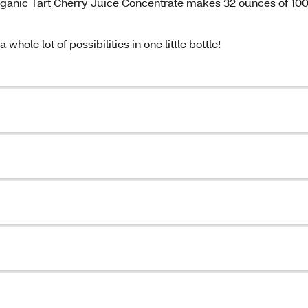
 Organic Tart Cherry Juice Concentrate makes 32 ounces of 1
whole lot of possibilities in one little bottle!