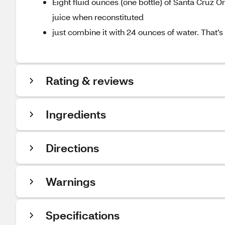
Eight fluid ounces (one bottle) of Santa Cruz
juice when reconstituted
just combine it with 24 ounces of water. That’s a 
Rating & reviews
Ingredients
Directions
Warnings
Specifications