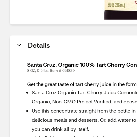
Details
Santa Cruz, Organic 100% Tart Cherry Con
8 OZ, 0.5 lbs. Item # 651829
Get the great taste of tart cherry juice in the for
Santa Cruz Organic Tart Cherry Juice Concentra
Organic, Non-GMO Project Verified, and doesn’
Use this concentrate straight from the bottle in
delicious meals and desserts. Or, add water to 
you can drink all by itself.