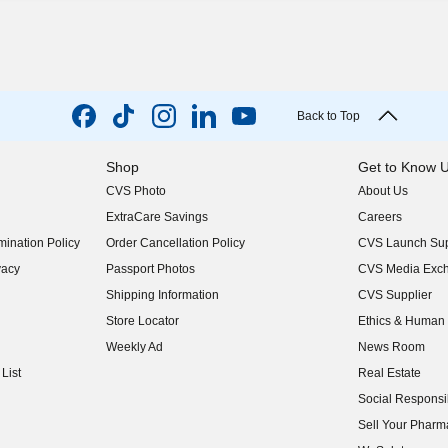
Back to Top
Shop
Get to Know 
CVS Photo
About Us
(opens in new w
ExtraCare Savings
Careers
(opens in new w
ination Policy
Order Cancellation Policy
CVS Launch Sup
(opens in new w
vacy
Passport Photos
CVS Media Exc
(opens in new w
Shipping Information
CVS Supplier
(opens in new w
Store Locator
Ethics & Human 
(opens in new w
Weekly Ad
News Room
(opens in new w
List
Real Estate
(opens in new w
Social Responsib
(opens in new w
Sell Your Pharm
(opens in new w