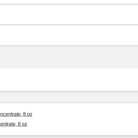
ncentrate, 8 oz
ntrate, 8 oz