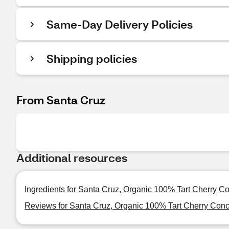
Same-Day Delivery Policies
Shipping policies
From Santa Cruz
Additional resources
Ingredients for Santa Cruz, Organic 100% Tart Cherry Co
Reviews for Santa Cruz, Organic 100% Tart Cherry Conce