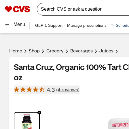
Menu
GLP-1 Support
Manage prescriptions
Schedu
Home
Shop
Grocery
Beverages
Juices
Santa Cruz, Organic 100% Tart C
oz
4.3
(4 reviews)