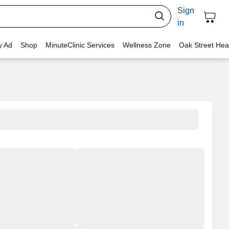
Sign
in
y Ad
Shop
MinuteClinic Services
Wellness Zone
Oak Street Hea