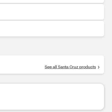
See all Santa Cruz products