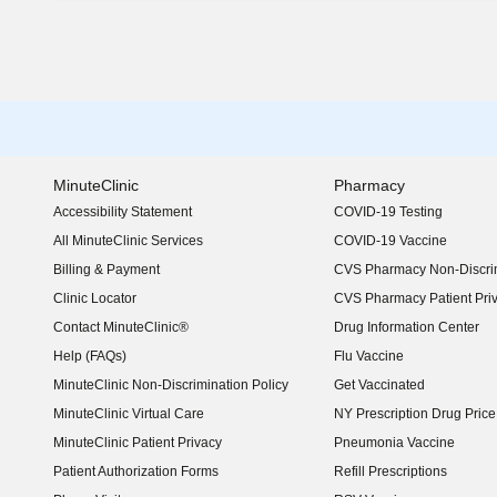
MinuteClinic
Pharmacy
Accessibility Statement
COVID-19 Testing
(opens in new window)
All MinuteClinic Services
COVID-19 Vaccine
Billing & Payment
CVS Pharmacy Non-Discrim
Clinic Locator
CVS Pharmacy Patient Pri
Contact MinuteClinic®
Drug Information Center
Help (FAQs)
Flu Vaccine
MinuteClinic Non-Discrimination Policy
Get Vaccinated
MinuteClinic Virtual Care
NY Prescription Drug Price 
(opens in new window)
MinuteClinic Patient Privacy
Pneumonia Vaccine
Patient Authorization Forms
Refill Prescriptions