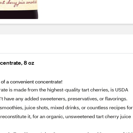
centrate, 8 oz
m of a convenient concentrate!
te is made from the highest-quality tart cherries, is USDA
t have any added sweeteners, preservatives, or flavorings.
 smoothies, juice shots, mixed drinks, or countless recipes for
reconstitute it, for an organic, unsweetened tart cherry juice