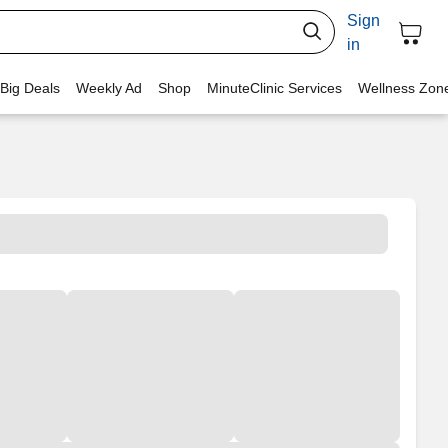
Sign
in
 Big Deals
Weekly Ad
Shop
MinuteClinic Services
Wellness Zon