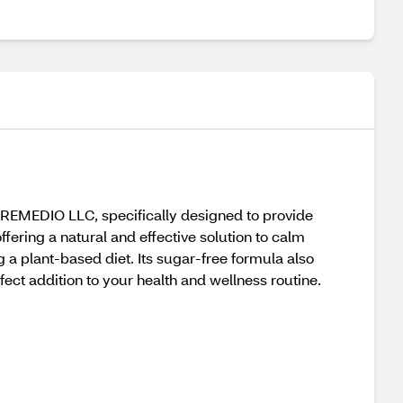
EMEDIO LLC, specifically designed to provide
ffering a natural and effective solution to calm
 a plant-based diet. Its sugar-free formula also
fect addition to your health and wellness routine.