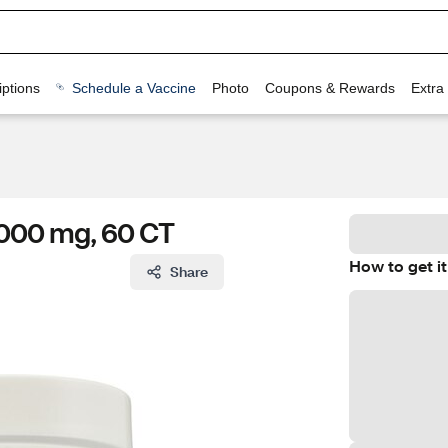
ptions
Schedule a Vaccine
Photo
Coupons & Rewards
Extra
000 mg, 60 CT
How to get it
Share