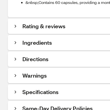
&nbsp;Contains 60 capsules, providing a mon
Rating & reviews
Ingredients
Directions
Warnings
Specifications
Same-Day Delivery Policies