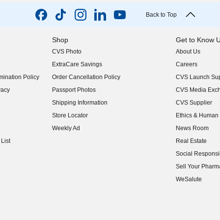
Back to Top
Shop
Get to Know 
CVS Photo
About Us
(opens in new w
ExtraCare Savings
Careers
(opens in new w
ination Policy
Order Cancellation Policy
CVS Launch Sup
(opens in new w
vacy
Passport Photos
CVS Media Exc
(opens in new w
Shipping Information
CVS Supplier
(opens in new w
Store Locator
Ethics & Human 
(opens in new w
Weekly Ad
News Room
(opens in new w
List
Real Estate
(opens in new w
Social Responsib
(opens in new w
Sell Your Pharm
(opens in new w
WeSalute