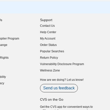
Us
Support
Contact Us
indow)
Help Center
indow)
plier Program
My Account
indow)
hange
Order Status
indow)
Popular Searches
indow)
Rights
Return Policy
indow)
Vulnerability Disclosure Program
indow)
(opens in new window)
Wellness Zone
indow)
ility
indow)
How are we doing? Let us know!
acy
indow)
Send us feedback
CVS on the Go
Get the CVS app for convenient ways to