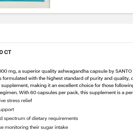
0 CT
00 mg, a superior quality ashwagandha capsule by SANTO R
 formulated with the highest standard of purity and quality, o
supplement, making it an excellent choice for those following
 regimen. With 60 capsules per pack, this supplement is a per
e stress relief
upport
ad spectrum of dietary requirements
e monitoring their sugar intake