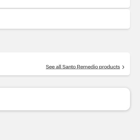
See all Santo Remedio products