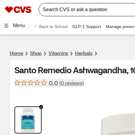
Menu
Back to School
GLP-1 Support
Manage prescri
Home
Shop
Vitamins
Herbals
Santo Remedio Ashwagandha, 1
0.0
(0 reviews)