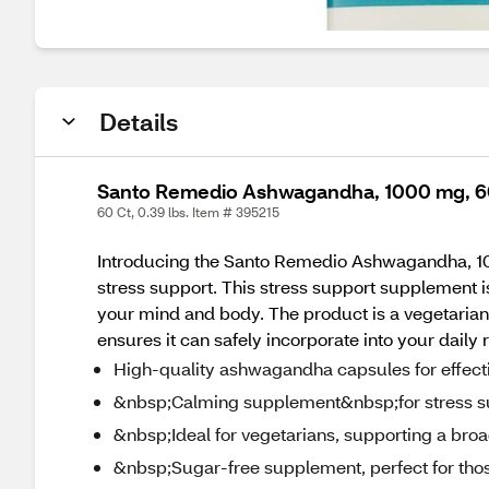
Details
Santo Remedio Ashwagandha, 1000 mg, 6
60 Ct, 0.39 lbs. Item # 395215
Introducing the Santo Remedio Ashwagandha, 10
stress support. This stress support supplement is
your mind and body. The product is a vegetarian 
ensures it can safely incorporate into your daily
High-quality ashwagandha capsules for effectiv
&nbsp;Calming supplement&nbsp;for stress s
&nbsp;Ideal for vegetarians, supporting a bro
&nbsp;Sugar-free supplement, perfect for thos