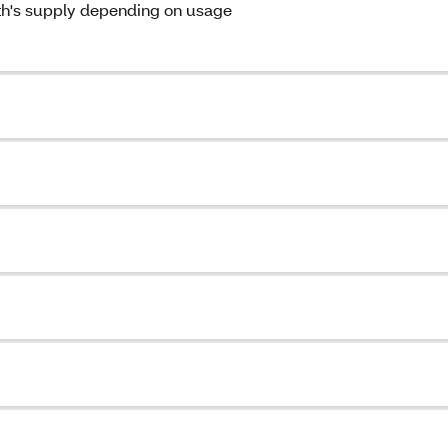
th's supply depending on usage