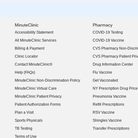
MinuteClinic
Pharmacy
Accessibility Statement
COVID-19 Testing
(opens in new window)
All MinuteClinic Services
COVID-19 Vaccine
Billing & Payment
CVS Pharmacy Non-Discrim
Clinic Locator
CVS Pharmacy Patient Pri
Contact MinuteClinic®
Drug Information Center
Help (FAQs)
Flu Vaccine
MinuteClinic Non-Discrimination Policy
Get Vaccinated
MinuteClinic Virtual Care
NY Prescription Drug Price 
(opens in new window)
MinuteClinic Patient Privacy
Pneumonia Vaccine
Patient Authorization Forms
Refill Prescriptions
Plan a Visit
RSV Vaccine
Sports Physicals
Shingles Vaccine
TB Testing
Transfer Prescriptions
Terms of Use