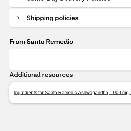
Shipping policies
From Santo Remedio
Additional resources
Ingredients for Santo Remedio Ashwagandha, 1000 mg,