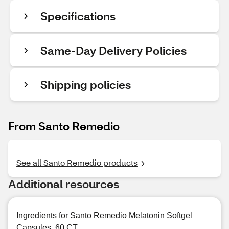
Specifications
Same-Day Delivery Policies
Shipping policies
From Santo Remedio
See all Santo Remedio products
Additional resources
Ingredients for Santo Remedio Melatonin Softgel
Capsules, 60 CT