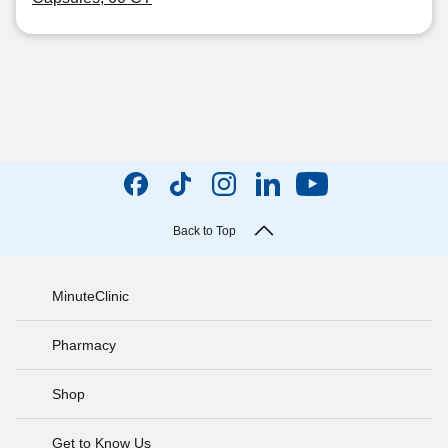
Back to Top
MinuteClinic
Pharmacy
Shop
Get to Know Us