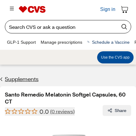
Sign in
GLP-1 Support
Manage prescriptions
Schedule a Vaccine
Use the CVS app
Supplements
Santo Remedio Melatonin Softgel Capsules, 60
CT
0.0
Share
(0 reviews)