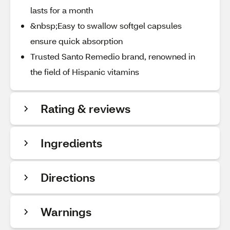
lasts for a month
&nbsp;Easy to swallow softgel capsules
ensure quick absorption
Trusted Santo Remedio brand, renowned in
the field of Hispanic vitamins
Rating & reviews
Ingredients
Directions
Warnings