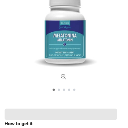
How to get it