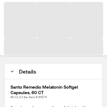
Details
Santo Remedio Melatonin Softgel
Capsules, 60 CT
60 Ct, 0.1 lbs. Item # 815711