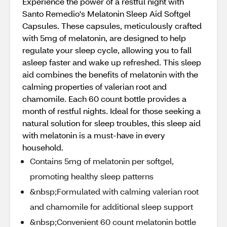
Experience the power of a restful night with
Santo Remedio's Melatonin Sleep Aid Softgel
Capsules. These capsules, meticulously crafted
with 5mg of melatonin, are designed to help
regulate your sleep cycle, allowing you to fall
asleep faster and wake up refreshed. This sleep
aid combines the benefits of melatonin with the
calming properties of valerian root and
chamomile. Each 60 count bottle provides a
month of restful nights. Ideal for those seeking a
natural solution for sleep troubles, this sleep aid
with melatonin is a must-have in every
household.
Contains 5mg of melatonin per softgel,
promoting healthy sleep patterns
&nbsp;Formulated with calming valerian root
and chamomile for additional sleep support
&nbsp;Convenient 60 count melatonin bottle