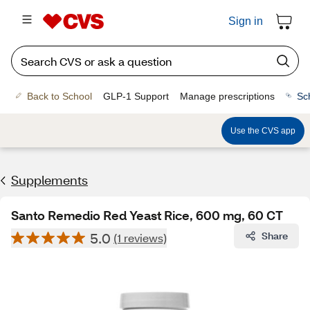
Sign in
Back to School
GLP-1 Support
Manage prescriptions
Sc
Use the CVS app
Supplements
Santo Remedio Red Yeast Rice, 600 mg, 60 CT
5.0
Share
(1 reviews)