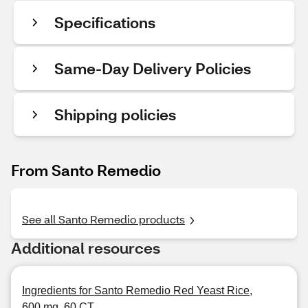
Specifications
Same-Day Delivery Policies
Shipping policies
From Santo Remedio
See all Santo Remedio products
Additional resources
Ingredients for Santo Remedio Red Yeast Rice,
600 mg, 60 CT