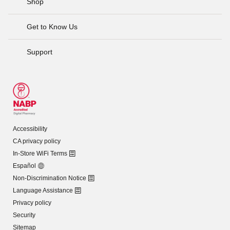
Shop
Get to Know Us
Support
Accessibility
CA privacy policy
In-Store WiFi Terms
Español
Non-Discrimination Notice
Language Assistance
Privacy policy
Security
Sitemap