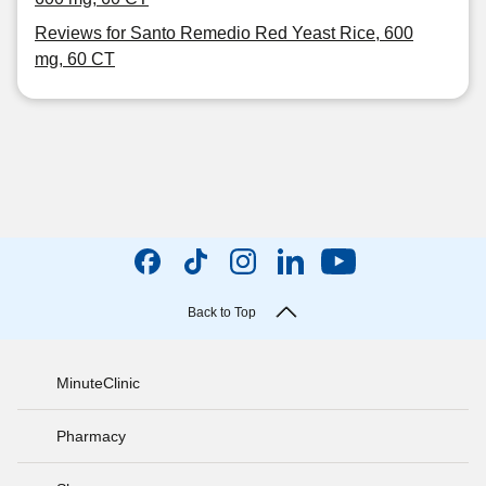
Reviews for Santo Remedio Red Yeast Rice, 600
mg, 60 CT
Back to Top
MinuteClinic
Pharmacy