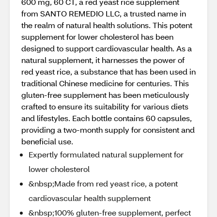
600 mg, 60 CT, a red yeast rice supplement
from SANTO REMEDIO LLC, a trusted name in
the realm of natural health solutions. This potent
supplement for lower cholesterol has been
designed to support cardiovascular health. As a
natural supplement, it harnesses the power of
red yeast rice, a substance that has been used in
traditional Chinese medicine for centuries. This
gluten-free supplement has been meticulously
crafted to ensure its suitability for various diets
and lifestyles. Each bottle contains 60 capsules,
providing a two-month supply for consistent and
beneficial use.
Expertly formulated natural supplement for
lower cholesterol
&nbsp;Made from red yeast rice, a potent
cardiovascular health supplement
&nbsp;100% gluten-free supplement, perfect