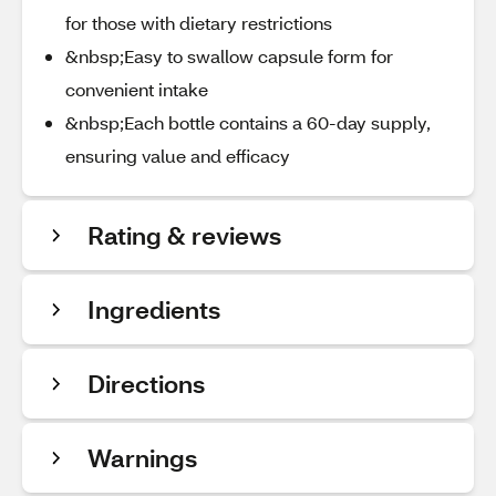
for those with dietary restrictions
&nbsp;Easy to swallow capsule form for
convenient intake
&nbsp;Each bottle contains a 60-day supply,
ensuring value and efficacy
Rating & reviews
Ingredients
Directions
Warnings