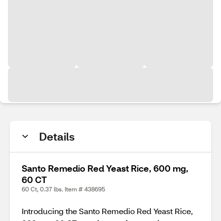
Details
Santo Remedio Red Yeast Rice, 600 mg,
60 CT
60 Ct, 0.37 lbs. Item # 438695
Introducing the Santo Remedio Red Yeast Rice,