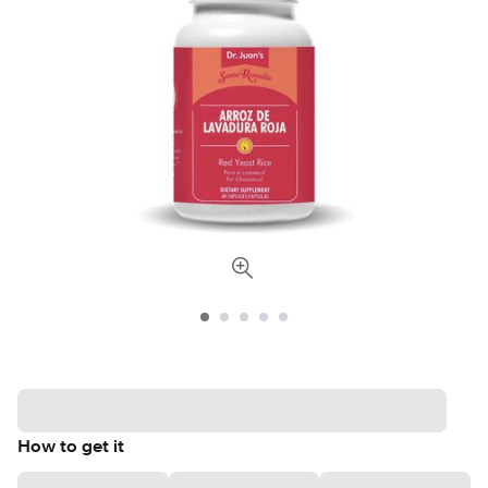
How to get it