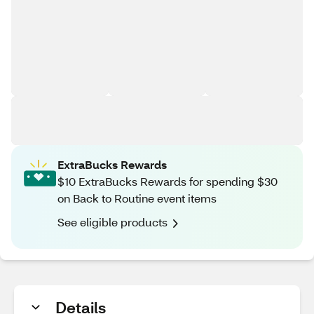
ExtraBucks Rewards
$10 ExtraBucks Rewards for spending $30
on Back to Routine event items
See eligible products
Details