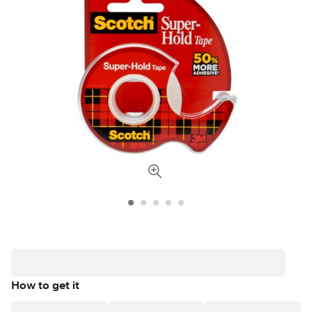
How to get it