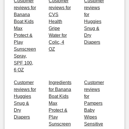
Customer
Customer
Customer
reviews for
reviews for
reviews
Banana
CVS
for
Boat Kids
Health
Huggies
Max
Gripe
Snug &
Protect &
Water for
Dry
Play
Colic, 4
Diapers
Sunscreen
OZ
Spray,
SPF 100,
6 OZ
Customer
Ingredients
Customer
reviews for
for Banana
reviews
Huggies
Boat Kids
for
Snug &
Max
Pampers
Dry
Protect &
Baby
Diapers
Play
Wipes
Sunscreen
Sensitive