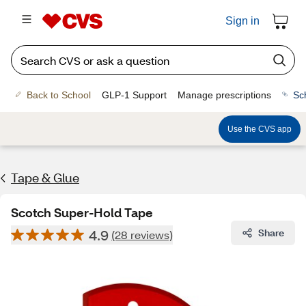
Sign in
Back to School
GLP-1 Support
Manage prescriptions
Sc
Use the CVS app
Tape & Glue
Scotch Super-Hold Tape
4.9
Share
(28 reviews)