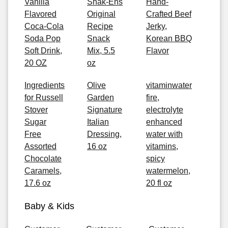
Vanilla
Snak-Ens
Hand-
Flavored
Original
Crafted Beef
Coca-Cola
Recipe
Jerky,
Soda Pop
Snack
Korean BBQ
Soft Drink,
Mix, 5.5
Flavor
20 OZ
oz
Ingredients
Olive
vitaminwater
for Russell
Garden
fire,
Stover
Signature
electrolyte
Sugar
Italian
enhanced
Free
Dressing,
water with
Assorted
16 oz
vitamins,
Chocolate
spicy
Caramels,
watermelon,
17.6 oz
20 fl oz
Baby & Kids