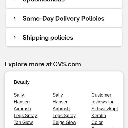
Same-Day Delivery Policies
Shipping policies
Explore more at CVS.com
Beauty
Sally
Sally
Customer
Hansen
Hansen
reviews for
Airbrush
Airbrush
Schwarzkopf
Legs Spray,
Legs Spray,
Keratin
Tan Glow
Beige Glow
Color