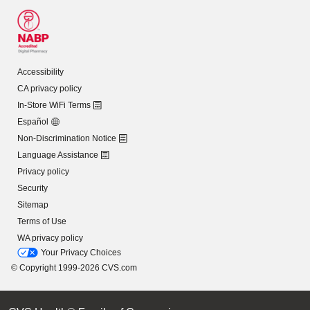
Accessibility
CA privacy policy
In-Store WiFi Terms
Español
Non-Discrimination Notice
Language Assistance
Privacy policy
Security
Sitemap
Terms of Use
WA privacy policy
Your Privacy Choices
© Copyright 1999-2026 CVS.com