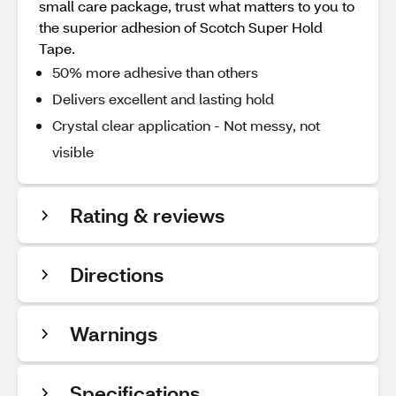
small care package, trust what matters to you to
the superior adhesion of Scotch Super Hold
Tape.
50% more adhesive than others
Delivers excellent and lasting hold
Crystal clear application - Not messy, not
visible
Rating & reviews
Directions
Warnings
Specifications