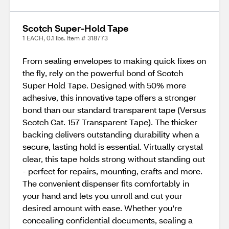
Scotch Super-Hold Tape
1 EACH, 0.1 lbs. Item # 318773
From sealing envelopes to making quick fixes on
the fly, rely on the powerful bond of Scotch
Super Hold Tape. Designed with 50% more
adhesive, this innovative tape offers a stronger
bond than our standard transparent tape (Versus
Scotch Cat. 157 Transparent Tape). The thicker
backing delivers outstanding durability when a
secure, lasting hold is essential. Virtually crystal
clear, this tape holds strong without standing out
- perfect for repairs, mounting, crafts and more.
The convenient dispenser fits comfortably in
your hand and lets you unroll and cut your
desired amount with ease. Whether you're
concealing confidential documents, sealing a