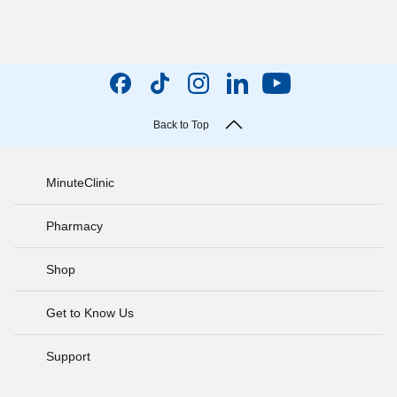
Back to Top
MinuteClinic
Pharmacy
Shop
Get to Know Us
Support