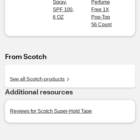
Spray,
Perfume
SPF 100,
Free 1X
6 OZ
Pop-Top
56 Count
From Scotch
See all Scotch products
Additional resources
Reviews for Scotch Super-Hold Tape