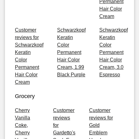
Permanent
Hair Color
Cream
Customer
Schwarzkopf
Schwarzkopf
reviews for
Keratin
Keratin
Schwarzkopf
Color
Color
Keratin
Permanent
Permanent
Color
Hair Color
Hair Color
Permanent
Cream, 1.99
Cream, 3.0
Hair Color
Black Purple
Espresso
Cream
Grocery
Cherry
Customer
Customer
Vanilla
reviews
reviews for
Coke,
for
Gold
Cherry
Gardetto's
Emblem