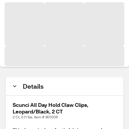
Details
Scunci All Day Hold Claw Clips,
Leopard/Black, 2 CT
2 Ct, 0.11 lbs. Item # 801006