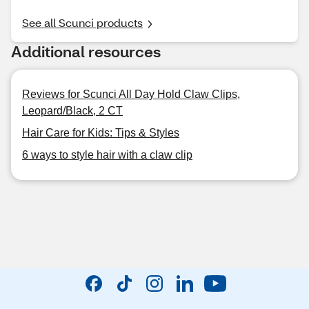
See all Scunci products
Additional resources
Reviews for Scunci All Day Hold Claw Clips,
Leopard/Black, 2 CT
Hair Care for Kids: Tips & Styles
6 ways to style hair with a claw clip