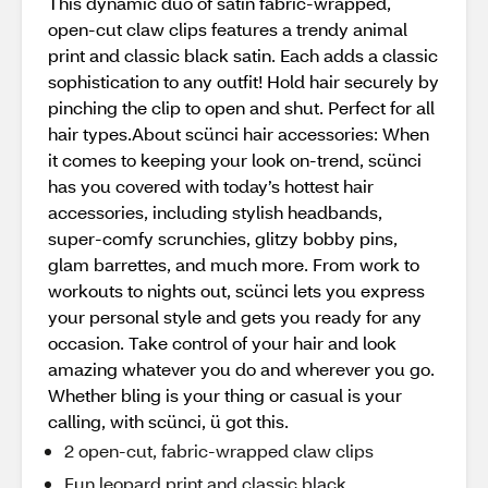
This dynamic duo of satin fabric-wrapped,
open-cut claw clips features a trendy animal
print and classic black satin. Each adds a classic
sophistication to any outfit! Hold hair securely by
pinching the clip to open and shut. Perfect for all
hair types.About scünci hair accessories: When
it comes to keeping your look on-trend, scünci
has you covered with today’s hottest hair
accessories, including stylish headbands,
super-comfy scrunchies, glitzy bobby pins,
glam barrettes, and much more. From work to
workouts to nights out, scünci lets you express
your personal style and gets you ready for any
occasion. Take control of your hair and look
amazing whatever you do and wherever you go.
Whether bling is your thing or casual is your
calling, with scünci, ü got this.
2 open-cut, fabric-wrapped claw clips
Fun leopard print and classic black