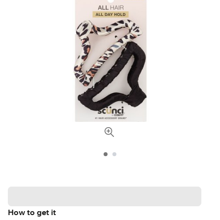
How to get it