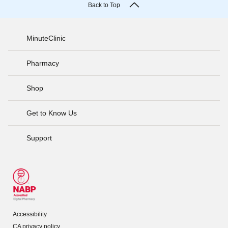
Back to Top
MinuteClinic
Pharmacy
Shop
Get to Know Us
Support
Accessibility
CA privacy policy