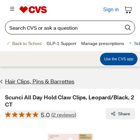
Sign in
Back to School
GLP-1 Support
Manage prescriptions
Sc
Use the CVS app
Hair Clips, Pins & Barrettes
Scunci All Day Hold Claw Clips, Leopard/Black, 2
CT
5.0
Share
(2 reviews)