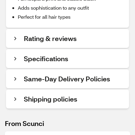
Adds sophistication to any outfit
Perfect for all hair types
Rating & reviews
Specifications
Same-Day Delivery Policies
Shipping policies
From Scunci