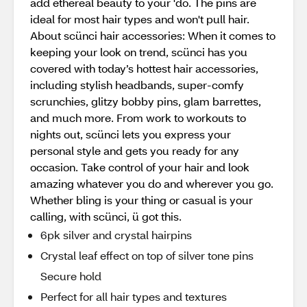
add ethereal beauty to your 'do. The pins are
ideal for most hair types and won't pull hair.
About scünci hair accessories: When it comes to
keeping your look on trend, scünci has you
covered with today’s hottest hair accessories,
including stylish headbands, super-comfy
scrunchies, glitzy bobby pins, glam barrettes,
and much more. From work to workouts to
nights out, scünci lets you express your
personal style and gets you ready for any
occasion. Take control of your hair and look
amazing whatever you do and wherever you go.
Whether bling is your thing or casual is your
calling, with scünci, ü got this.
6pk silver and crystal hairpins
Crystal leaf effect on top of silver tone pins
Secure hold
Perfect for all hair types and textures