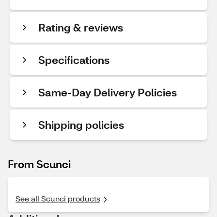
Rating & reviews
Specifications
Same-Day Delivery Policies
Shipping policies
From Scunci
See all Scunci products