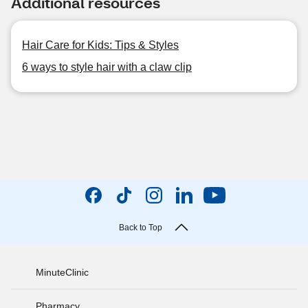
Additional resources
Hair Care for Kids: Tips & Styles
6 ways to style hair with a claw clip
Back to Top
MinuteClinic
Pharmacy