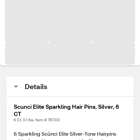
Details
Scunci Elite Sparkling Hair Pins, Silver, 6
CT
6 Ct, 0.1 lbs. Item # 767231
6 Sparkling Scünci Elite Silver-Tone Hairpins