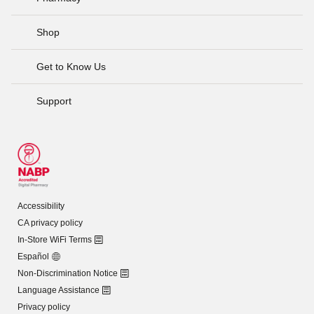
Shop
Get to Know Us
Support
Accessibility
CA privacy policy
In-Store WiFi Terms
Español
Non-Discrimination Notice
Language Assistance
Privacy policy