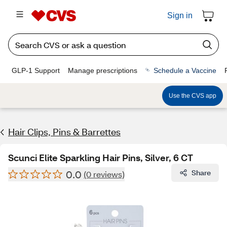
Sign in
GLP-1 Support
Manage prescriptions
Schedule a Vaccine
Use the CVS app
Hair Clips, Pins & Barrettes
Scunci Elite Sparkling Hair Pins, Silver, 6 CT
0.0
Share
(0 reviews)