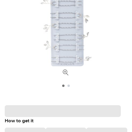
How to get it