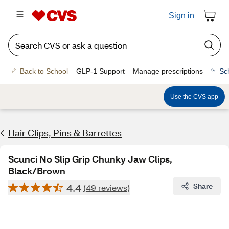
Sign in
Back to School
GLP-1 Support
Manage prescriptions
Sc
Use the CVS app
Hair Clips, Pins & Barrettes
Scunci No Slip Grip Chunky Jaw Clips,
Black/Brown
4.4
Share
(49 reviews)