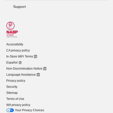
Support
Accessibility
CA privacy policy
In-Store WiFi Terms
Español
Non-Discrimination Notice
Language Assistance
Privacy policy
Security
Sitemap
Terms of Use
WA privacy policy
Your Privacy Choices