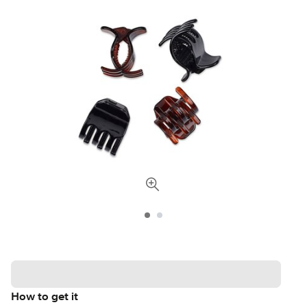
How to get it