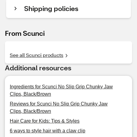
Shipping policies
From Scunci
See all Scunci products
Additional resources
Ingredients for Scunci No Slip Grip Chunky Jaw
Clips, Black/Brown
Reviews for Scunci No Slip Grip Chunky Jaw
Clips, Black/Brown
Hair Care for Kids: Tips & Styles
6 ways to style hair with a claw clip