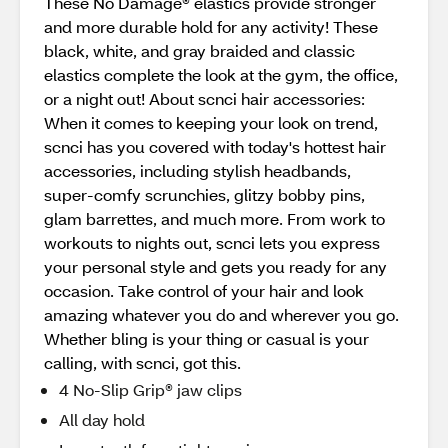
These No Damage® elastics provide stronger
and more durable hold for any activity! These
black, white, and gray braided and classic
elastics complete the look at the gym, the office,
or a night out! About scnci hair accessories:
When it comes to keeping your look on trend,
scnci has you covered with today's hottest hair
accessories, including stylish headbands,
super-comfy scrunchies, glitzy bobby pins,
glam barrettes, and much more. From work to
workouts to nights out, scnci lets you express
your personal style and gets you ready for any
occasion. Take control of your hair and look
amazing whatever you do and wherever you go.
Whether bling is your thing or casual is your
calling, with scnci, got this.
4 No-Slip Grip® jaw clips
All day hold