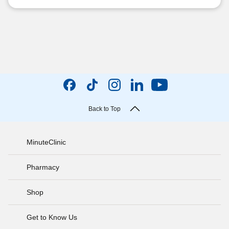
Back to Top
MinuteClinic
Pharmacy
Shop
Get to Know Us