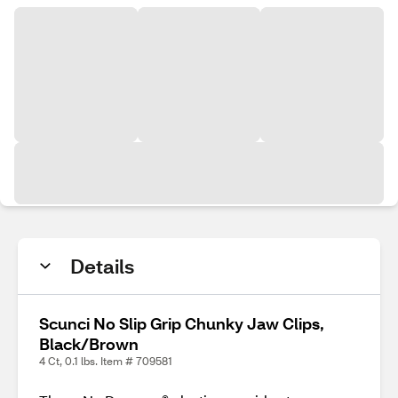
Details
Scunci No Slip Grip Chunky Jaw Clips,
Black/Brown
4 Ct, 0.1 lbs. Item # 709581