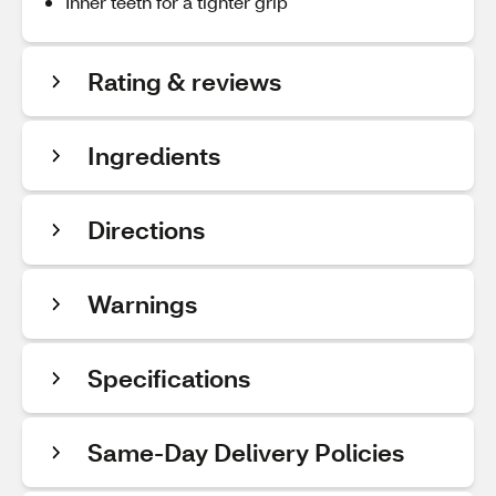
Inner teeth for a tighter grip
Rating & reviews
Ingredients
Directions
Warnings
Specifications
Same-Day Delivery Policies