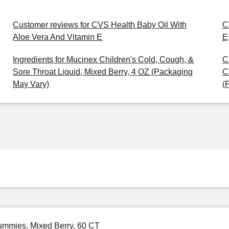
Customer reviews for CVS Health Baby Oil With
C
Aloe Vera And Vitamin E
E
Ingredients for Mucinex Children's Cold, Cough, &
C
Sore Throat Liquid, Mixed Berry, 4 OZ (Packaging
C
May Vary)
(
Gummies, Mixed Berry, 60 CT