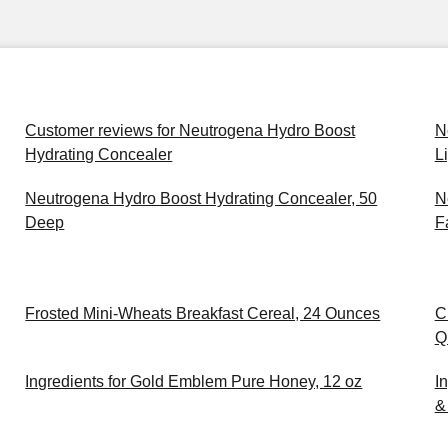
Customer reviews for Neutrogena Hydro Boost
N
Hydrating Concealer
L
Neutrogena Hydro Boost Hydrating Concealer, 50
N
Deep
F
Frosted Mini-Wheats Breakfast Cereal, 24 Ounces
C
Q
Ingredients for Gold Emblem Pure Honey, 12 oz
I
& 