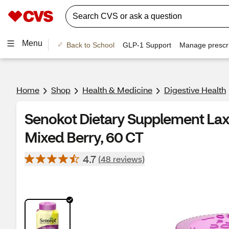
Menu
Back to School
GLP-1 Support
Manage prescri
Home
Shop
Health & Medicine
Digestive Health
Senokot Dietary Supplement Lax
Mixed Berry, 60 CT
4.7
(48 reviews)