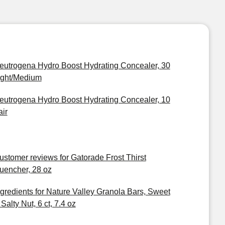
eutrogena Hydro Boost Hydrating Concealer, 30
ight/Medium
eutrogena Hydro Boost Hydrating Concealer, 10
air
ustomer reviews for Gatorade Frost Thirst
uencher, 28 oz
ngredients for Nature Valley Granola Bars, Sweet
Salty Nut, 6 ct, 7.4 oz