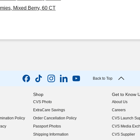
mies, Mixed Berry, 60 CT
Back to Top
Shop
Get to Know 
CVS Photo
About Us
(opens in new w
ExtraCare Savings
Careers
(opens in new w
ination Policy
Order Cancellation Policy
CVS Launch Sup
(opens in new w
vacy
Passport Photos
CVS Media Exc
(opens in new w
Shipping Information
CVS Supplier
(opens in new w