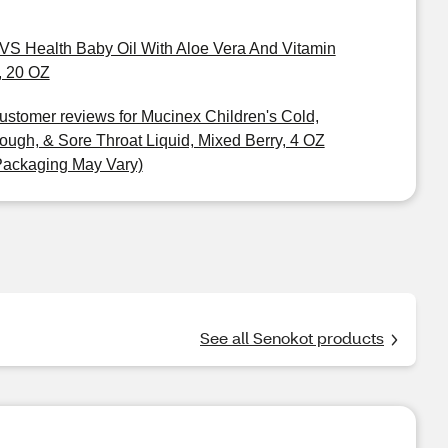
VS Health Baby Oil With Aloe Vera And Vitamin
, 20 OZ
ustomer reviews for Mucinex Children's Cold,
ough, & Sore Throat Liquid, Mixed Berry, 4 OZ
Packaging May Vary)
See all Senokot products