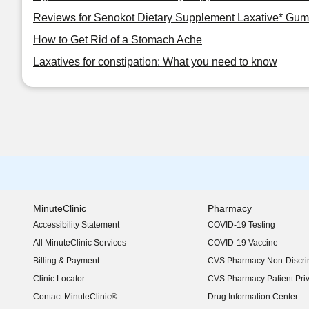
Reviews for Senokot Dietary Supplement Laxative* Gum
How to Get Rid of a Stomach Ache
Laxatives for constipation: What you need to know
MinuteClinic
Pharmacy
Accessibility Statement
COVID-19 Testing
(opens in new window)
All MinuteClinic Services
COVID-19 Vaccine
Billing & Payment
CVS Pharmacy Non-Discrim
Clinic Locator
CVS Pharmacy Patient Pri
Contact MinuteClinic®
Drug Information Center