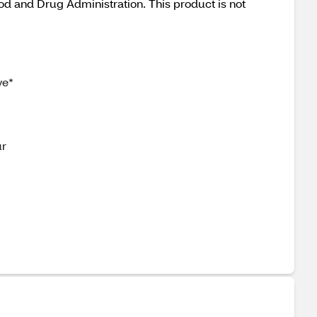
od and Drug Administration. This product is not
ve*
ur