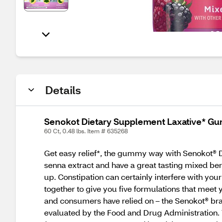
Details
Senokot Dietary Supplement Laxative* Gu
60 Ct, 0.48 lbs. Item # 635268
Get easy relief*, the gummy way with Senokot®
senna extract and have a great tasting mixed be
up. Constipation can certainly interfere with yo
together to give you five formulations that meet
and consumers have relied on – the Senokot® bran
evaluated by the Food and Drug Administration. 