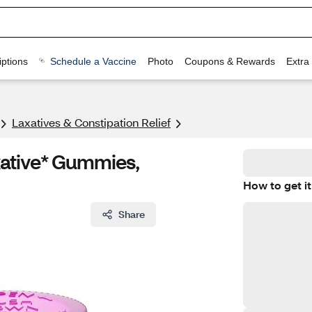
ptions
Schedule a Vaccine
Photo
Coupons & Rewards
Extra
Laxatives & Constipation Relief
ative* Gummies,
How to get it
Share