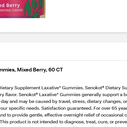
mmies, Mixed Berry, 60 CT
 Dietary Supplement Laxative* Gummies. Senokot® Dietary S
rry flavor. Senokot® Laxative* Gummies generally support a 
ur day and may be caused by travel, stress, dietary changes, 
 your specific needs. Satisfaction guaranteed. For over 65 ye
d to provide gentle, effective overnight relief of occasional
This product is not intended to diagnose, treat, cure, or pr