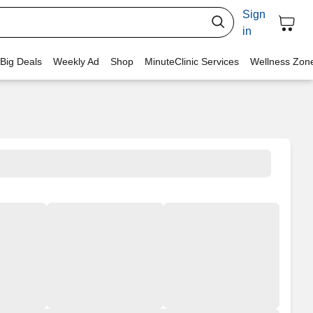
Sign
in
 Big Deals
Weekly Ad
Shop
MinuteClinic Services
Wellness Zon