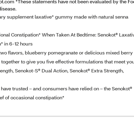
kot.com *These statements have not been evaluated by the Fo
disease.
ary supplement laxative* gummy made with natural senna
sional Constipation* When Taken At Bedtime: Senokot® Laxati
* in 6-12 hours
 two flavors, blueberry pomegranate or delicious mixed berry
together to give you five effective formulations that meet yo
rength, Senokot-S® Dual Action, Senokot® Extra Strength,
 have trusted – and consumers have relied on – the Senokot®
ief of occasional constipation*