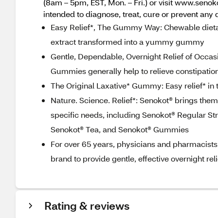
(8am – 5pm, EST, Mon. – Fri.) or visit www.seno
intended to diagnose, treat, cure or prevent any 
Easy Relief*, The Gummy Way: Chewable diet
extract transformed into a yummy gummy
Gentle, Dependable, Overnight Relief of Occa
Gummies generally help to relieve constipation
The Original Laxative* Gummy: Easy relief* in
Nature. Science. Relief*: Senokot® brings them 
specific needs, including Senokot® Regular St
Senokot® Tea, and Senokot® Gummies
For over 65 years, physicians and pharmacists
brand to provide gentle, effective overnight rel
Rating & reviews