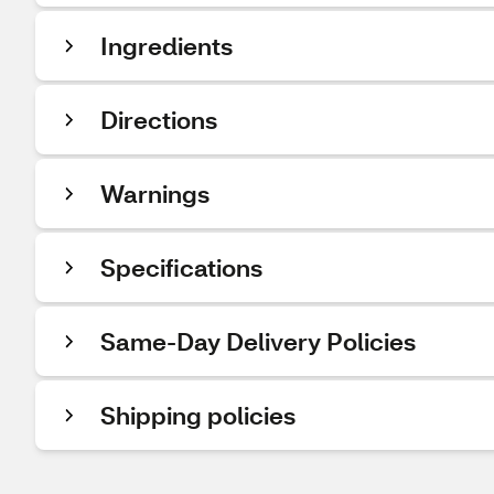
Ingredients
Directions
Warnings
Specifications
Same-Day Delivery Policies
Shipping policies