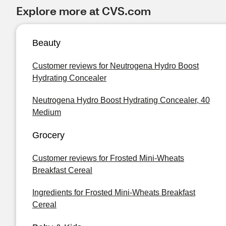
Explore more at CVS.com
Beauty
Customer reviews for Neutrogena Hydro Boost
Hydrating Concealer
Neutrogena Hydro Boost Hydrating Concealer, 40
Medium
Grocery
Customer reviews for Frosted Mini-Wheats
Breakfast Cereal
Ingredients for Frosted Mini-Wheats Breakfast
Cereal