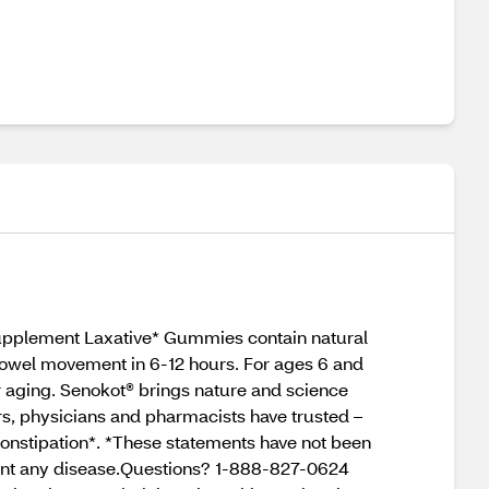
upplement Laxative* Gummies contain natural
bowel movement in 6-12 hours. For ages 6 and
or aging. Senokot® brings nature and science
ars, physicians and pharmacists have trusted –
 constipation*. *These statements have not been
event any disease.Questions? 1-888-827-0624