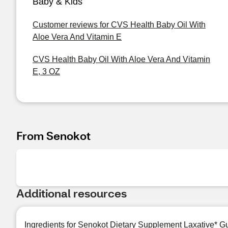
Baby & Kids
Customer reviews for CVS Health Baby Oil With
Aloe Vera And Vitamin E
CVS Health Baby Oil With Aloe Vera And Vitamin
E, 3 OZ
From Senokot
Additional resources
Ingredients for Senokot Dietary Supplement Laxative* 