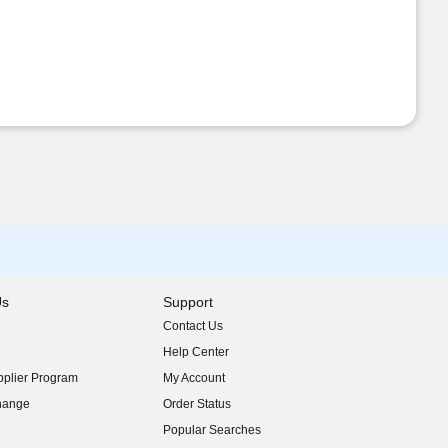
Us
Support
Contact Us
indow)
Help Center
indow)
plier Program
My Account
indow)
hange
Order Status
indow)
Popular Searches
indow)