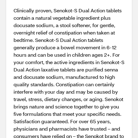
Clinically proven, Senokot-S Dual Action tablets
contain a natural vegetable ingredient plus
docusate sodium, a stool softener, for gentle,
overnight relief of constipation when taken at
bedtime. Senokot-S Dual Action tablets
generally produce a bowel movement in 6-12
hours and can be used in children ages 2+. For
your comfort, the active ingredients in Senokot-S
Dual Action laxative tablets are purified senna
and docusate sodium, manufactured to high
quality standards. Constipation can certainly
interfere with your day and may be caused by
travel, stress, dietary changes, or aging. Senokot
brings nature and science together to give you
five formulations that meet your specific needs.
Satisfaction guaranteed. For over 65 years,
physicians and pharmacists have trusted – and
consumers have relied on – the Senokot brand to