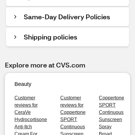
Same-Day Delivery Policies
Shipping policies
Explore more at CVS.com
Beauty
Customer
Customer
Coppertone
reviews for
reviews for
SPORT
CeraVe
Coppertone
Continuous
Hydrocortisone
SPORT
Sunscreen
Anti-Itch
Continuous
Spray
Cream For
Sunscreen
Broad