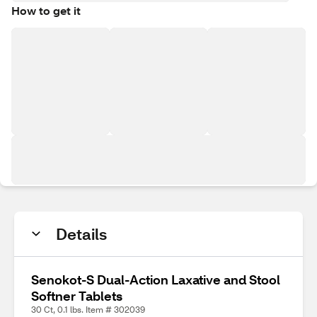
How to get it
Details
Senokot-S Dual-Action Laxative and Stool
Softner Tablets
30 Ct, 0.1 lbs. Item # 302039