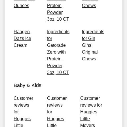
Ounces
Protein,
Chews
Powder,
3oz, 10 CT
Haagen
Ingredients
Ingredients
Dazs Ice
for
for Gin
Cream
Gatorade
Gins
Zero with
Original
Protein,
Chews
Powder,
3oz, 10 CT
Baby & Kids
Customer
Customer
Customer
reviews
reviews
reviews for
for
for
Huggies
Huggies
Huggies
Little
Little
Little
Movers