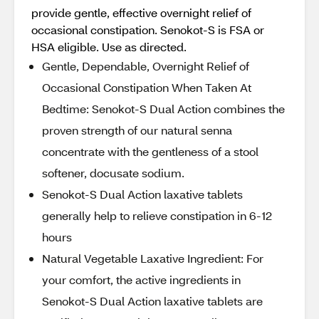
provide gentle, effective overnight relief of
occasional constipation. Senokot-S is FSA or
HSA eligible. Use as directed.
Gentle, Dependable, Overnight Relief of
Occasional Constipation When Taken At
Bedtime: Senokot-S Dual Action combines the
proven strength of our natural senna
concentrate with the gentleness of a stool
softener, docusate sodium.
Senokot-S Dual Action laxative tablets
generally help to relieve constipation in 6-12
hours
Natural Vegetable Laxative Ingredient: For
your comfort, the active ingredients in
Senokot-S Dual Action laxative tablets are