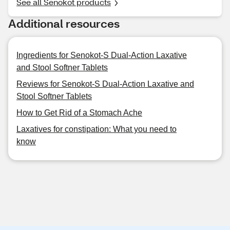
See all Senokot products
Additional resources
Ingredients for Senokot-S Dual-Action Laxative
and Stool Softner Tablets
Reviews for Senokot-S Dual-Action Laxative and
Stool Softner Tablets
How to Get Rid of a Stomach Ache
Laxatives for constipation: What you need to
know