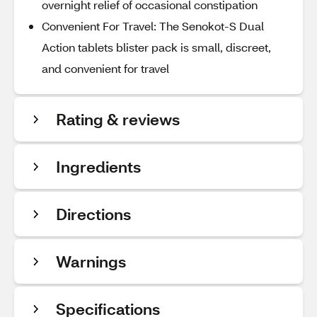
overnight relief of occasional constipation
Convenient For Travel: The Senokot-S Dual
Action tablets blister pack is small, discreet,
and convenient for travel
Rating & reviews
Ingredients
Directions
Warnings
Specifications