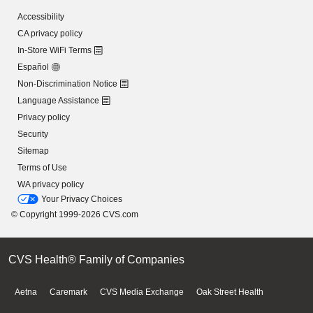
Accessibility
CA privacy policy
In-Store WiFi Terms
Español
Non-Discrimination Notice
Language Assistance
Privacy policy
Security
Sitemap
Terms of Use
WA privacy policy
Your Privacy Choices
© Copyright 1999-2026 CVS.com
CVS Health® Family of Companies
Aetna
Caremark
CVS Media Exchange
Oak Street Health