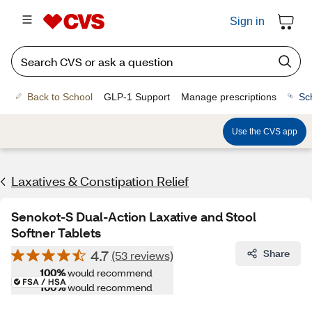
Sign in
Back to School
GLP-1 Support
Manage prescriptions
Sc
Use the CVS app
Laxatives & Constipation Relief
Senokot-S Dual-Action Laxative and Stool
Softner Tablets
4.7
Share
(53 reviews)
100%
would recommend
100%
would recommend