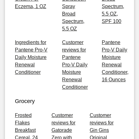
Eczema, 1 OZ
Spray
Spectrum,
Broad
5.5 OZ,
Spectrum,
SPF 100
5.5 OZ
Ingredients for
Customer
Pantene
Pantene Pro-V
reviews for
Pro-V Daily
Daily Moisture
Pantene
Moisture
Renewal
Pro-V Daily
Renewal
Conditioner
Moisture
Conditioner,
Renewal
16 Ounces
Conditioner
Grocery
Frosted
Customer
Customer
Flakes
reviews for
reviews for
Breakfast
Gatorade
Gin Gins
Cereal, 24
Zero with
Original