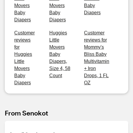
Movers
Movers
Baby
Baby
Baby
Diapers
Diapers
Diapers
Customer
Huggies
Customer
reviews
Little
reviews for
for
Movers
Mommy's
Huggies
Baby
Bliss Baby
Little
Diapers,
Multivitamin
Movers
Size 4, 58
+ Iron
Baby
Count
Drops, 1 FL
Diapers
OZ
From Senokot