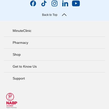
Back to Top
MinuteClinic
Pharmacy
Shop
Get to Know Us
Support