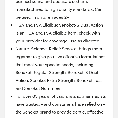
purified senna and docusate sodium,
manufactured to high quality standards. Can
be used in children ages 2+
HSA and FSA Eligible: Senokot-S Dual Action
is an HSA and FSA eligible item, check with
your provider for coverage; use as directed
Nature. Science. Relief: Senokot brings them
together to give you five effective formulations
that meet your specific needs, including
Senokot Regular Strength, Senokot-S Dual
Action, Senokot Extra Strength, Senokot Tea,
and Senokot Gummies
For over 65 years, physicians and pharmacists
have trusted – and consumers have relied on –
the Senokot brand to provide gentle, effective