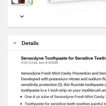
Details
Sensodyne Toothpaste for Sensitive Teeth 
4 OZ, 0.3 lbs. Item # 201228
Sensodyne Fresh Mint Cavity Prevention and Sensiti
Developed with potassium nitrate and sodium fluor
sensitivity protection (1), this fluoride toothpaste
toothpaste in a 1-inch strip on your toothbrush a
One 4 oz tube of Sensodyne Fresh Mint Cavity 
Toothpaste for sensitive teeth soothes painful