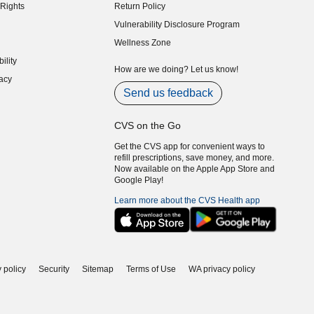
Rights
Return Policy
indow)
Vulnerability Disclosure Program
indow)
(opens in new window)
Wellness Zone
indow)
ility
indow)
How are we doing? Let us know!
acy
indow)
Send us feedback
CVS on the Go
Get the CVS app for convenient ways to
refill prescriptions, save money, and more.
Now available on the Apple App Store and
Google Play!
Learn more about the CVS Health app
 policy
Security
Sitemap
Terms of Use
WA privacy policy