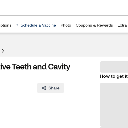
ptions
Schedule a Vaccine
Photo
Coupons & Rewards
Extra
ive Teeth and Cavity
How to get it
Share