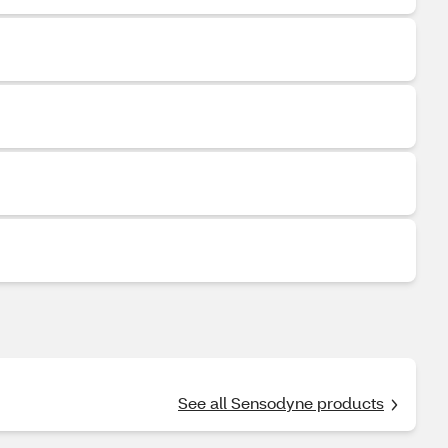
See all Sensodyne products