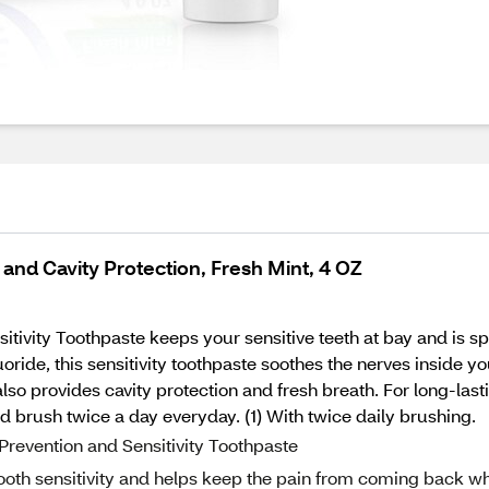
and Cavity Protection, Fresh Mint, 4 OZ
vity Toothpaste keeps your sensitive teeth at bay and is speci
ide, this sensitivity toothpaste soothes the nerves inside you
 also provides cavity protection and fresh breath. For long-lastin
nd brush twice a day everyday. (1) With twice daily brushing.
Prevention and Sensitivity Toothpaste
 tooth sensitivity and helps keep the pain from coming back w