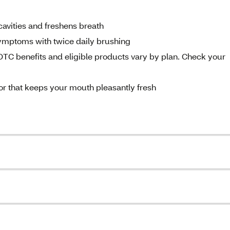
 cavities and freshens breath
 symptoms with twice daily brushing
C benefits and eligible products vary by plan. Check your
vor that keeps your mouth pleasantly fresh