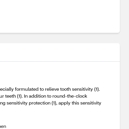
ally formulated to relieve tooth sensitivity (1).
r teeth (1). In addition to round-the-clock
g sensitivity protection (1), apply this sensitivity
hen