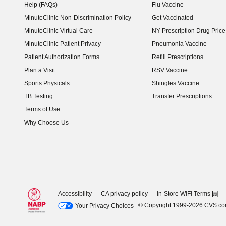
Help (FAQs)
Flu Vaccine
MinuteClinic Non-Discrimination Policy
Get Vaccinated
MinuteClinic Virtual Care
NY Prescription Drug Price 
(opens in new window)
MinuteClinic Patient Privacy
Pneumonia Vaccine
Patient Authorization Forms
Refill Prescriptions
Plan a Visit
RSV Vaccine
Sports Physicals
Shingles Vaccine
TB Testing
Transfer Prescriptions
Terms of Use
Why Choose Us
Accessibility
CA privacy policy
In-Store WiFi Terms
© Copyright 1999-2026 CVS.c
Your Privacy Choices