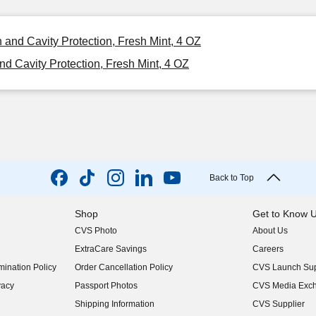
 and Cavity Protection, Fresh Mint, 4 OZ
d Cavity Protection, Fresh Mint, 4 OZ
Back to Top
Shop
Get to Know 
CVS Photo
About Us
(opens in new w
ExtraCare Savings
Careers
(opens in new w
ination Policy
Order Cancellation Policy
CVS Launch Sup
(opens in new w
vacy
Passport Photos
CVS Media Exc
(opens in new w
Shipping Information
CVS Supplier
(opens in new w