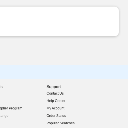
Us
Support
Contact Us
indow)
Help Center
indow)
plier Program
My Account
indow)
hange
Order Status
indow)
Popular Searches
indow)