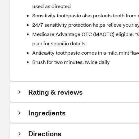
used as directed
Sensitivity toothpaste also protects teeth from
24/7 sensitivity protection helps relieve your
Medicare Advantage OTC (MAOTC) eligible. *OT
plan for specific details.
Anticavity toothpaste comes in a mild mint fla
Brush for two minutes, twice daily
Rating & reviews
Ingredients
Directions