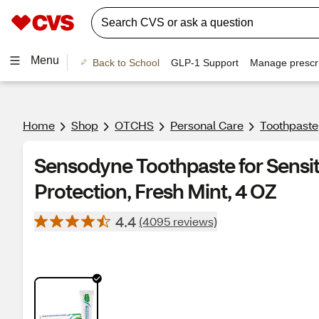
Menu
Back to School
GLP-1 Support
Manage prescri
Home
Shop
OTCHS
Personal Care
Toothpaste
Sensodyne Toothpaste for Sensit
Protection, Fresh Mint, 4 OZ
4.4
(4095 reviews)