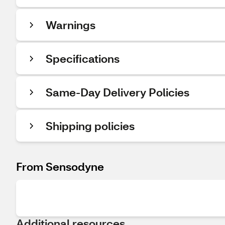
Warnings
Specifications
Same-Day Delivery Policies
Shipping policies
From Sensodyne
Additional resources