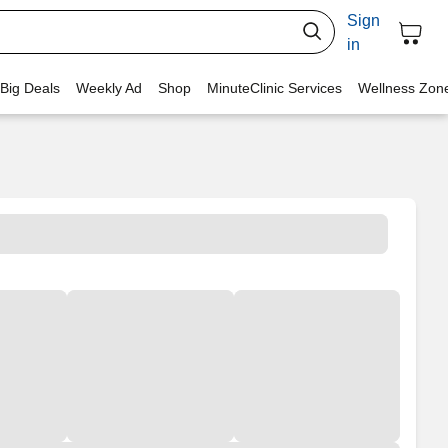
Sign
in
 Big Deals
Weekly Ad
Shop
MinuteClinic Services
Wellness Zon