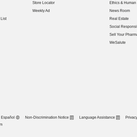
Store Locator
Ethics & Human 
(opens in new w
Weekly Ad
News Room
(opens in new w
List
Real Estate
(opens in new w
Social Responsib
(opens in new w
Sell Your Pharm
(opens in new w
WeSalute
Español
Non-Discrimination Notice
Language Assistance
Privacy
om