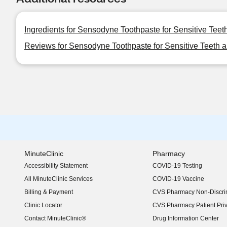
Ingredients for Sensodyne Toothpaste for Sensitive Teeth
Reviews for Sensodyne Toothpaste for Sensitive Teeth an
MinuteClinic
Pharmacy
Accessibility Statement
COVID-19 Testing
(opens in new window)
All MinuteClinic Services
COVID-19 Vaccine
Billing & Payment
CVS Pharmacy Non-Discrim
Clinic Locator
CVS Pharmacy Patient Pri
Contact MinuteClinic®
Drug Information Center