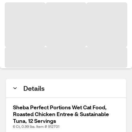
Details
Sheba Perfect Portions Wet Cat Food,
Roasted Chicken Entree & Sustainable
Tuna, 12 Servings
6 Ct, 0.99 lbs. Item # 912701