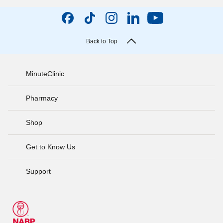
Back to Top
MinuteClinic
Pharmacy
Shop
Get to Know Us
Support