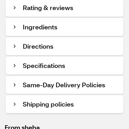
Rating & reviews
Ingredients
Directions
Specifications
Same-Day Delivery Policies
Shipping policies
From sheba