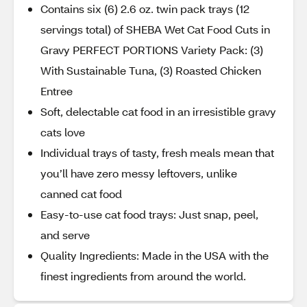
Contains six (6) 2.6 oz. twin pack trays (12
servings total) of SHEBA Wet Cat Food Cuts in
Gravy PERFECT PORTIONS Variety Pack: (3)
With Sustainable Tuna, (3) Roasted Chicken
Entree
Soft, delectable cat food in an irresistible gravy
cats love
Individual trays of tasty, fresh meals mean that
you’ll have zero messy leftovers, unlike
canned cat food
Easy-to-use cat food trays: Just snap, peel,
and serve
Quality Ingredients: Made in the USA with the
finest ingredients from around the world.