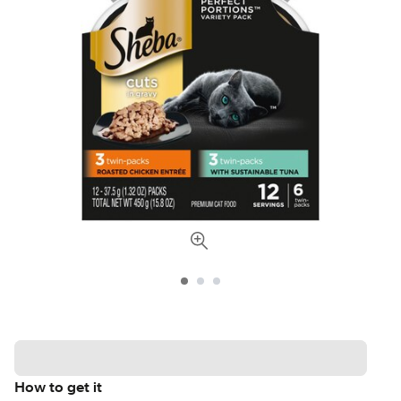
How to get it