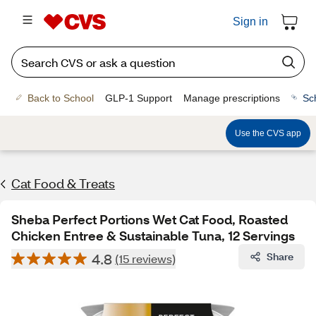
Sign in
Back to School
GLP-1 Support
Manage prescriptions
Sc
Use the CVS app
Cat Food & Treats
Sheba Perfect Portions Wet Cat Food, Roasted
Chicken Entree & Sustainable Tuna, 12 Servings
4.8
Share
(15 reviews)