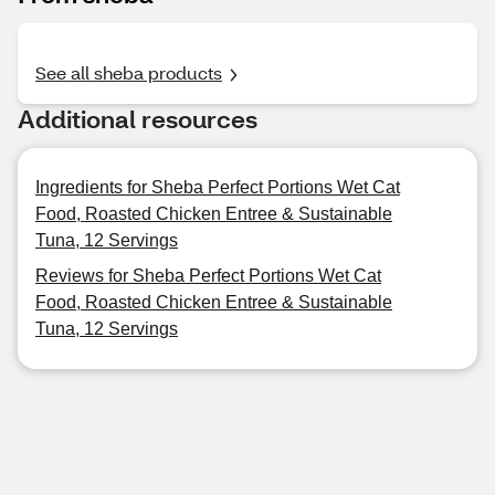
See all sheba products
Additional resources
Ingredients for Sheba Perfect Portions Wet Cat
Food, Roasted Chicken Entree & Sustainable
Tuna, 12 Servings
Reviews for Sheba Perfect Portions Wet Cat
Food, Roasted Chicken Entree & Sustainable
Tuna, 12 Servings