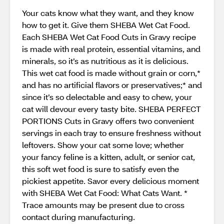
Your cats know what they want, and they know
how to get it. Give them SHEBA Wet Cat Food.
Each SHEBA Wet Cat Food Cuts in Gravy recipe
is made with real protein, essential vitamins, and
minerals, so it’s as nutritious as it is delicious.
This wet cat food is made without grain or corn,*
and has no artificial flavors or preservatives;* and
since it’s so delectable and easy to chew, your
cat will devour every tasty bite. SHEBA PERFECT
PORTIONS Cuts in Gravy offers two convenient
servings in each tray to ensure freshness without
leftovers. Show your cat some love; whether
your fancy feline is a kitten, adult, or senior cat,
this soft wet food is sure to satisfy even the
pickiest appetite. Savor every delicious moment
with SHEBA Wet Cat Food: What Cats Want. *
Trace amounts may be present due to cross
contact during manufacturing.