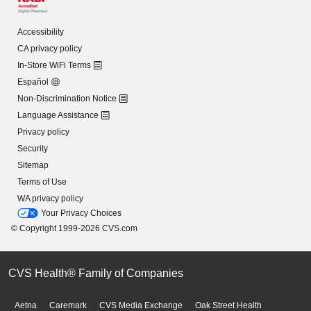
Accessibility
CA privacy policy
In-Store WiFi Terms
Español
Non-Discrimination Notice
Language Assistance
Privacy policy
Security
Sitemap
Terms of Use
WA privacy policy
Your Privacy Choices
© Copyright 1999-2026 CVS.com
CVS Health® Family of Companies
Aetna
Caremark
CVS Media Exchange
Oak Street Health