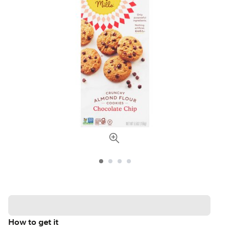
How to get it