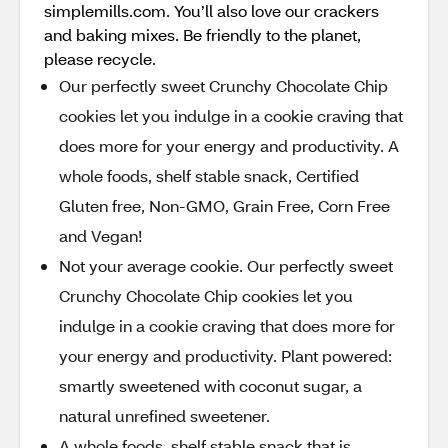
simplemills.com. You’ll also love our crackers
and baking mixes. Be friendly to the planet,
please recycle.
Our perfectly sweet Crunchy Chocolate Chip
cookies let you indulge in a cookie craving that
does more for your energy and productivity. A
whole foods, shelf stable snack, Certified
Gluten free, Non-GMO, Grain Free, Corn Free
and Vegan!
Not your average cookie. Our perfectly sweet
Crunchy Chocolate Chip cookies let you
indulge in a cookie craving that does more for
your energy and productivity. Plant powered:
smartly sweetened with coconut sugar, a
natural unrefined sweetener.
A whole foods, shelf stable snack that is