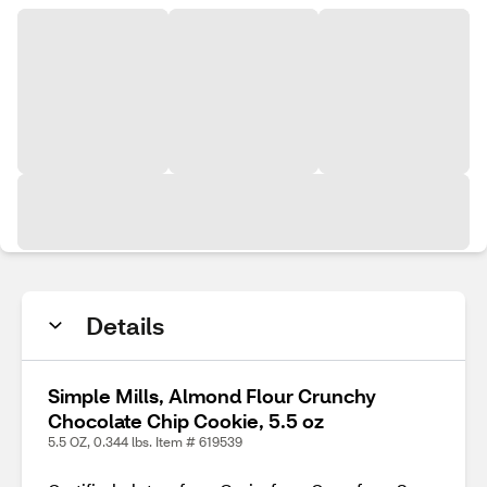
Details
Simple Mills, Almond Flour Crunchy
Chocolate Chip Cookie, 5.5 oz
5.5 OZ, 0.344 lbs. Item # 619539