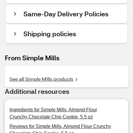
Same-Day Delivery Policies
Shipping policies
From Simple Mills
See all Simple Mills products
Additional resources
Ingredients for Simple Mills, Almond Flour
Crunchy Chocolate Chip Cookie, 5.5 oz
Reviews for Simple Mills, Almond Flour Crunchy