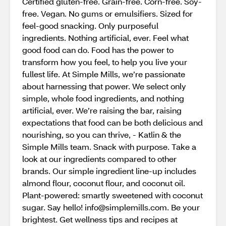
Certified gluten-free. Grain-free. Corn-free. Soy-
free. Vegan. No gums or emulsifiers. Sized for
feel-good snacking. Only purposeful
ingredients. Nothing artificial, ever. Feel what
good food can do. Food has the power to
transform how you feel, to help you live your
fullest life. At Simple Mills, we’re passionate
about harnessing that power. We select only
simple, whole food ingredients, and nothing
artificial, ever. We’re raising the bar, raising
expectations that food can be both delicious and
nourishing, so you can thrive, - Katlin & the
Simple Mills team. Snack with purpose. Take a
look at our ingredients compared to other
brands. Our simple ingredient line-up includes
almond flour, coconut flour, and coconut oil.
Plant-powered: smartly sweetened with coconut
sugar. Say hello! info@simplemills.com. Be your
brightest. Get wellness tips and recipes at