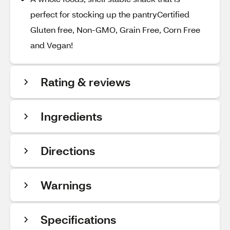
perfect for stocking up the pantryCertified
Gluten free, Non-GMO, Grain Free, Corn Free
and Vegan!
Rating & reviews
Ingredients
Directions
Warnings
Specifications