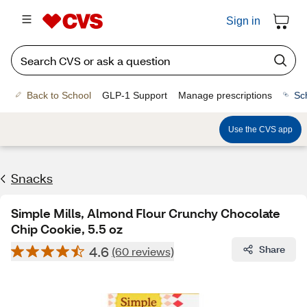
Sign in
Back to School
GLP-1 Support
Manage prescriptions
Sc
Use the CVS app
Snacks
Simple Mills, Almond Flour Crunchy Chocolate
Chip Cookie, 5.5 oz
4.6
Share
(60 reviews)