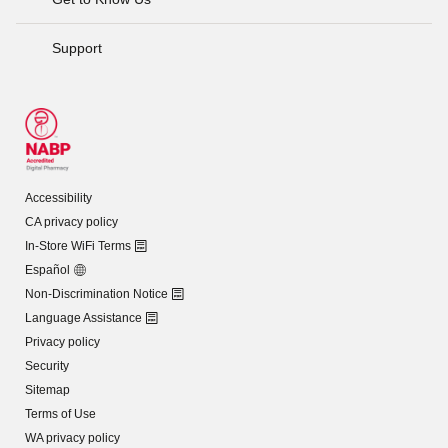
Support
Accessibility
CA privacy policy
In-Store WiFi Terms
Español
Non-Discrimination Notice
Language Assistance
Privacy policy
Security
Sitemap
Terms of Use
WA privacy policy