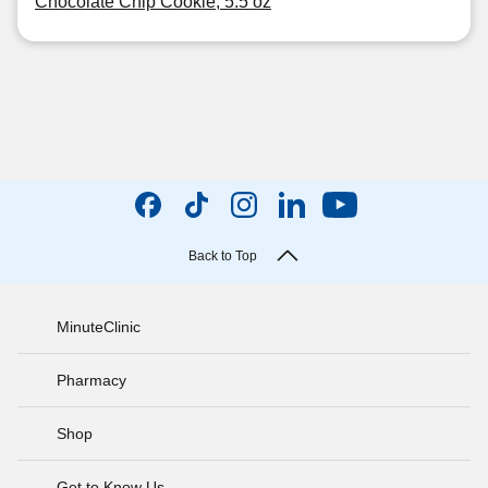
Chocolate Chip Cookie, 5.5 oz
Back to Top
MinuteClinic
Pharmacy
Shop
Get to Know Us