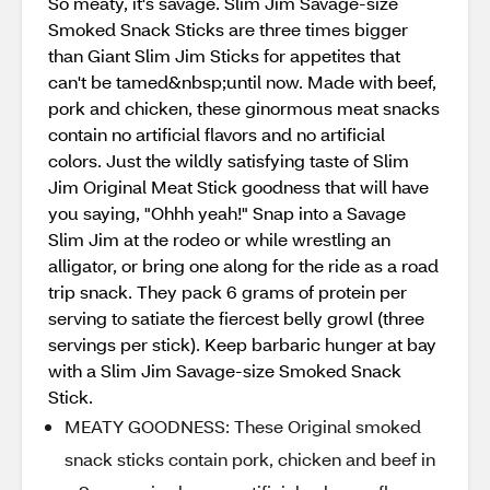
So meaty, it's savage. Slim Jim Savage-size
Smoked Snack Sticks are three times bigger
than Giant Slim Jim Sticks for appetites that
can't be tamed&nbsp;until now. Made with beef,
pork and chicken, these ginormous meat snacks
contain no artificial flavors and no artificial
colors. Just the wildly satisfying taste of Slim
Jim Original Meat Stick goodness that will have
you saying, "Ohhh yeah!" Snap into a Savage
Slim Jim at the rodeo or while wrestling an
alligator, or bring one along for the ride as a road
trip snack. They pack 6 grams of protein per
serving to satiate the fiercest belly growl (three
servings per stick). Keep barbaric hunger at bay
with a Slim Jim Savage-size Smoked Snack
Stick.
MEATY GOODNESS: These Original smoked
snack sticks contain pork, chicken and beef in