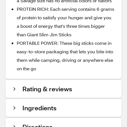
a Savage size has no artificial colors or flavors
PROTEIN RICH: Each serving contains 6 grams
of protein to satisfy your hunger and give you
a boost of energy that's three times bigger
than Giant Slim Jim Sticks
PORTABLE POWER: These big sticks come in
easy-to-store packaging that lets you bite into
them while camping, driving or anywhere else
on the go
Rating & reviews
Ingredients
Directions