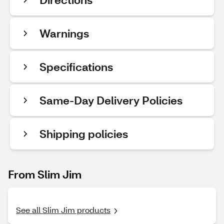
Warnings
Specifications
Same-Day Delivery Policies
Shipping policies
From Slim Jim
See all Slim Jim products