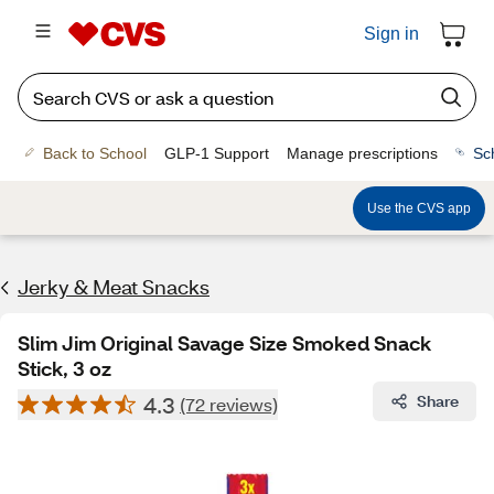
Sign in
Back to School
GLP-1 Support
Manage prescriptions
Sc
Use the CVS app
Jerky & Meat Snacks
Slim Jim Original Savage Size Smoked Snack
Stick, 3 oz
4.3
Share
(72 reviews)