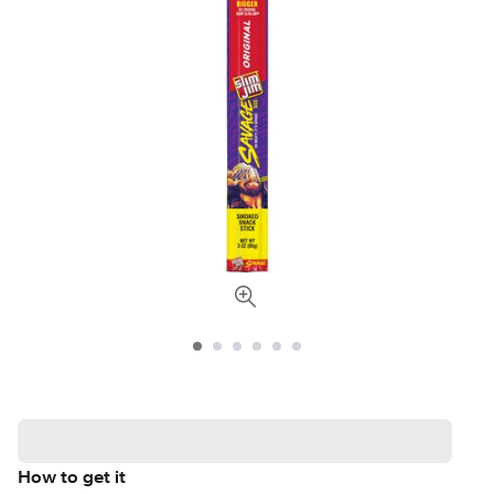
How to get it