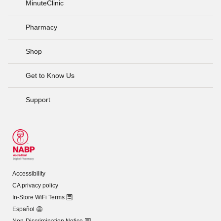
MinuteClinic
Pharmacy
Shop
Get to Know Us
Support
Accessibility
CA privacy policy
In-Store WiFi Terms
Español