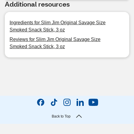
Additional resources
Ingredients for Slim Jim Original Savage Size
Smoked Snack Stick, 3 oz
Reviews for Slim Jim Original Savage Size
Smoked Snack Stick, 3 oz
Back to Top