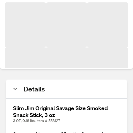
Details
Slim Jim Original Savage Size Smoked
Snack Stick, 3 oz
3 OZ, 0.18 lbs. Item # 558127