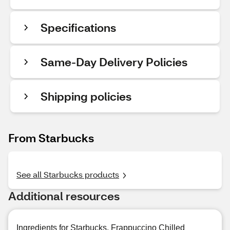
Specifications
Same-Day Delivery Policies
Shipping policies
From Starbucks
See all Starbucks products
Additional resources
Ingredients for Starbucks, Frappuccino Chilled