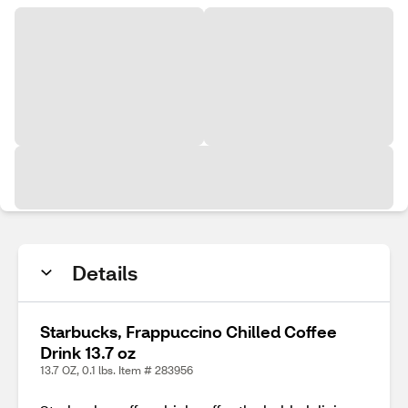
Details
Starbucks, Frappuccino Chilled Coffee
Drink 13.7 oz
13.7 OZ, 0.1 lbs. Item # 283956