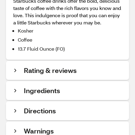
Starbucks coffee drinks offer the bold, delicious
taste of coffee with the rich flavors you know and
love. This indulgence is proof that you can enjoy
a little Starbucks wherever you may be.
Kosher
Coffee
13.7 Fluid Ounce (FO)
Rating & reviews
Ingredients
Directions
Warnings