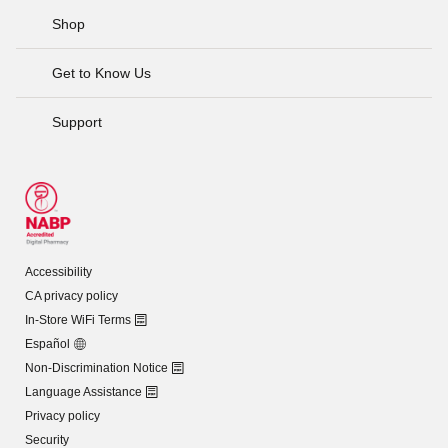
Shop
Get to Know Us
Support
Accessibility
CA privacy policy
In-Store WiFi Terms
Español
Non-Discrimination Notice
Language Assistance
Privacy policy
Security