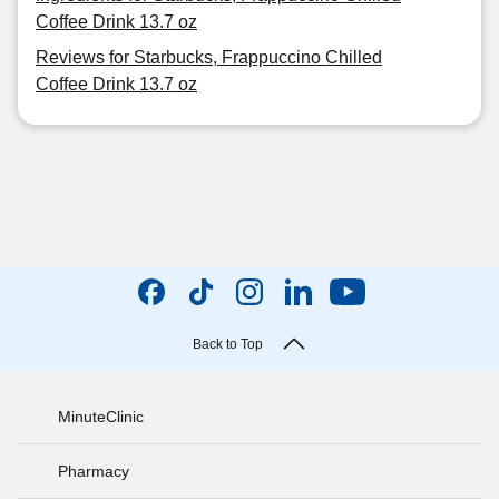
Coffee Drink 13.7 oz
Reviews for Starbucks, Frappuccino Chilled
Coffee Drink 13.7 oz
Back to Top
MinuteClinic
Pharmacy