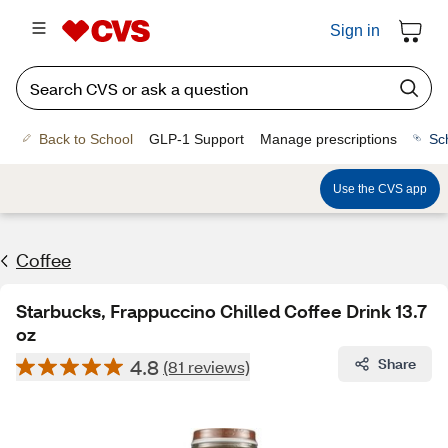
Sign in
Back to School
GLP-1 Support
Manage prescriptions
Sc
Use the CVS app
Coffee
Starbucks, Frappuccino Chilled Coffee Drink 13.7
oz
4.8
Share
(81 reviews)