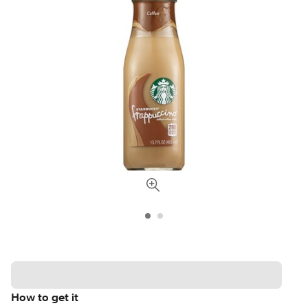
How to get it