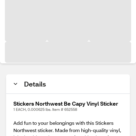
Details
Stickers Northwest Be Capy Vinyl Sticker
1 EACH, 0.000625 lbs. Item # 652558
Add fun to your belongings with this Stickers
Northwest sticker. Made from high-quality vinyl,