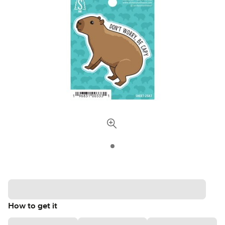
How to get it