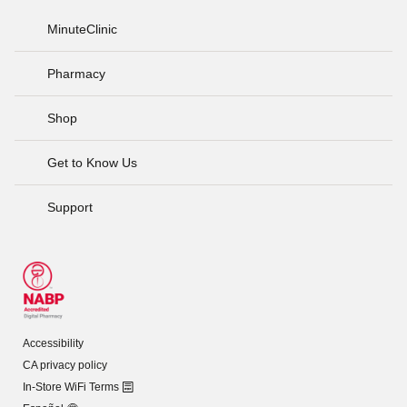
MinuteClinic
Pharmacy
Shop
Get to Know Us
Support
Accessibility
CA privacy policy
In-Store WiFi Terms