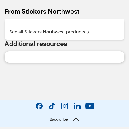
From Stickers Northwest
See all Stickers Northwest products
Additional resources
Back to Top