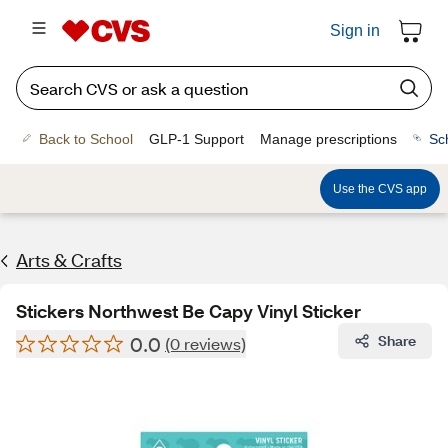
Sign in
Back to School
GLP-1 Support
Manage prescriptions
Sc
Use the CVS app
Arts & Crafts
Stickers Northwest Be Capy Vinyl Sticker
0.0
Share
(0 reviews)