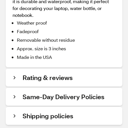
it is durable and waterproof, making it perfect
for decorating your laptop, water bottle, or
notebook.
Weather proof
Fadeproof
Removable without residue
Approx. size is 3 inches
Made in the USA
Rating & reviews
Same-Day Delivery Policies
Shipping policies