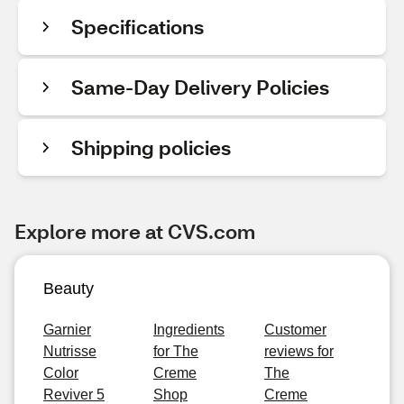
Specifications
Same-Day Delivery Policies
Shipping policies
Explore more at CVS.com
Beauty
Garnier
Ingredients
Customer
Nutrisse
for The
reviews for
Color
Creme
The
Reviver 5
Shop
Creme