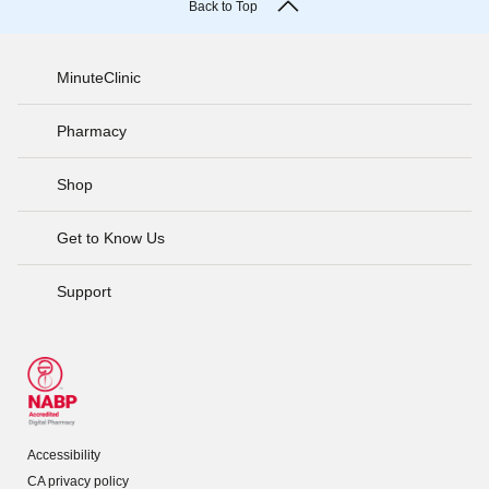
Back to Top
MinuteClinic
Pharmacy
Shop
Get to Know Us
Support
Accessibility
CA privacy policy