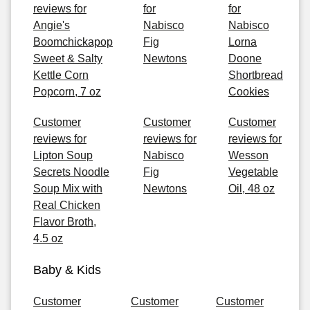
reviews for
for
for
Angie's
Nabisco
Nabisco
Boomchickapop
Fig
Lorna
Sweet & Salty
Newtons
Doone
Kettle Corn
Shortbread
Popcorn, 7 oz
Cookies
Customer
Customer
Customer
reviews for
reviews for
reviews for
Lipton Soup
Nabisco
Wesson
Secrets Noodle
Fig
Vegetable
Soup Mix with
Newtons
Oil, 48 oz
Real Chicken
Flavor Broth,
4.5 oz
Baby & Kids
Customer
Customer
Customer