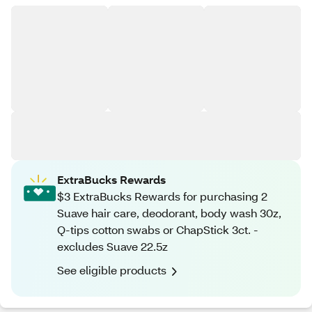
ExtraBucks Rewards
$3 ExtraBucks Rewards for purchasing 2
Suave hair care, deodorant, body wash 30z,
Q-tips cotton swabs or ChapStick 3ct. -
excludes Suave 22.5z
See eligible products