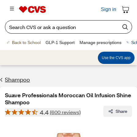
Sign in
Back to School
GLP-1 Support
Manage prescriptions
Sc
Use the CVS app
Shampoo
Suave Professionals Moroccan Oil Infusion Shine
Shampoo
4.4
Share
(600 reviews)