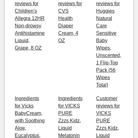
reviews for
reviews for
reviews for
Children's
CVS
Huggies
Allegra 12HR
Health
Natural
Non-drowsy
Diaper
Care
Antihistamine
Cream, 4
Sensitive
Liquid,
OZ
Baby
Grape, 8 OZ
Wipes,
Unscented,
1 Flip-Top
Pack (56
Wipes
Total)
Ingredients
Ingredients
Customer
for Vicks
for VICKS
reviews for
BabyCream,
PURE
VICKS
with Soothing
Zzzs Kidz,
PURE
Aloe,
Liquid
Zzzs Kidz,
Eucalyptus,
Melatonin
Liquid