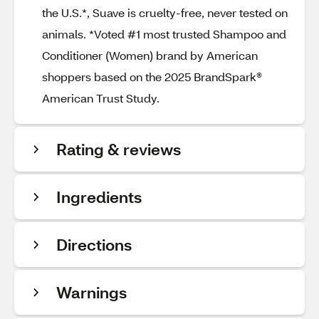
the U.S.*, Suave is cruelty-free, never tested on
animals. *Voted #1 most trusted Shampoo and
Conditioner (Women) brand by American
shoppers based on the 2025 BrandSpark®
American Trust Study.
Rating & reviews
Ingredients
Directions
Warnings