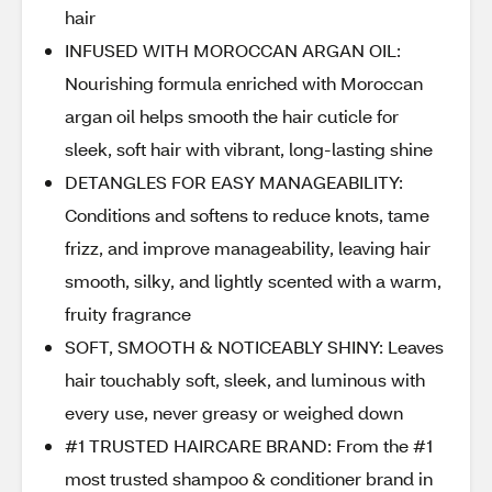
hair
INFUSED WITH MOROCCAN ARGAN OIL:
Nourishing formula enriched with Moroccan
argan oil helps smooth the hair cuticle for
sleek, soft hair with vibrant, long-lasting shine
DETANGLES FOR EASY MANAGEABILITY:
Conditions and softens to reduce knots, tame
frizz, and improve manageability, leaving hair
smooth, silky, and lightly scented with a warm,
fruity fragrance
SOFT, SMOOTH & NOTICEABLY SHINY: Leaves
hair touchably soft, sleek, and luminous with
every use, never greasy or weighed down
#1 TRUSTED HAIRCARE BRAND: From the #1
most trusted shampoo & conditioner brand in