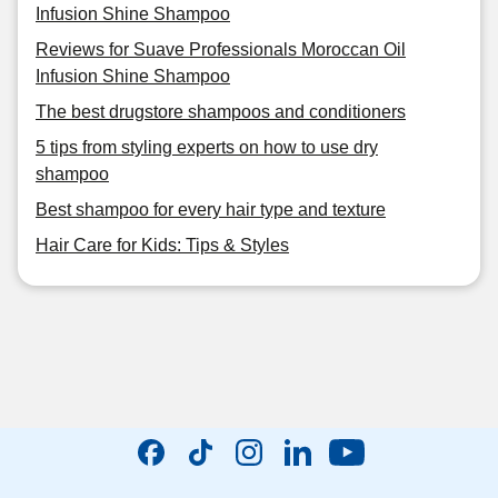
Infusion Shine Shampoo
Reviews for Suave Professionals Moroccan Oil
Infusion Shine Shampoo
The best drugstore shampoos and conditioners
5 tips from styling experts on how to use dry
shampoo
Best shampoo for every hair type and texture
Hair Care for Kids: Tips & Styles