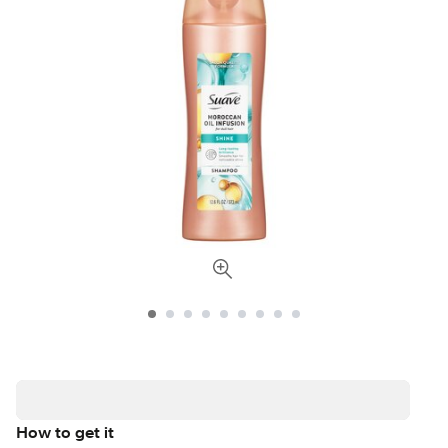
How to get it