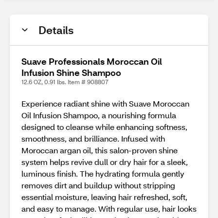
Details
Suave Professionals Moroccan Oil
Infusion Shine Shampoo
12.6 OZ, 0.91 lbs. Item # 908807
Experience radiant shine with Suave Moroccan
Oil Infusion Shampoo, a nourishing formula
designed to cleanse while enhancing softness,
smoothness, and brilliance. Infused with
Moroccan argan oil, this salon-proven shine
system helps revive dull or dry hair for a sleek,
luminous finish. The hydrating formula gently
removes dirt and buildup without stripping
essential moisture, leaving hair refreshed, soft,
and easy to manage. With regular use, hair looks