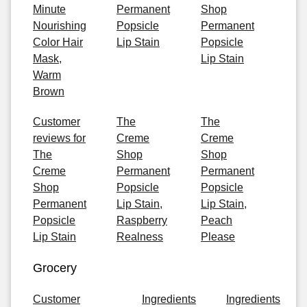
Minute
Permanent
Shop
Nourishing
Popsicle
Permanent
Color Hair
Lip Stain
Popsicle
Mask,
Lip Stain
Warm
Brown
Customer
The
The
reviews for
Creme
Creme
The
Shop
Shop
Creme
Permanent
Permanent
Shop
Popsicle
Popsicle
Permanent
Lip Stain,
Lip Stain,
Popsicle
Raspberry
Peach
Lip Stain
Realness
Please
Grocery
Customer
Ingredients
Ingredients