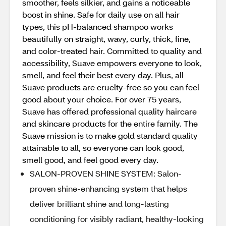
smoother, feels silkier, and gains a noticeable
boost in shine. Safe for daily use on all hair
types, this pH-balanced shampoo works
beautifully on straight, wavy, curly, thick, fine,
and color-treated hair. Committed to quality and
accessibility, Suave empowers everyone to look,
smell, and feel their best every day. Plus, all
Suave products are cruelty-free so you can feel
good about your choice. For over 75 years,
Suave has offered professional quality haircare
and skincare products for the entire family. The
Suave mission is to make gold standard quality
attainable to all, so everyone can look good,
smell good, and feel good every day.
SALON-PROVEN SHINE SYSTEM: Salon-
proven shine-enhancing system that helps
deliver brilliant shine and long-lasting
conditioning for visibly radiant, healthy-looking