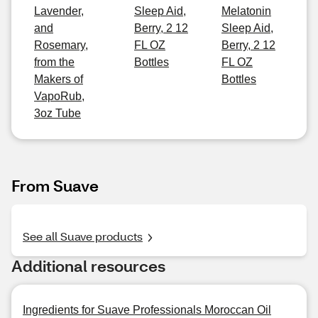
Lavender,
Sleep Aid,
Melatonin
and
Berry, 2 12
Sleep Aid,
Rosemary,
FL OZ
Berry, 2 12
from the
Bottles
FL OZ
Makers of
Bottles
VapoRub,
3oz Tube
From Suave
See all Suave products
Additional resources
Ingredients for Suave Professionals Moroccan Oil